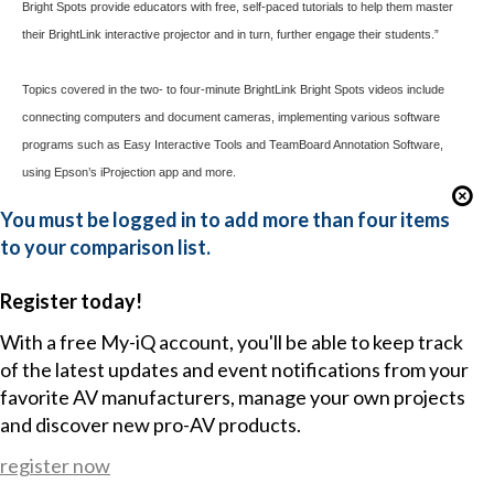
Bright Spots provide educators with free, self-paced tutorials to help them master
their BrightLink interactive projector and in turn, further engage their students.”
Topics covered in the two- to four-minute BrightLink Bright Spots videos include
connecting computers and document cameras, implementing various software
programs such as Easy Interactive Tools and TeamBoard Annotation Software,
using Epson’s
iProjection
app and more.
You must be logged in to add more than four items
to your comparison list.
Register today!
With a free My-iQ account, you'll be able to keep track
of the latest updates and event notifications from your
favorite AV manufacturers, manage your own projects
and discover new pro-AV products.
register now