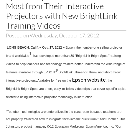
Most from Their Interactive
Projectors with New BrightLink
Training Videos
Posted on Wednesday, October 17, 2012
LONG BEACH, Calif. – Oct. 17, 2012 –
Epson, the number-one selling projector
1
brand worldwide
, has developed more than 30 “BrightLink Bright Spots” training
videos to help teachers and technology trainers better understand the wide range of
®
features available through EPSON
BrightLink ultra-short throw and short throw
Epson website
interactive projectors. Available for free on the
, the
BrightLink Bright Spots are short, easy-to-follow video clips that cover specific topics
related to using interactive projector technology in instruction.
“Too often, technologies are underutilized in the classroom because teachers are
not properly trained on how to integrate them into the curriculum,” said Heather Litus
Johnston, product manager, K-12 Education Marketing, Epson America, Inc. “Our