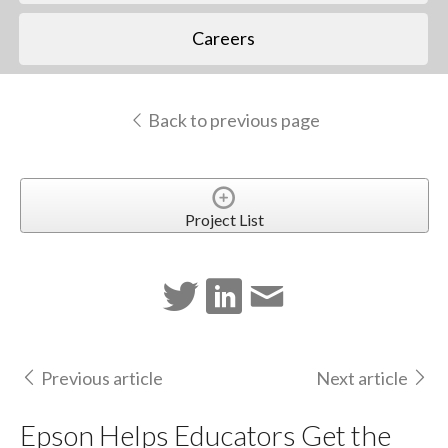
Careers
Back to previous page
Project List
Previous article
Next article
Epson Helps Educators Get the