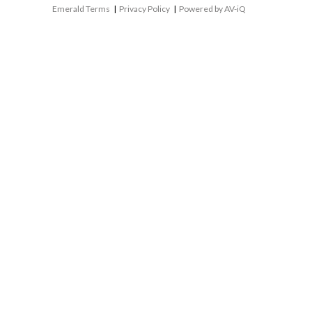
Emerald Terms
|
Privacy Policy
|
Powered by AV-iQ