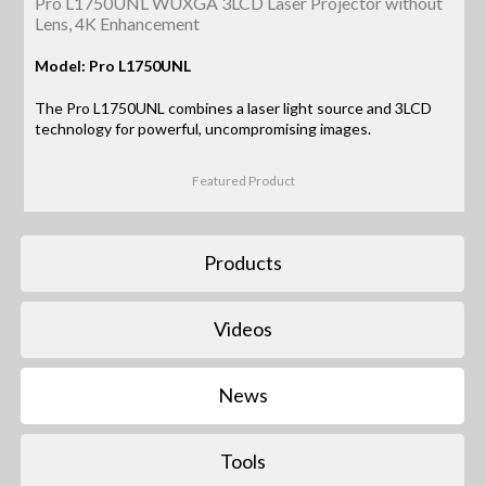
Pro L1750UNL WUXGA 3LCD Laser Projector without
Lens, 4K Enhancement
Model: Pro L1750UNL
The Pro L1750UNL combines a laser light source and 3LCD
technology for powerful, uncompromising images.
Featured Product
Products
Videos
News
Tools