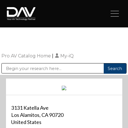
Pro AV Catalog Home
|
My-iQ
Public Address (PA), Paging & Background Music Systems
Digital & Streaming Media Distribution Equipment
Sharp Imaging & Information Company of America
3131 Katella Ave
Los Alamitos, CA 90720
United States