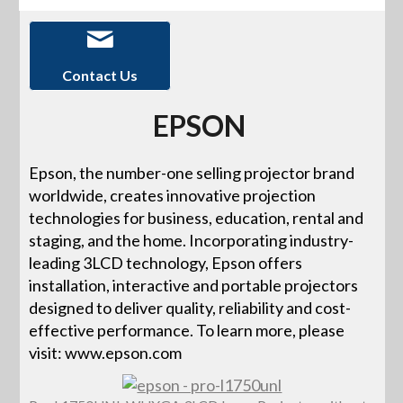
Contact Us
EPSON
Epson, the number-one selling projector brand
worldwide, creates innovative projection
technologies for business, education, rental and
staging, and the home. Incorporating industry-
leading 3LCD technology, Epson offers
installation, interactive and portable projectors
designed to deliver quality, reliability and cost-
effective performance. To learn more, please
visit: www.epson.com