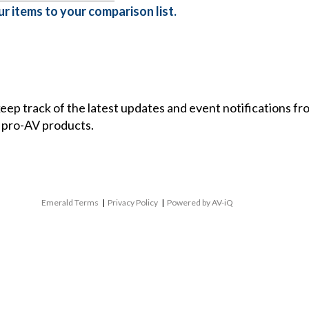
r items to your comparison list.
 keep track of the latest updates and event notifications 
 pro-AV products.
Emerald Terms
|
Privacy Policy
|
Powered by AV-iQ