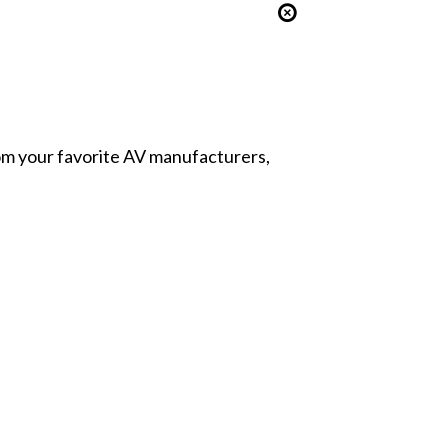
from your favorite AV manufacturers,