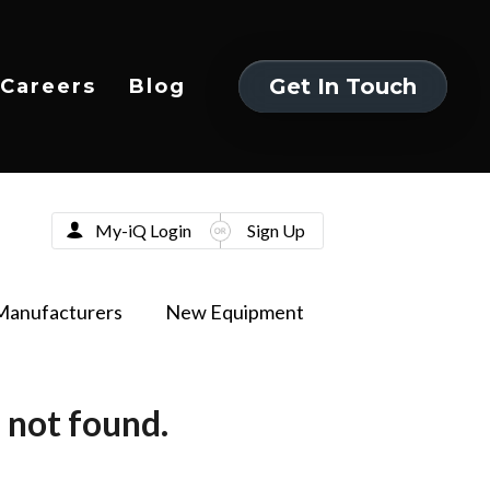
Get In Touch
Careers
Blog
Get In Touch
My-iQ Login
Sign Up
Manufacturers
New Equipment
 not found.