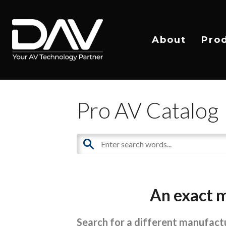
About
Pro
Pro AV Catalog
An exact m
Search for a different manufactu