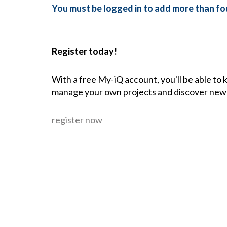
You must be logged in to add more than fou
Register today!
With a free My-iQ account, you'll be able to
manage your own projects and discover new
register now