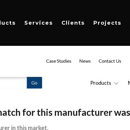
ducts
Services
Clients
Projects
Case Studies
News
Contact Us
Products
atch for this manufacturer was
rer in this market.