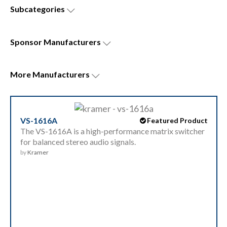
Subcategories
Sponsor
Manufacturers
More
Manufacturers
VS-1616A
Featured Product
The VS-1616A is a high-performance matrix switcher
for balanced stereo audio signals.
by
Kramer