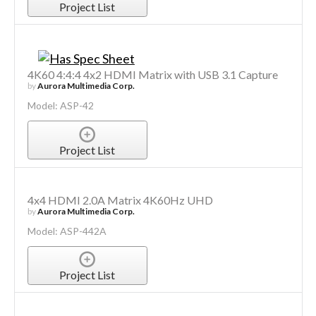
Project List
4K60 4:4:4 4x2 HDMI Matrix with USB 3.1 Capture
by
Aurora Multimedia Corp.
Model: ASP-42
Project List
4x4 HDMI 2.0A Matrix 4K60Hz UHD
by
Aurora Multimedia Corp.
Model: ASP-442A
Project List