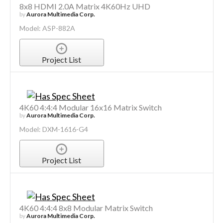
8x8 HDMI 2.0A Matrix 4K60Hz UHD
by
Aurora Multimedia Corp.
Model: ASP-882A
Project List
4K60 4:4:4 Modular 16x16 Matrix Switch
by
Aurora Multimedia Corp.
Model: DXM-1616-G4
Project List
4K60 4:4:4 8x8 Modular Matrix Switch
by
Aurora Multimedia Corp.