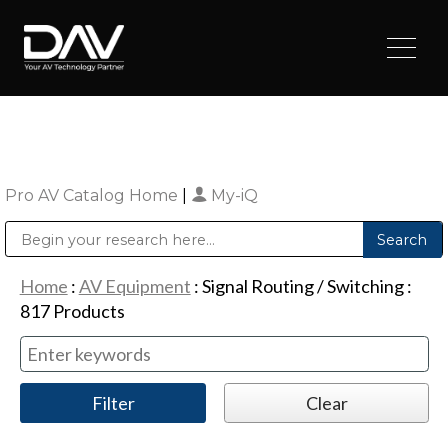
Pro AV Catalog Home
|
My-iQ
Public Address (PA), Paging & Background Music Systems
Digital & Streaming Media Distribution Equipment
Sharp Imaging & Information Company of America
Home
:
AV Equipment
:
Signal Routing / Switching
:
817
Products