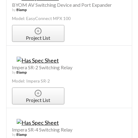
BYOM AV Switching Device and Port Expander
by
Biamp
Model: EasyConnect MPX 100
Project List
Impera SR-2 Switching Relay
by
Biamp
Model: Impera SR-2
Project List
Impera SR-4 Switching Relay
by
Biamp