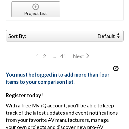
Project List
Sort By:
Default
1
2
...
41
Next
You must be logged in to add more than four
items to your comparison list.
Register today!
With a free My-iQ account, you'll be able to keep
track of the latest updates and event notifications
from your favorite AV manufacturers, manage
your own projects and discover new pro-AV