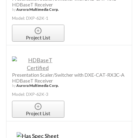
HDBaseT Receiver
by
Aurora Multimedia Corp.
Model: DXP-62K-1
Project List
Presentation Scaler/Switcher with DXE-CAT-RX3C-A
HDBaseT Receiver
by
Aurora Multimedia Corp.
Model: DXP-62K-3
Project List