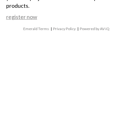
products.
register now
Emerald Terms
|
Privacy Policy
|
Powered by AV-iQ