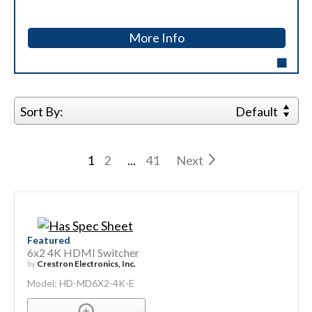
More Info
Sort By:
Default
1
2
...
41
Next
Featured
6x2 4K HDMI Switcher
by
Crestron Electronics, Inc.
Model: HD-MD6X2-4K-E