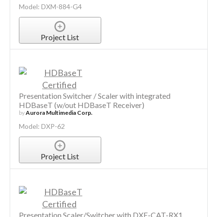
Model: DXM-884-G4
Project List
Presentation Switcher / Scaler with integrated
HDBaseT (w/out HDBaseT Receiver)
by
Aurora Multimedia Corp.
Model: DXP-62
Project List
Presentation Scaler/Switcher with DXE-CAT-RX1