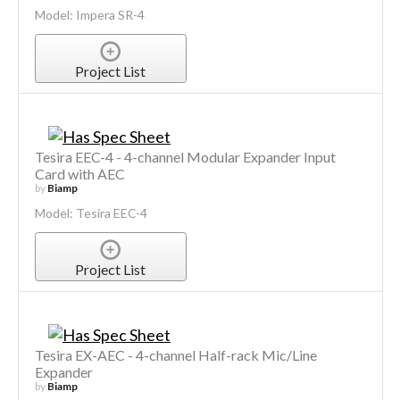
Model: Impera SR-4
Project List
Tesira EEC-4 - 4-channel Modular Expander Input
Card with AEC
by
Biamp
Model: Tesira EEC-4
Project List
Tesira EX-AEC - 4-channel Half-rack Mic/Line
Expander
by
Biamp