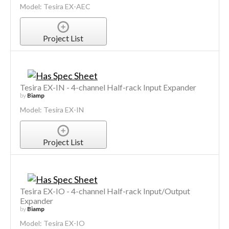
Model: Tesira EX-AEC
Project List
Tesira EX-IN - 4-channel Half-rack Input Expander
by
Biamp
Model: Tesira EX-IN
Project List
Tesira EX-IO - 4-channel Half-rack Input/Output
Expander
by
Biamp
Model: Tesira EX-IO