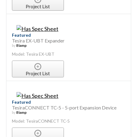
Project List
Featured
Tesira EX-UBT Expander
by
Biamp
Model: Tesira EX-UBT
Project List
Featured
TesiraCONNECT TC-5 - 5-port Expansion Device
by
Biamp
Model: TesiraCONNECT TC-5