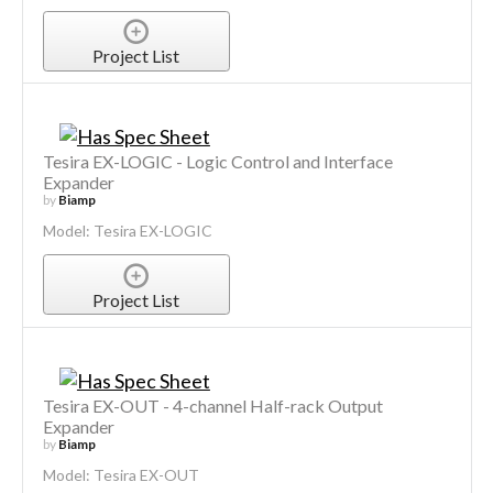
Project List
Tesira EX-LOGIC - Logic Control and Interface
Expander
by
Biamp
Model: Tesira EX-LOGIC
Project List
Tesira EX-OUT - 4-channel Half-rack Output
Expander
by
Biamp
Model: Tesira EX-OUT