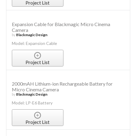
Project List
Expansion Cable for Blackmagic Micro Cinema
Camera
by
Blackmagic Design
Model: Expansion Cable
Project List
2000mAH Lithium-ion Rechargeable Battery for
Micro Cinema Camera
by
Blackmagic Design
Model: LP-E6 Battery
Project List