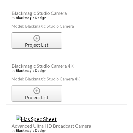
Blackmagic Studio Camera
by
Blackmagic Design
Model: Blackmagic Studio Camera
Project List
Blackmagic Studio Camera 4K
by
Blackmagic Design
Model: Blackmagic Studio Camera 4K
Project List
Advanced Ultra HD Broadcast Camera
by
Blackmagic Design