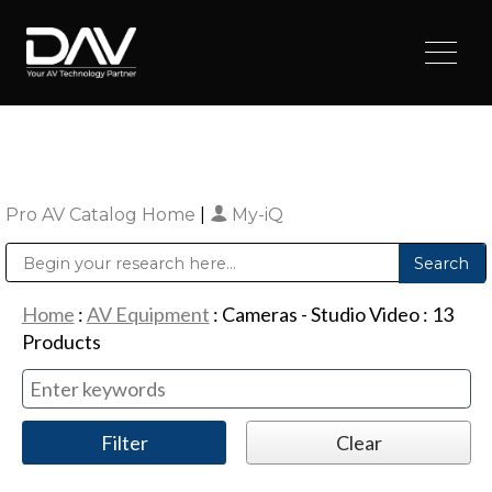
Pro AV Catalog Home
|
My-iQ
Public Address (PA), Paging & Background Music Systems
Digital & Streaming Media Distribution Equipment
Sharp Imaging & Information Company of America
Home
:
AV Equipment
:
Cameras - Studio Video
:
13
Products