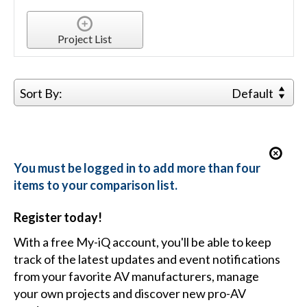
Project List
Sort By:
Default
You must be logged in to add more than four
items to your comparison list.
Register today!
With a free My-iQ account, you'll be able to keep
track of the latest updates and event notifications
from your favorite AV manufacturers, manage
your own projects and discover new pro-AV