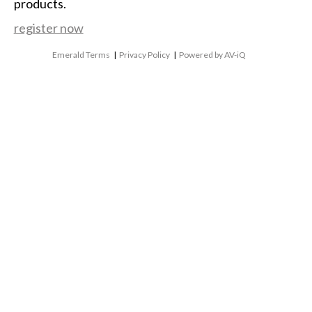
products.
register now
Emerald Terms
|
Privacy Policy
|
Powered by AV-iQ