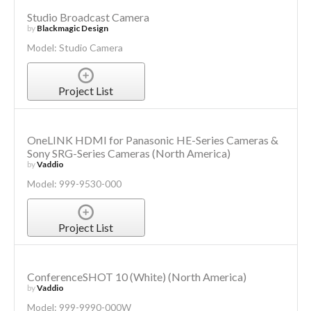
Studio Broadcast Camera
by
Blackmagic Design
Model: Studio Camera
Project List
OneLINK HDMI for Panasonic HE-Series Cameras &
Sony SRG-Series Cameras (North America)
by
Vaddio
Model: 999-9530-000
Project List
ConferenceSHOT 10 (White) (North America)
by
Vaddio
Model: 999-9990-000W