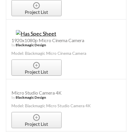
Project List
1920x1080p Micro Cinema Camera
by
Blackmagic Design
Model: Blackmagic Micro Cinema Camera
Project List
Micro Studio Camera 4K
by
Blackmagic Design
Model: Blackmagic Micro Studio Camera 4K
Project List