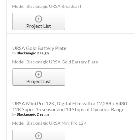
Model: Blackmagic URSA Broadcast
Project List
URSA Gold Battery Plate
by
Blackmagic Design
Model: Blackmagic URSA Gold Battery Plate
Project List
URSA Mini Pro 12K, Digital Film with a 12,288 x 6480
12K Super 35 sensor and 14 Stops of Dynamic Range
by
Blackmagic Design
Model: Blackmagic URSA Mini Pro 12K