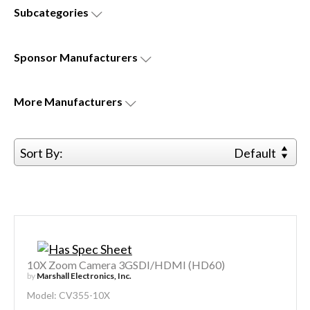
Subcategories
Sponsor
Manufacturers
More
Manufacturers
Sort By:
Default
10X Zoom Camera 3GSDI/HDMI (HD60)
by
Marshall Electronics, Inc.
Model: CV355-10X