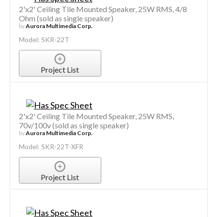
2'x2' Ceiling Tile Mounted Speaker, 25W RMS, 4/8
Ohm (sold as single speaker)
by
Aurora Multimedia Corp.
Model: SKR-22T
Project List
2'x2' Ceiling Tile Mounted Speaker, 25W RMS,
70v/100v (sold as single speaker)
by
Aurora Multimedia Corp.
Model: SKR-22T-XFR
Project List