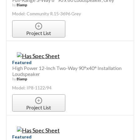
by
Biamp
Model: Community R.15-3696 Grey
Project List
Featured
High Power 12-Inch Two-Way 90°x40° Installation
Loudspeaker
by
Biamp
Model: IP8-1122/94
Project List
Featured