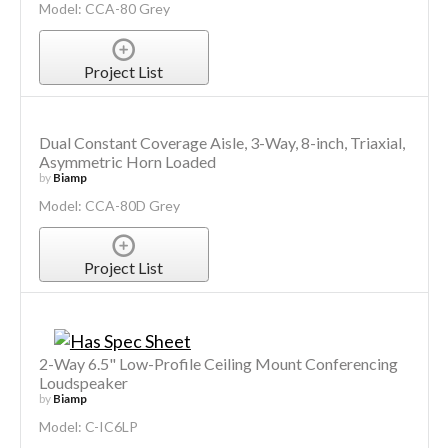
Model: CCA-80 Grey
Project List
Dual Constant Coverage Aisle, 3-Way, 8-inch, Triaxial,
Asymmetric Horn Loaded
by
Biamp
Model: CCA-80D Grey
Project List
2-Way 6.5" Low-Profile Ceiling Mount Conferencing
Loudspeaker
by
Biamp
Model: C-IC6LP