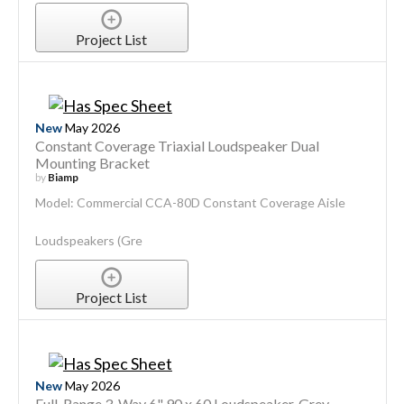
Project List
New
May 2026
Constant Coverage Triaxial Loudspeaker Dual
Mounting Bracket
by
Biamp
Model: Commercial CCA-80D Constant Coverage Aisle
Loudspeakers (Gre
Project List
New
May 2026
Full-Range 3-Way 6" 90 x 60 Loudspeaker, Grey