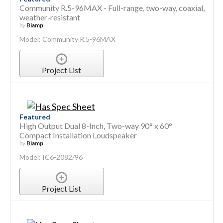
Community R.5-96MAX - Full-range, two-way, coaxial,
weather-resistant
by
Biamp
Model: Community R.5-96MAX
Project List
Featured
High Output Dual 8-Inch, Two-way 90° x 60°
Compact Installation Loudspeaker
by
Biamp
Model: IC6-2082/96
Project List