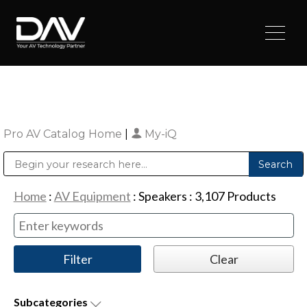
Pro AV Catalog Home
|
My-iQ
Public Address (PA), Paging & Background Music Systems
Digital & Streaming Media Distribution Equipment
Sharp Imaging & Information Company of America
Home
:
AV Equipment
:
Speakers
:
3,107
Products
Subcategories