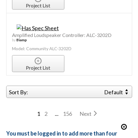
Project List
Amplified Loudspeaker Controller: ALC-3202D
by
Biamp
Model: Community ALC-3202D
Project List
Sort By:
Default
1
2
...
156
Next
You must be logged in to add more than four