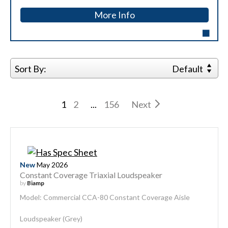
More Info
Sort By:
Default
1
2
...
156
Next
New
May 2026
Constant Coverage Triaxial Loudspeaker
by
Biamp
Model: Commercial CCA-80 Constant Coverage Aisle
Loudspeaker (Grey)