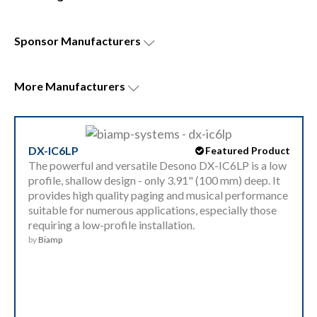
Sponsor
Manufacturers
More
Manufacturers
DX-IC6LP
Featured Product
The powerful and versatile Desono DX-IC6LP is a low
profile, shallow design - only 3.91" (100 mm) deep. It
provides high quality paging and musical performance
suitable for numerous applications, especially those
requiring a low-profile installation.
by
Biamp