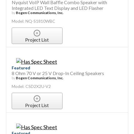
Nyquist VoIP Wall Baffle Combo Speaker with
Integrated LED Text Display and LED Flasher
by
Bogen Communications, Inc.
Model: NQ-S1810WBC
Project List
Featured
8 Ohm 70 V or 25 V Drop-In Ceiling Speakers
by
Bogen Communications, Inc.
Model: CSD2X2U-V2
Project List
Featured