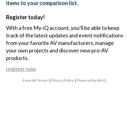
items to your comparison list.
Register today!
With a free My-iQ account, you'll be able to keep
track of the latest updates and event notifications
from your favorite AV manufacturers, manage
your own projects and discover new pro-AV
products.
register now
Emerald Terms
|
Privacy Policy
|
Powered by AV-iQ