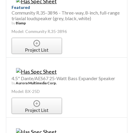
Featured
Community R.35-3896 - Three-way, 8-inch, full-range
triaxial loudspeaker (grey, black, white)
by
Biamp
Model: Community R.35-3896
Project List
4.5" Dante/AES67 25-Watt Bass Expander Speaker
by
Aurora Multimedia Corp.
Model: BX-25D
Project List