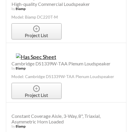
High-quality Commercial Loudspeaker
by
Biamp
Model: Biamp DC220T-M
Project List
Cambridge DS1339W-TAA Plenum Loudspeaker
by
Biamp
Model: Cambridge DS1339W-TAA Plenum Loudspeaker
Project List
Constant Coverage Aisle, 3-Way, 8", Triaxial,
Asymmetric Horn Loaded
by
Biamp