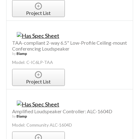
Project List
TAA-compliant 2-way 6.5" Low-Profile Ceiling-mount
Conferencing Loudspeaker
by
Biamp
Model: C-IC6LP-TAA
Project List
Amplified Loudspeaker Controller: ALC-1604D
by
Biamp
Model: Community ALC-1604D