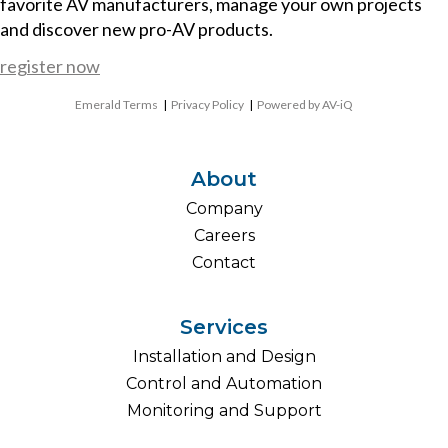
favorite AV manufacturers, manage your own projects
and discover new pro-AV products.
register now
Emerald Terms
|
Privacy Policy
|
Powered by AV-iQ
About
Company
Careers
Contact
Services
Installation and Design
Control and Automation
Monitoring and Support