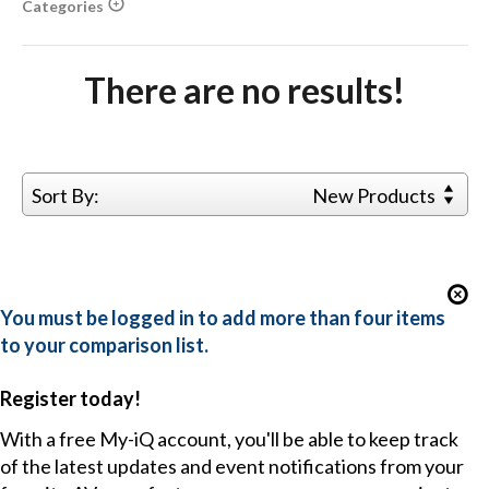
Categories
There are no results!
Sort By:
New Products
You must be logged in to add more than four items
to your comparison list.
Register today!
With a free My-iQ account, you'll be able to keep track
of the latest updates and event notifications from your