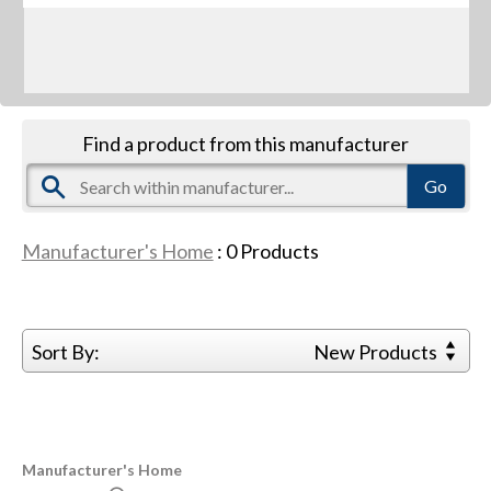
Find a product from this manufacturer
Manufacturer's Home
:
0
Products
Sort By:
New Products
Manufacturer's Home