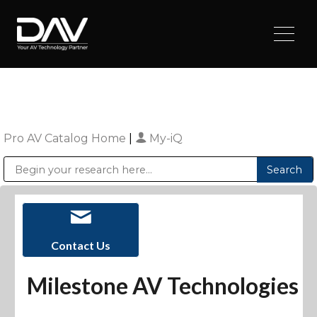
Pro AV Catalog Home
|
My-iQ
Public Address (PA), Paging & Background Music Systems
Digital & Streaming Media Distribution Equipment
Sharp Imaging & Information Company of America
Contact Us
Milestone AV Technologies