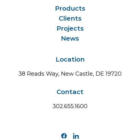
Products
Clients
Projects
News
Location
38 Reads Way, New Castle, DE 19720
Contact
302.655.1600