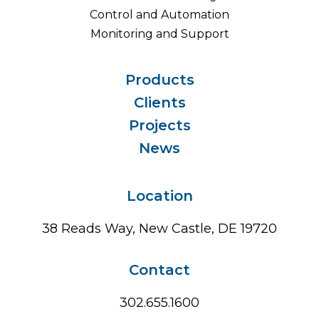
Control and Automation
Monitoring and Support
Products
Clients
Projects
News
Location
38 Reads Way, New Castle, DE 19720
Contact
302.655.1600