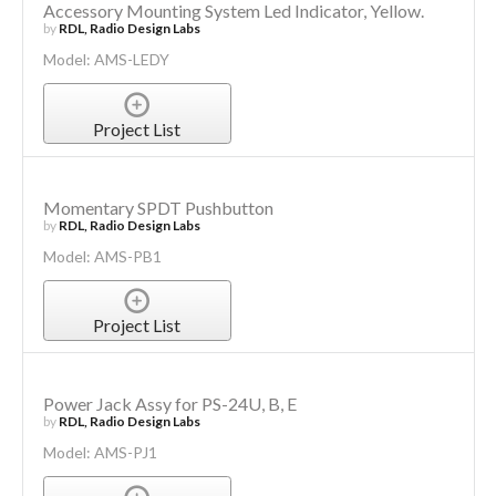
Accessory Mounting System Led Indicator, Yellow.
by
RDL, Radio Design Labs
Model: AMS-LEDY
Project List
Momentary SPDT Pushbutton
by
RDL, Radio Design Labs
Model: AMS-PB1
Project List
Power Jack Assy for PS-24U, B, E
by
RDL, Radio Design Labs
Model: AMS-PJ1