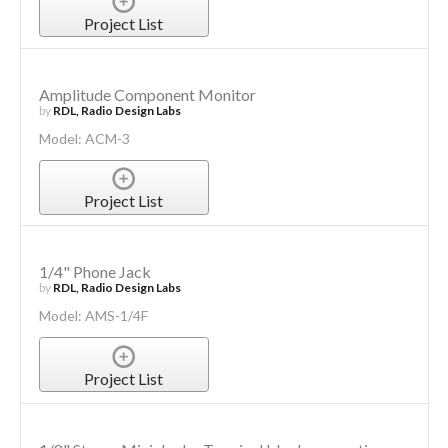
Project List
Amplitude Component Monitor
by
RDL, Radio Design Labs
Model: ACM-3
Project List
1/4" Phone Jack
by
RDL, Radio Design Labs
Model: AMS-1/4F
Project List