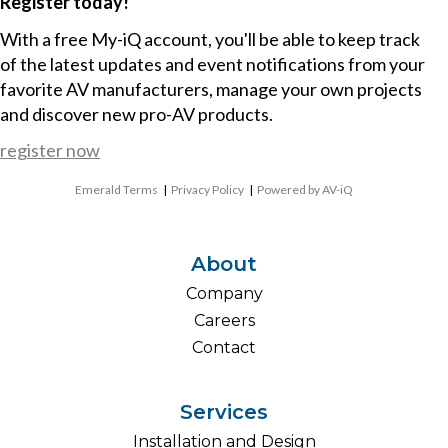
Register today!
With a free My-iQ account, you'll be able to keep track
of the latest updates and event notifications from your
favorite AV manufacturers, manage your own projects
and discover new pro-AV products.
register now
Emerald Terms
|
Privacy Policy
|
Powered by AV-iQ
About
Company
Careers
Contact
Services
Installation and Design