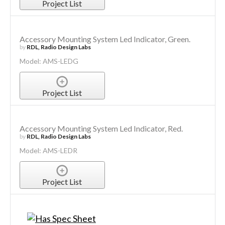
Project List
Accessory Mounting System Led Indicator, Green.
by
RDL, Radio Design Labs
Model: AMS-LEDG
Project List
Accessory Mounting System Led Indicator, Red.
by
RDL, Radio Design Labs
Model: AMS-LEDR
Project List