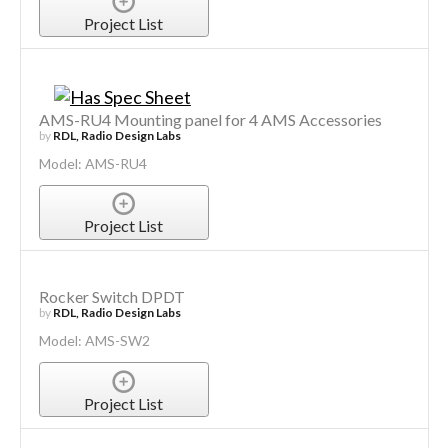
Project List
AMS-RU4 Mounting panel for 4 AMS Accessories
by
RDL, Radio Design Labs
Model: AMS-RU4
Project List
Rocker Switch DPDT
by
RDL, Radio Design Labs
Model: AMS-SW2
Project List