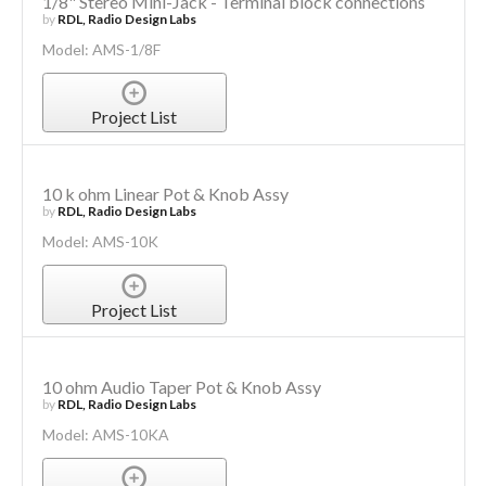
1/8" Stereo Mini-Jack - Terminal block connections
by
RDL, Radio Design Labs
Model: AMS-1/8F
Project List
10 k ohm Linear Pot & Knob Assy
by
RDL, Radio Design Labs
Model: AMS-10K
Project List
10 ohm Audio Taper Pot & Knob Assy
by
RDL, Radio Design Labs
Model: AMS-10KA