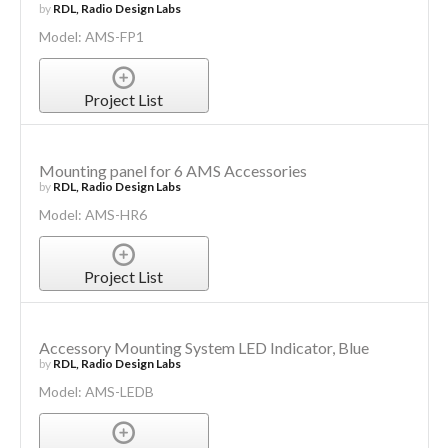
by
RDL, Radio Design Labs
Model: AMS-FP1
Project List
Mounting panel for 6 AMS Accessories
by
RDL, Radio Design Labs
Model: AMS-HR6
Project List
Accessory Mounting System LED Indicator, Blue
by
RDL, Radio Design Labs
Model: AMS-LEDB