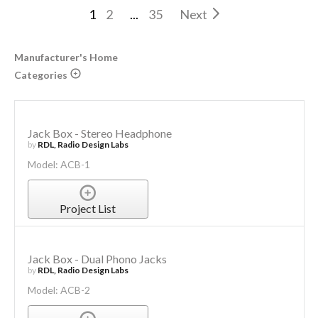
1
2
...
35
Next
Manufacturer's Home
Categories
Jack Box - Stereo Headphone
by
RDL, Radio Design Labs
Model: ACB-1
Project List
Jack Box - Dual Phono Jacks
by
RDL, Radio Design Labs
Model: ACB-2