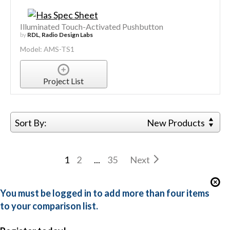
Illuminated Touch-Activated Pushbutton
by
RDL, Radio Design Labs
Model: AMS-TS1
Project List
Sort By:
New Products
1
2
...
35
Next
You must be logged in to add more than four items
to your comparison list.