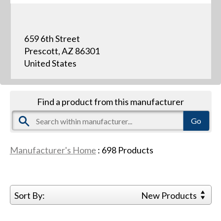
659 6th Street
Prescott, AZ 86301
United States
Find a product from this manufacturer
Manufacturer's Home
:
698
Products
Sort By:
New Products