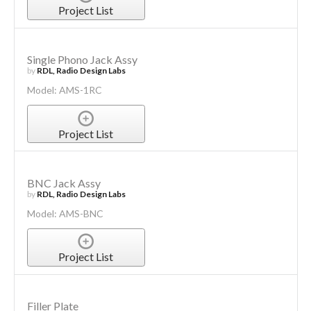
Project List
Single Phono Jack Assy
by
RDL, Radio Design Labs
Model: AMS-1RC
Project List
BNC Jack Assy
by
RDL, Radio Design Labs
Model: AMS-BNC
Project List
Filler Plate