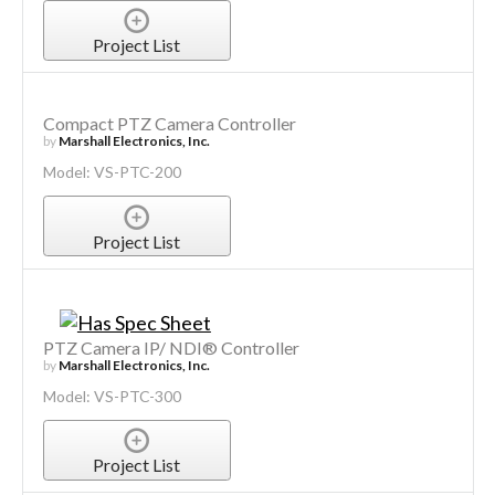
Project List
Compact PTZ Camera Controller
by
Marshall Electronics, Inc.
Model: VS-PTC-200
Project List
PTZ Camera IP/ NDI® Controller
by
Marshall Electronics, Inc.
Model: VS-PTC-300
Project List