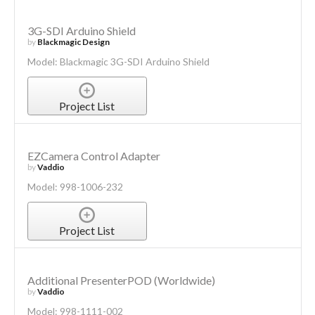
3G-SDI Arduino Shield
by
Blackmagic Design
Model: Blackmagic 3G-SDI Arduino Shield
Project List
EZCamera Control Adapter
by
Vaddio
Model: 998-1006-232
Project List
Additional PresenterPOD (Worldwide)
by
Vaddio
Model: 998-1111-002