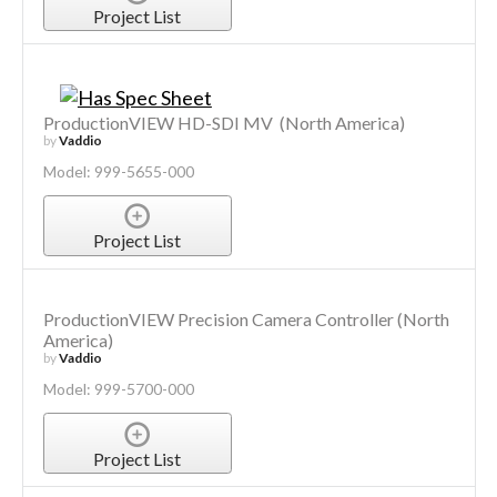
Project List
ProductionVIEW HD-SDI MV (North America)
by
Vaddio
Model: 999-5655-000
Project List
ProductionVIEW Precision Camera Controller (North
America)
by
Vaddio
Model: 999-5700-000
Project List