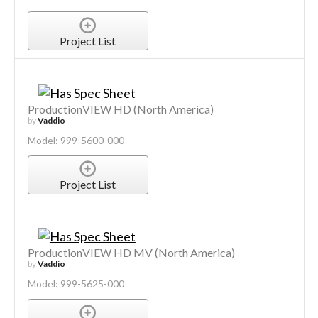
Project List
ProductionVIEW HD (North America)
by
Vaddio
Model: 999-5600-000
Project List
ProductionVIEW HD MV (North America)
by
Vaddio
Model: 999-5625-000