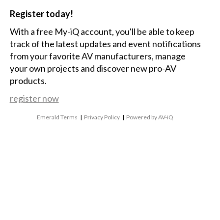
Register today!
With a free My-iQ account, you'll be able to keep
track of the latest updates and event notifications
from your favorite AV manufacturers, manage
your own projects and discover new pro-AV
products.
register now
Emerald Terms
|
Privacy Policy
|
Powered by AV-iQ