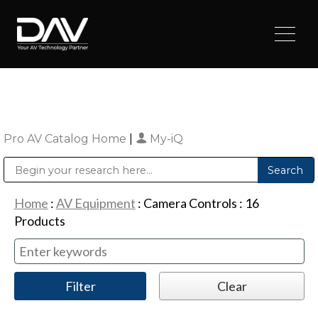
Pro AV Catalog Home
|
My-iQ
Public Address (PA), Paging & Background Music Systems
Digital & Streaming Media Distribution Equipment
Sharp Imaging & Information Company of America
Home
:
AV Equipment
:
Camera Controls
:
16
Products