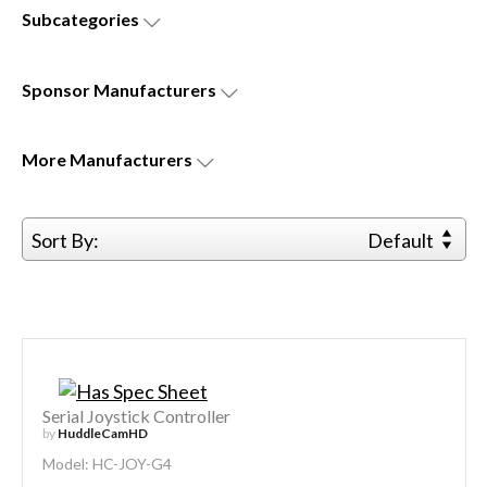
Subcategories
Sponsor
Manufacturers
More
Manufacturers
Sort By:
Default
Serial Joystick Controller
by
HuddleCamHD
Model: HC-JOY-G4