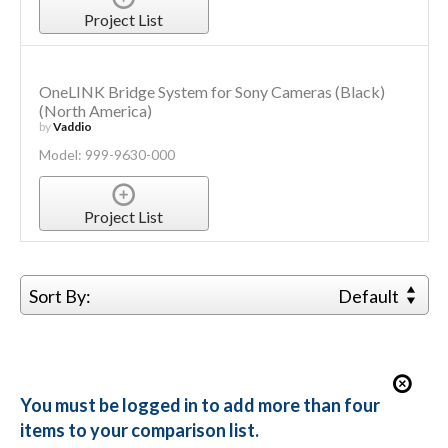
Project List
OneLINK Bridge System for Sony Cameras (Black)
(North America)
by
Vaddio
Model: 999-9630-000
Project List
Sort By:
Default
You must be logged in to add more than four
items to your comparison list.