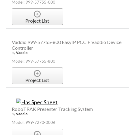
Model: 999-57755-000
Project List
Vaddio 999-57755-800 EasyIP PCC + Vaddio Device
Controller
by
Vaddio
Model: 999-57755-800
Project List
RoboTRAK Presenter Tracking System
by
Vaddio
Model: 999-7270-000B