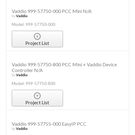
Vaddio 999-57750-000 PCC Mini N/A
by
Vaddio
Model: 999-57750-000
Project List
Vaddio 999-57750-800 PCC Mini + Vaddio Device
Controller N/A
by
Vaddio
Model: 999-57750-800
Project List
Vaddio 999-57755-000 EasyIP PCC
by
Vaddio