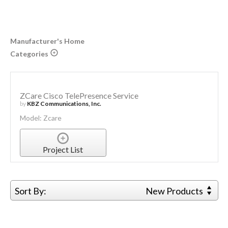
Manufacturer's Home
Categories
ZCare Cisco TelePresence Service
by
KBZ Communications, Inc.
Model: Zcare
Project List
Sort By:
New Products