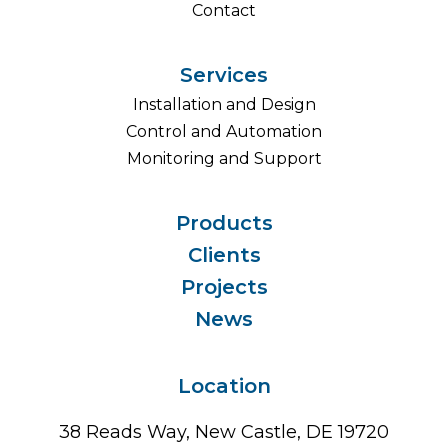
Contact
Services
Installation and Design
Control and Automation
Monitoring and Support
Products
Clients
Projects
News
Location
38 Reads Way, New Castle, DE 19720