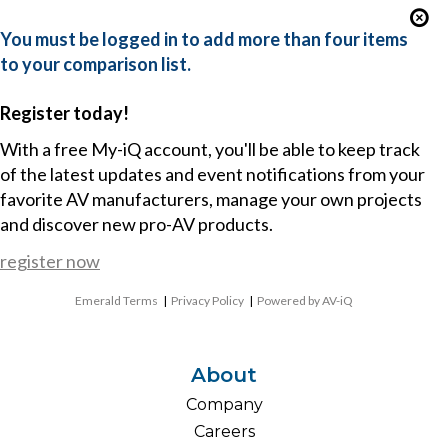
You must be logged in to add more than four items
to your comparison list.
Register today!
With a free My-iQ account, you'll be able to keep track
of the latest updates and event notifications from your
favorite AV manufacturers, manage your own projects
and discover new pro-AV products.
register now
Emerald Terms
|
Privacy Policy
|
Powered by AV-iQ
About
Company
Careers