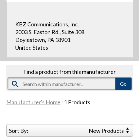
KBZ Communications, Inc.
2003 S. Easton Rd., Suite 308
Doylestown, PA 18901
United States
Find a product from this manufacturer
Manufacturer's Home
:
1
Products
Sort By:
New Products