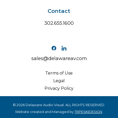
Contact
302.655.1600
sales@delawareav.com
Terms of Use
Legal
Privacy Policy
© 2026 Delaware Audio Visual. ALL RIGHTS RESERVED.
Website created and Managed by
TRPESKIDESIGN
.