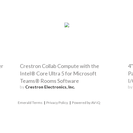
er
Crestron Collab Compute with the
4"
Intel® Core Ultra 5 for Microsoft
Pa
Teams® Rooms Software
I/
by
Crestron Electronics, Inc.
b
Emerald Terms
|
Privacy Policy
|
Powered by AV-iQ