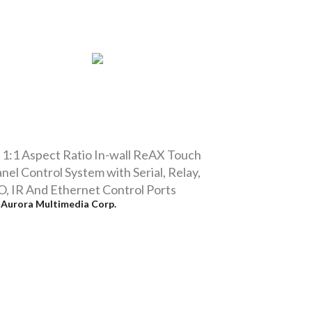
 1:1 Aspect Ratio In-wall ReAX Touch
nel Control System with Serial, Relay,
O, IR And Ethernet Control Ports
y
Aurora Multimedia Corp.