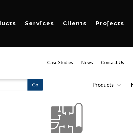
ducts
Services
Clients
Projects
Case Studies
News
Contact Us
Products