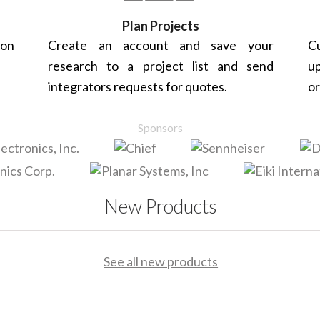
Plan Projects
 on
Create an account and save your
Cu
research to a project list and send
up
integrators requests for quotes.
or
Sponsors
New Products
See all new products