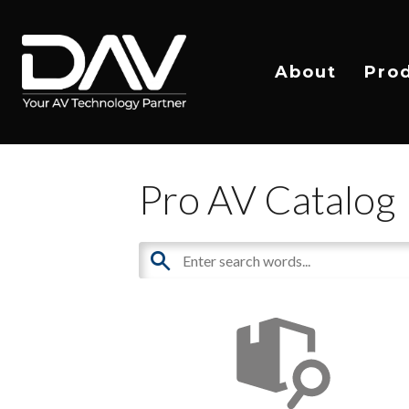
About
Pro
Pro AV Catalog