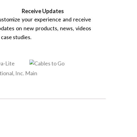
Receive Updates
stomize your experience and receive
dates on new products, news, videos
 case studies.