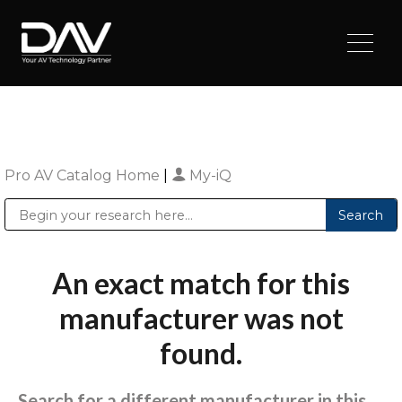
Pro AV Catalog Home
|
My-iQ
Public Address (PA), Paging & Background Music Systems
Digital & Streaming Media Distribution Equipment
Sharp Imaging & Information Company of America
An exact match for this
manufacturer was not
found.
Search for a different manufacturer in this