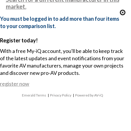
market.
You must be logged in to add more than four items
to your comparison list.
Register today!
With a free My-iQ account, you'll be able to keep track
of the latest updates and event notifications from your
favorite AV manufacturers, manage your own projects
and discover new pro-AV products.
register now
Emerald Terms
|
Privacy Policy
|
Powered by AV-iQ