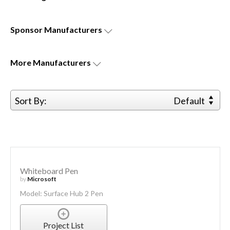
Sponsor
Manufacturers
More
Manufacturers
Sort By:
Default
Whiteboard Pen
by
Microsoft
Model: Surface Hub 2 Pen
Project List