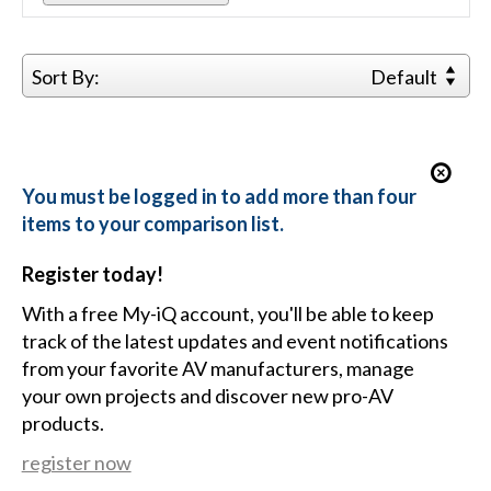
Sort By:
Default
You must be logged in to add more than four
items to your comparison list.
Register today!
With a free My-iQ account, you'll be able to keep
track of the latest updates and event notifications
from your favorite AV manufacturers, manage
your own projects and discover new pro-AV
products.
register now