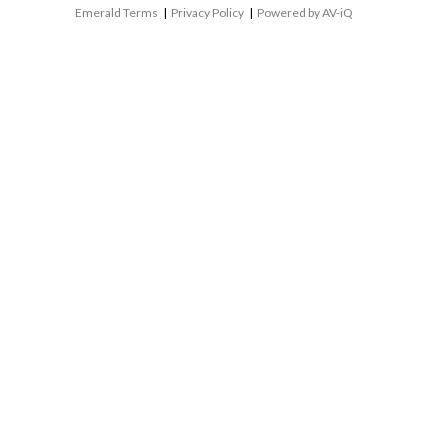
Emerald Terms
|
Privacy Policy
|
Powered by AV-iQ