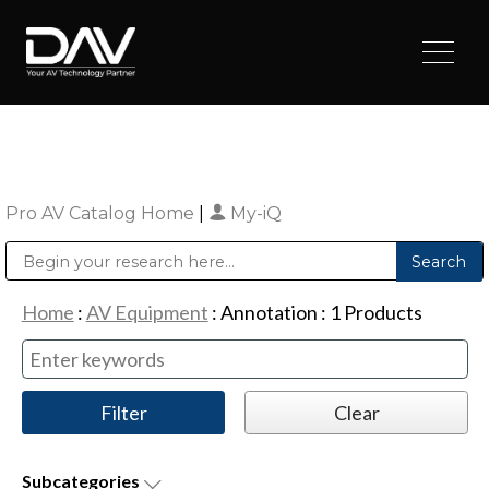
Pro AV Catalog Home
|
My-iQ
Public Address (PA), Paging & Background Music Systems
Digital & Streaming Media Distribution Equipment
Sharp Imaging & Information Company of America
Home
:
AV Equipment
:
Annotation
:
1
Products
Subcategories