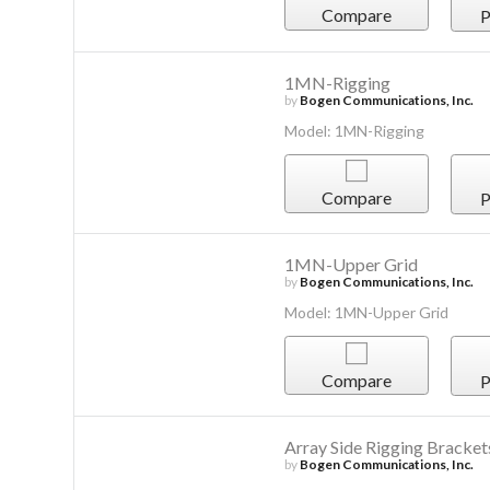
Compare
P
1MN-Rigging
by
Bogen Communications, Inc.
Model: 1MN-Rigging
Compare
P
1MN-Upper Grid
by
Bogen Communications, Inc.
Model: 1MN-Upper Grid
Compare
P
Array Side Rigging Bracket
by
Bogen Communications, Inc.