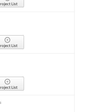
roject List
roject List
roject List
s