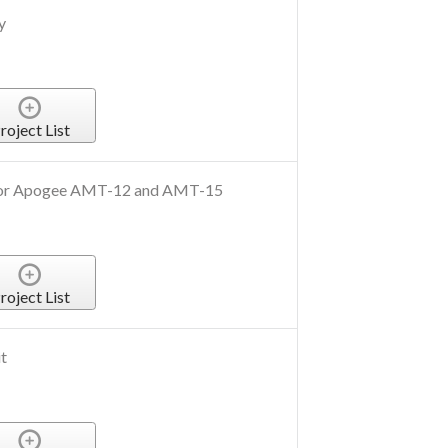
y
roject List
 for Apogee AMT-12 and AMT-15
roject List
t