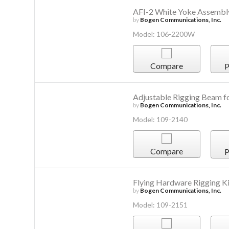
AFI-2 White Yoke Assembl
by
Bogen Communications, Inc.
Model: 106-2200W
Compare
P
Adjustable Rigging Beam
by
Bogen Communications, Inc.
Model: 109-2140
Compare
P
Flying Hardware Rigging Ki
by
Bogen Communications, Inc.
Model: 109-2151