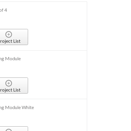
of 4
roject List
ng Module
roject List
ng Module White