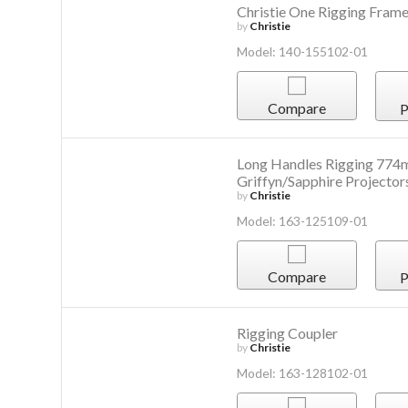
Christie One Rigging Fram
by
Christie
Model: 140-155102-01
Compare
P
Long Handles Rigging 774m
Griffyn/Sapphire Projector
by
Christie
Model: 163-125109-01
Compare
P
Rigging Coupler
by
Christie
Model: 163-128102-01