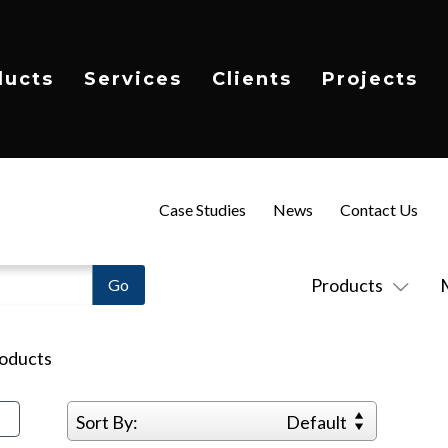
ducts
Services
Clients
Projects
Case Studies
News
Contact Us
Products
oducts
Sort By:
Default