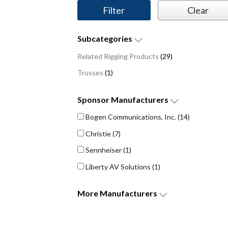
Subcategories
Related Rigging Products
(29)
Trusses
(1)
Sponsor
Manufacturers
Bogen Communications, Inc.
(14)
Christie
(7)
Sennheiser
(1)
Liberty AV Solutions
(1)
More
Manufacturers