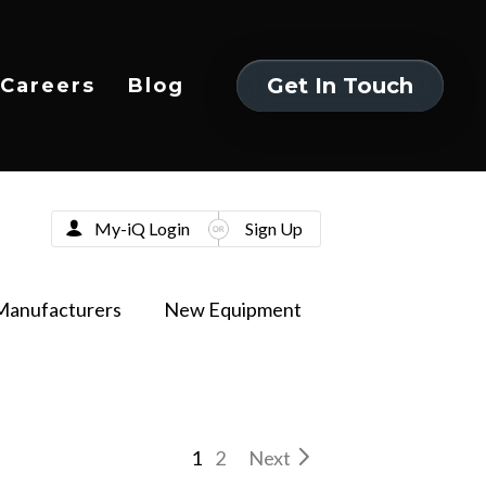
Get In Touch
Careers
Blog
Get In Touch
My-iQ Login
Sign Up
Manufacturers
New Equipment
1
2
Next