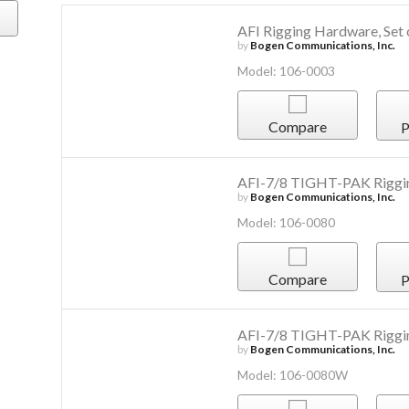
AFI Rigging Hardware, Set 
by
Bogen Communications, Inc.
Model: 106-0003
Compare
P
AFI-7/8 TIGHT-PAK Riggi
by
Bogen Communications, Inc.
Model: 106-0080
Compare
P
AFI-7/8 TIGHT-PAK Riggi
by
Bogen Communications, Inc.
Model: 106-0080W