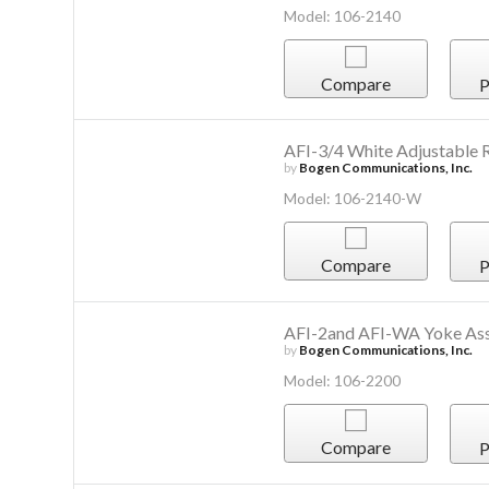
Model: 106-2140
Compare
P
AFI-3/4 White Adjustable 
by
Bogen Communications, Inc.
Model: 106-2140-W
Compare
P
AFI-2and AFI-WA Yoke As
by
Bogen Communications, Inc.
Model: 106-2200
Compare
P