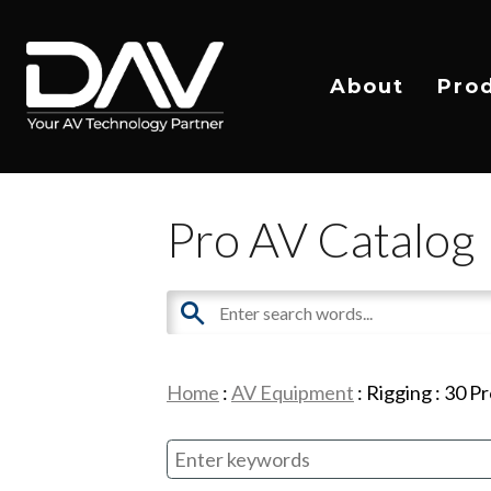
About
Pro
Pro AV Catalog
Home
:
AV Equipment
:
Rigging
:
30
Pr