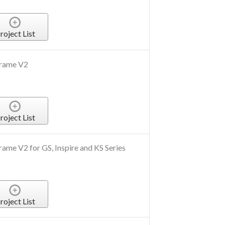
roject List
Frame V2
roject List
ame V2 for GS, Inspire and KS Series
roject List