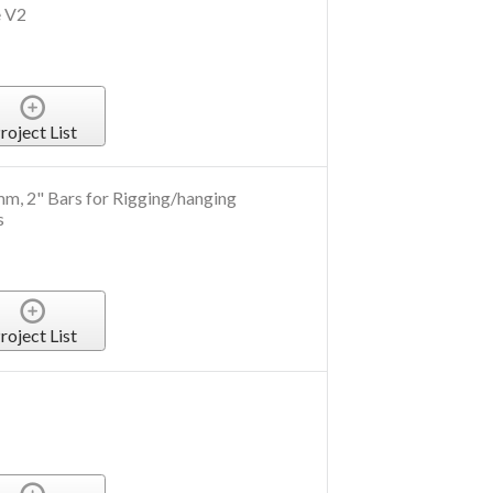
e V2
roject List
m, 2" Bars for Rigging/hanging
s
roject List