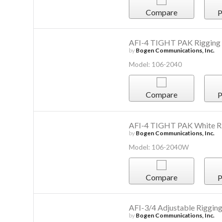
Compare
P
AFI-4 TIGHT PAK Rigging
by
Bogen Communications, Inc.
Model: 106-2040
Compare
P
AFI-4 TIGHT PAK White R
by
Bogen Communications, Inc.
Model: 106-2040W
Compare
P
AFI-3/4 Adjustable Riggin
by
Bogen Communications, Inc.