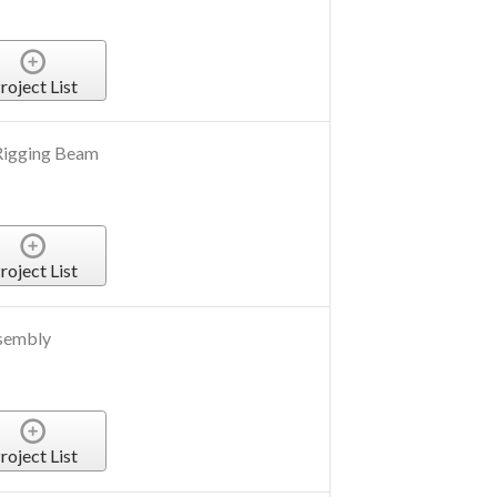
roject List
Rigging Beam
roject List
sembly
roject List