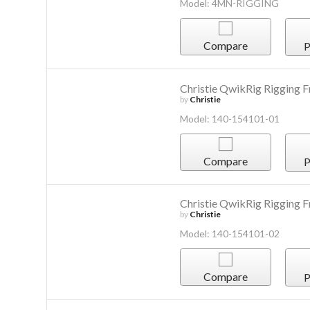
Model: 4MN-RIGGING
Compare
P
Christie QwikRig Rigging 
by
Christie
Model: 140-154101-01
Compare
P
Christie QwikRig Rigging Fr
by
Christie
Model: 140-154101-02
Compare
P