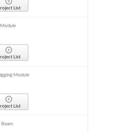
roject List
 Module
roject List
igging Module
roject List
g Beam