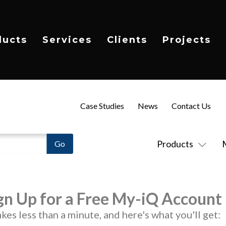
ducts
Services
Clients
Projects
Case Studies
News
Contact Us
Products
gn Up for a Free My-iQ Account
takes less than a minute, and here's what you'll get: