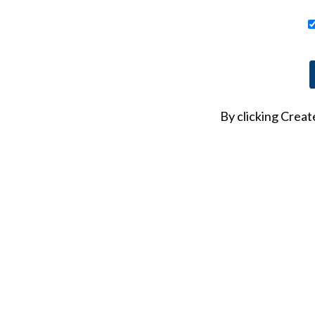
At least one number
By clicking Crea