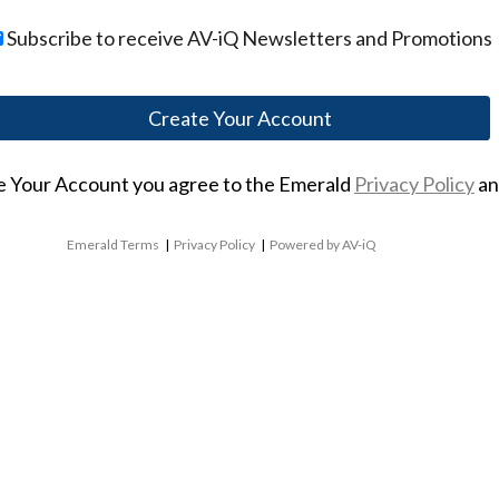
Subscribe to receive AV-iQ Newsletters and Promotions
te Your Account you agree to the Emerald
Privacy Policy
a
Emerald Terms
|
Privacy Policy
|
Powered by AV-iQ