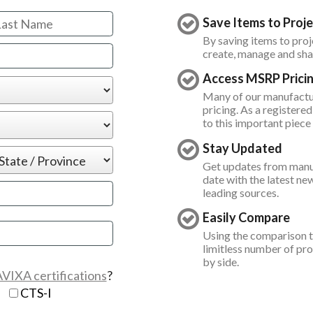
Save Items to Proje
By saving items to proje
create, manage and shar
Access MSRP Prici
Many of our manufact
pricing. As a registered
to this important piece
Stay Updated
Get updates from manuf
date with the latest ne
leading sources.
Easily Compare
 already exists
Using the comparison t
limitless number of pr
by side.
tain the following:
VIXA certifications
?
D
CTS-I