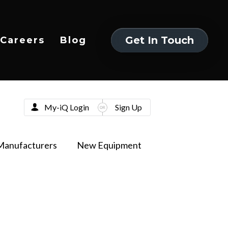
Get In Touch
Careers
Blog
Get In Touch
My-iQ Login
Sign Up
Manufacturers
New Equipment