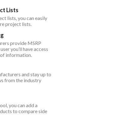
ct Lists
ct lists, you can easily
e project lists.
ng
urers provide MSRP
 user you’ll have access
 of information.
acturers and stay up to
ws from the industry
ool, you can add a
oducts to compare side