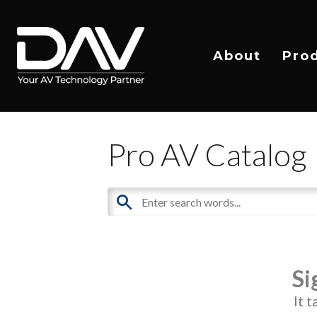
About
Pro
Pro AV Catalog
Si
It 