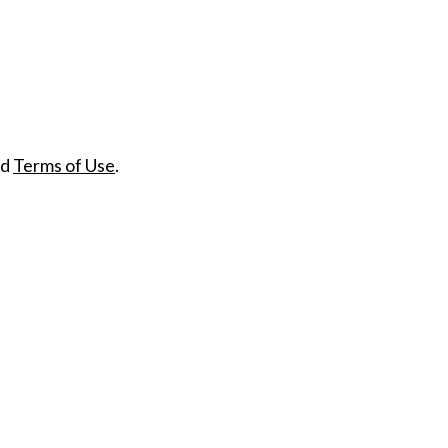
nd
Terms of Use
.