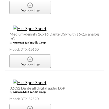
Project List
Medium-density 16x16 Dante DSP with 16x16 analog
I/O
by
Aurora Multimedia Corp.
Model: DTX-1616D
Project List
32x32 Dante all digital audio DSP
by
Aurora Multimedia Corp.
Model: DTX-3232D