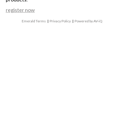
register now
Emerald Terms
|
Privacy Policy
|
Powered by AV-iQ