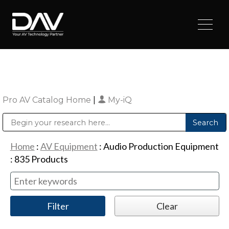
Pro AV Catalog Home
|
My-iQ
Public Address (PA), Paging & Background Music Systems
Digital & Streaming Media Distribution Equipment
Sharp Imaging & Information Company of America
Home
:
AV Equipment
:
Audio Production Equipment
:
835
Products