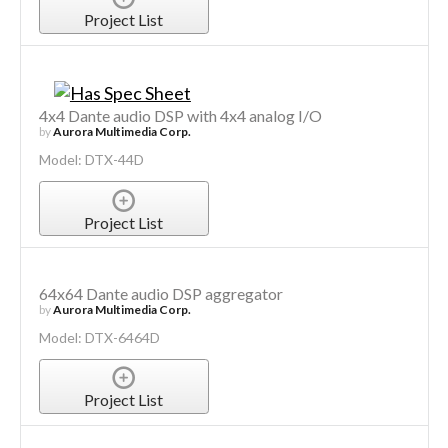
Project List
4x4 Dante audio DSP with 4x4 analog I/O
by
Aurora Multimedia Corp.
Model: DTX-44D
Project List
64x64 Dante audio DSP aggregator
by
Aurora Multimedia Corp.
Model: DTX-6464D
Project List