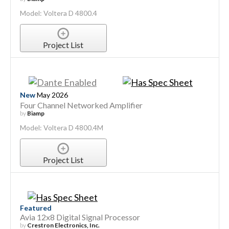
Model: Voltera D 4800.4
Project List
New
May 2026
Four Channel Networked Amplifier
by
Biamp
Model: Voltera D 4800.4M
Project List
Featured
Avia 12x8 Digital Signal Processor
by
Crestron Electronics, Inc.