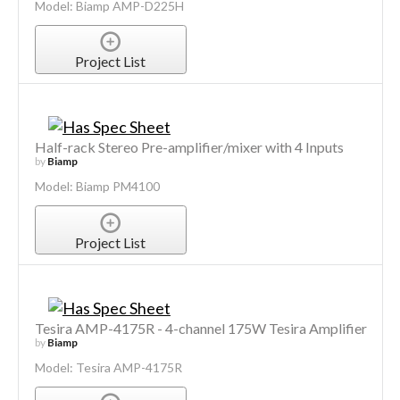
Model: Biamp AMP-D225H
Project List
Half-rack Stereo Pre-amplifier/mixer with 4 Inputs
by
Biamp
Model: Biamp PM4100
Project List
Tesira AMP-4175R - 4-channel 175W Tesira Amplifier
by
Biamp
Model: Tesira AMP-4175R