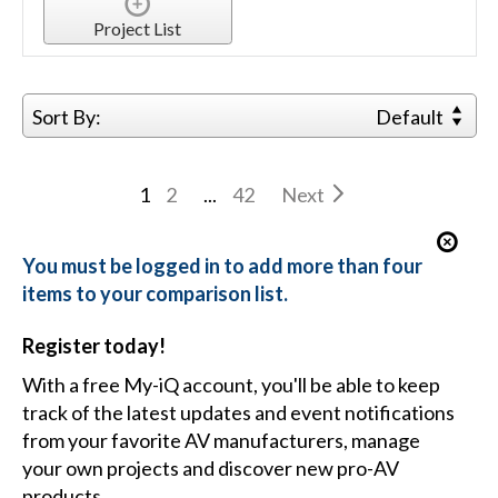
Project List
Sort By:
Default
1
2
...
42
Next
You must be logged in to add more than four
items to your comparison list.
Register today!
With a free My-iQ account, you'll be able to keep
track of the latest updates and event notifications
from your favorite AV manufacturers, manage
your own projects and discover new pro-AV
products.