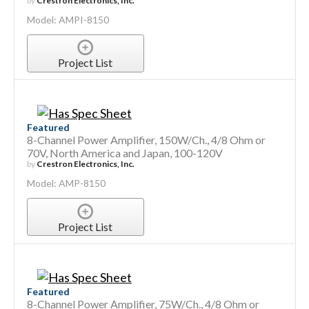
by
Crestron Electronics, Inc.
Model: AMPI-8150
Project List
Featured
8-Channel Power Amplifier, 150W/Ch., 4/8 Ohm or
70V, North America and Japan, 100-120V
by
Crestron Electronics, Inc.
Model: AMP-8150
Project List
Featured
8-Channel Power Amplifier, 75W/Ch., 4/8 Ohm or