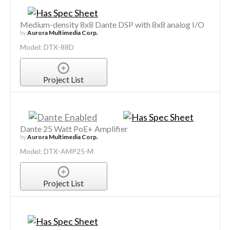
Medium-density 8x8 Dante DSP with 8x8 analog I/O
by
Aurora Multimedia Corp.
Model: DTX-88D
Project List
Dante 25 Watt PoE+ Amplifier
by
Aurora Multimedia Corp.
Model: DTX-AMP25-M
Project List