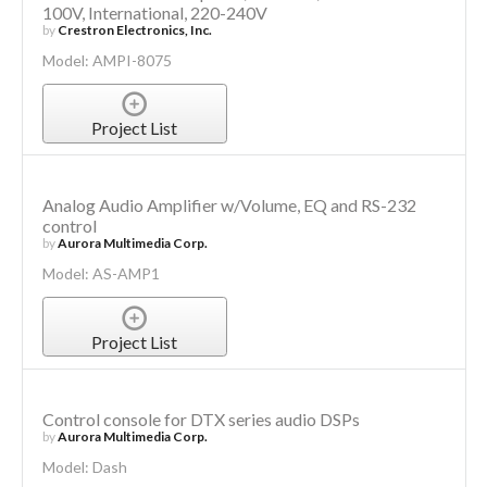
100V, International, 220-240V
by
Crestron Electronics, Inc.
Model: AMPI-8075
Project List
Analog Audio Amplifier w/Volume, EQ and RS-232
control
by
Aurora Multimedia Corp.
Model: AS-AMP1
Project List
Control console for DTX series audio DSPs
by
Aurora Multimedia Corp.
Model: Dash