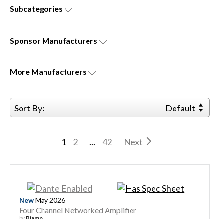
Subcategories
Sponsor
Manufacturers
More
Manufacturers
Sort By:
Default
1
2
...
42
Next
New
May 2026
Four Channel Networked Amplifier
by
Biamp