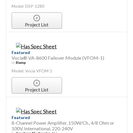
Model: DSP-1280
Project List
Featured
Vocia® VA-8600 Failover Module (VFOM-1)
by
Biamp
Model: Vocia VFOM-1
Project List
Featured
8-Channel Power Amplifier, 150W/Ch., 4/8 Ohm or
100V, International, 220-240V