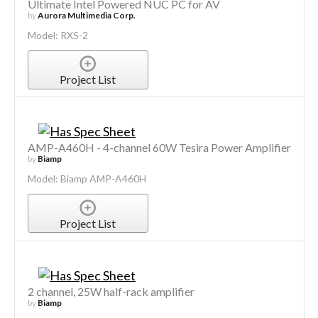
Ultimate Intel Powered NUC PC for AV
by
Aurora Multimedia Corp.
Model: RXS-2
Project List
AMP-A460H - 4-channel 60W Tesira Power Amplifier
by
Biamp
Model: Biamp AMP-A460H
Project List
2 channel, 25W half-rack amplifier
by
Biamp