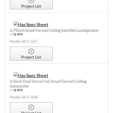
Project List
2.75inch Small Format Ceiling Satellite Loudspeaker
by
Q-SYS
Model: AD-C.SAT
Project List
6.5inch Dual Voice Coil, Small Format Ceiling
Subwoofer
by
Q-SYS
Model: AD-C.SUB
Project List