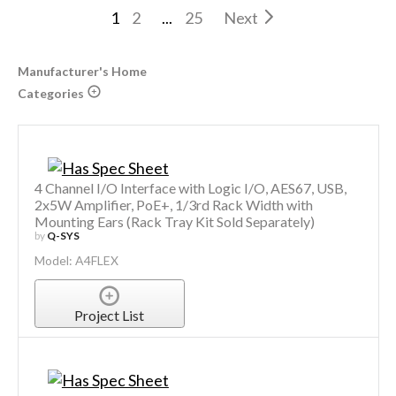
1
2
...
25
Next
Manufacturer's Home
Categories
4 Channel I/O Interface with Logic I/O, AES67, USB,
2x5W Amplifier, PoE+, 1/3rd Rack Width with
Mounting Ears (Rack Tray Kit Sold Separately)
by
Q-SYS
Model: A4FLEX
Project List