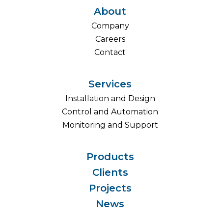
About
Company
Careers
Contact
Services
Installation and Design
Control and Automation
Monitoring and Support
Products
Clients
Projects
News