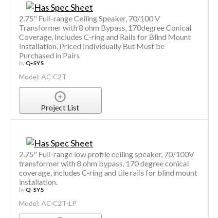
2.75" Full-range Ceiling Speaker, 70/100 V
Transformer with 8 ohm Bypass, 170degree Conical
Coverage, Includes C-ring and Rails for Blind Mount
Installation, Priced Individually But Must be
Purchased in Pairs
by
Q-SYS
Model: AC-C2T
Project List
2.75" Full-range low profile ceiling speaker, 70/100V
transformer with 8 ohm bypass, 170 degree conical
coverage, includes C-ring and tile rails for blind mount
installation.
by
Q-SYS
Model: AC-C2T-LP