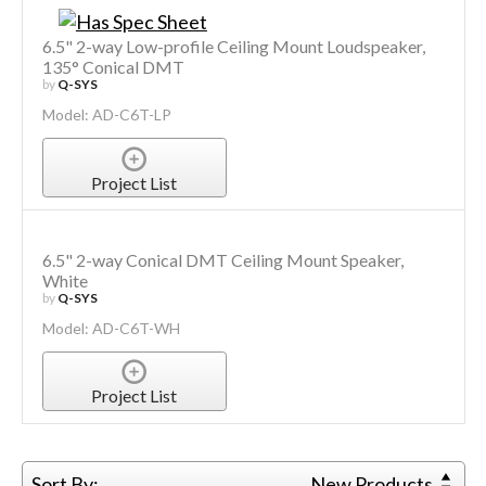
6.5" 2-way Low-profile Ceiling Mount Loudspeaker,
135° Conical DMT
by
Q-SYS
Model: AD-C6T-LP
Project List
6.5" 2-way Conical DMT Ceiling Mount Speaker,
White
by
Q-SYS
Model: AD-C6T-WH
Project List
Sort By:
New Products