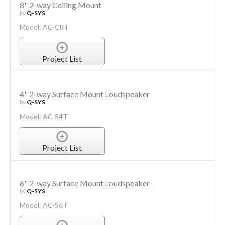
8" 2-way Ceiling Mount
by
Q-SYS
Model: AC-C8T
Project List
4" 2-way Surface Mount Loudspeaker
by
Q-SYS
Model: AC-S4T
Project List
6" 2-way Surface Mount Loudspeaker
by
Q-SYS
Model: AC-S6T