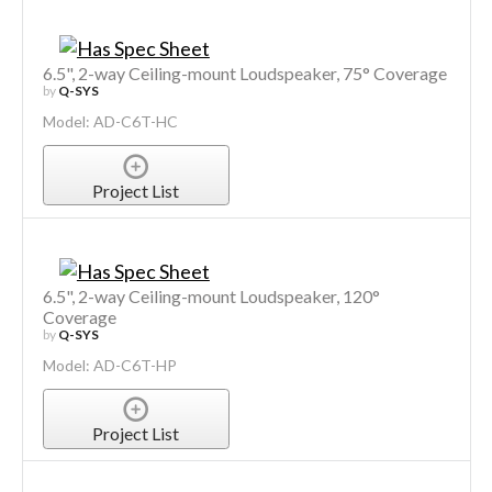
6.5", 2-way Ceiling-mount Loudspeaker, 75° Coverage
by
Q-SYS
Model: AD-C6T-HC
Project List
6.5", 2-way Ceiling-mount Loudspeaker, 120°
Coverage
by
Q-SYS
Model: AD-C6T-HP
Project List