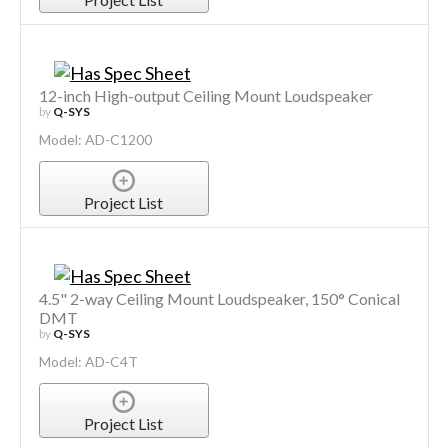
12-inch High-output Ceiling Mount Loudspeaker
by
Q-SYS
Model: AD-C1200
Project List
4.5" 2-way Ceiling Mount Loudspeaker, 150° Conical
DMT
by
Q-SYS
Model: AD-C4T
Project List