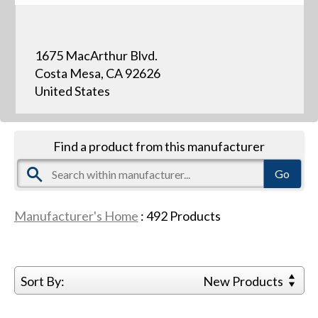
1675 MacArthur Blvd.
Costa Mesa, CA 92626
United States
Find a product from this manufacturer
Manufacturer's Home
:
492
Products
Sort By:
New Products