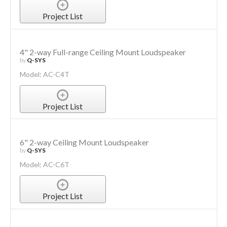
Project List
4" 2-way Full-range Ceiling Mount Loudspeaker
by
Q-SYS
Model: AC-C4T
Project List
6" 2-way Ceiling Mount Loudspeaker
by
Q-SYS
Model: AC-C6T
Project List