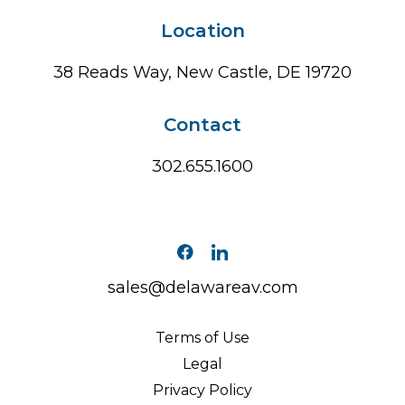
Location
38 Reads Way, New Castle, DE 19720
Contact
302.655.1600
sales@delawareav.com
Terms of Use
Legal
Privacy Policy