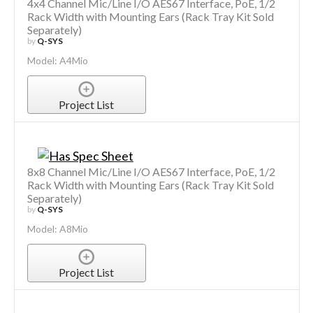
4x4 Channel Mic/Line I/O AES67 Interface, PoE, 1/2
Rack Width with Mounting Ears (Rack Tray Kit Sold
Separately)
by
Q-SYS
Model: A4Mio
Project List
8x8 Channel Mic/Line I/O AES67 Interface, PoE, 1/2
Rack Width with Mounting Ears (Rack Tray Kit Sold
Separately)
by
Q-SYS
Model: A8Mio
Project List