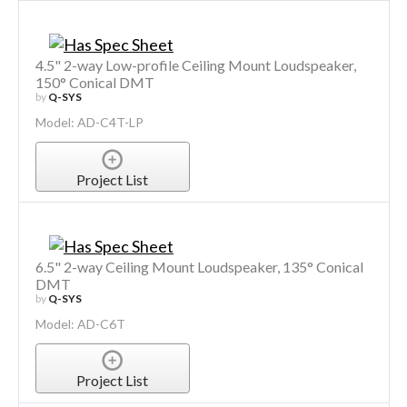
4.5" 2-way Low-profile Ceiling Mount Loudspeaker,
150° Conical DMT
by
Q-SYS
Model: AD-C4T-LP
Project List
6.5" 2-way Ceiling Mount Loudspeaker, 135° Conical
DMT
by
Q-SYS
Model: AD-C6T
Project List