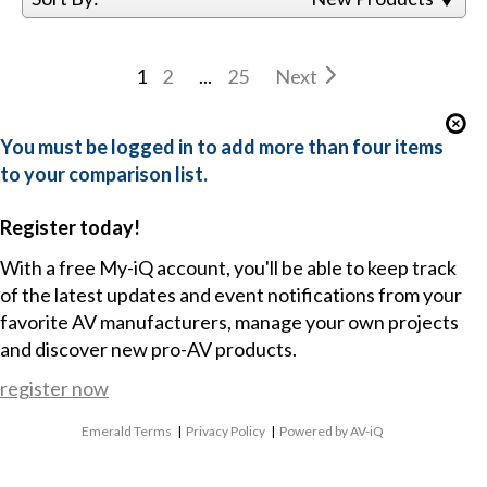
1
2
...
25
Next
You must be logged in to add more than four items
to your comparison list.
Register today!
With a free My-iQ account, you'll be able to keep track
of the latest updates and event notifications from your
favorite AV manufacturers, manage your own projects
and discover new pro-AV products.
register now
Emerald Terms
|
Privacy Policy
|
Powered by AV-iQ