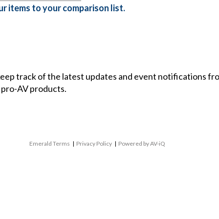
r items to your comparison list.
 keep track of the latest updates and event notifications 
 pro-AV products.
Emerald Terms
|
Privacy Policy
|
Powered by AV-iQ