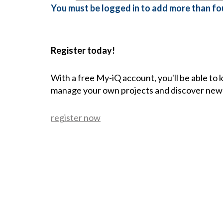
You must be logged in to add more than fou
Register today!
With a free My-iQ account, you'll be able to
manage your own projects and discover new
register now