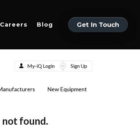
Get In Touch
Careers
Blog
Get In Touch
My-iQ Login
Sign Up
Manufacturers
New Equipment
 not found.