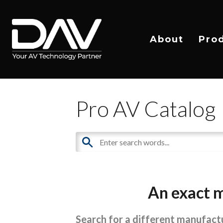
About
Pro
Pro AV Catalog
An exact m
Search for a different manufactu