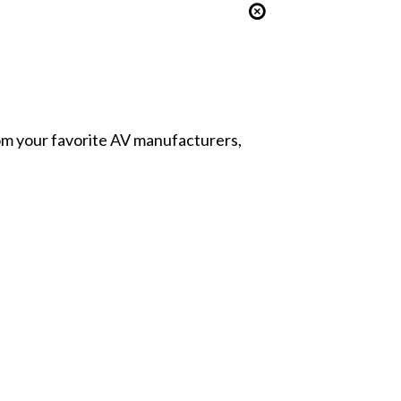
from your favorite AV manufacturers,