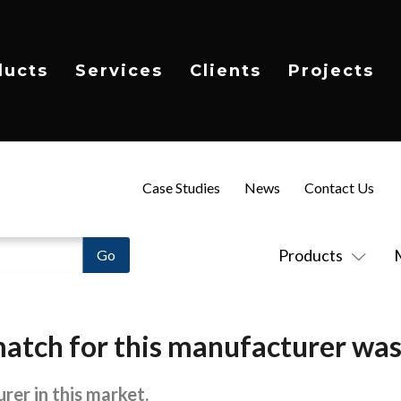
ducts
Services
Clients
Projects
Case Studies
News
Contact Us
Products
atch for this manufacturer was
rer in this market.