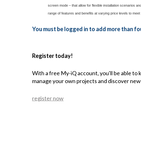
screen mode – that allow for flexible installation scenarios
range of features and benefits at varying price levels to meet
You must be logged in to add more than fou
Register today!
With a free My-iQ account, you'll be able to
manage your own projects and discover new
register now