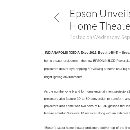
Epson Unveil
Home Theater
Posted on Wednesday, Sep
INDIANAPOLIS (CEDIA Expo 2012, Booth #4845) – Sept.
home theater projectors – the new EPSON® 3LCD PowerLite
projectors deliver eye-popping 3D viewing at home on a big sc
bright lighting environments.
As the number-one brand for home entertainment projectors2, 
projectors also feature 2D-to-3D conversion to transform an
projectors also come with two pairs of RF 3D glasses that la
feature a built-in WirelessHD receiver along with an external 
“Epson’s latest home theater projectors deliver top-of-the-lin