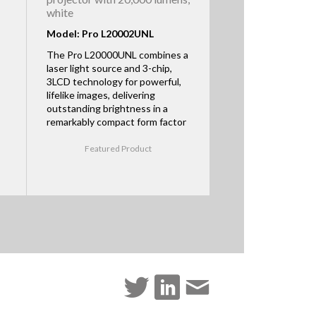
white
Model: Pro L20002UNL
The Pro L20000UNL combines a
laser light source and 3-chip,
3LCD technology for powerful,
lifelike images, delivering
outstanding brightness in a
remarkably compact form factor
Featured Product