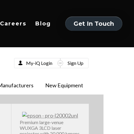
Get In Touch
Careers
Blog
Get In Touch
My-iQ Login
Sign Up
Manufacturers
New Equipment
Premium large-venue
WUXGA 3LCD laser
projector with 20,000 lumens,