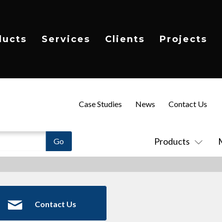
ducts
Services
Clients
Projects
Case Studies
News
Contact Us
Products
Contact Us