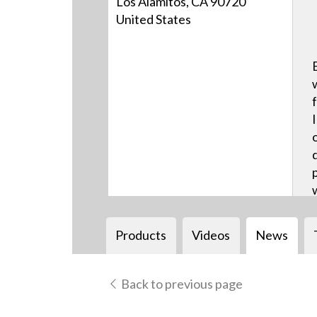
Los Alamitos, CA 90720
United States
Products
Videos
News
Back to previous page