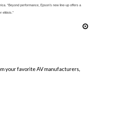
merica. “Beyond performance, Epson’s new line-up offers a
elitists.”
from your favorite AV manufacturers,