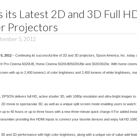
s its Latest 2D and 3D Full 
 Projectors
tember 5, 2012
 5, 2012
– Continuing its successful line of 2D and 3D projectors, Epson America, Inc. today
® Pro Cinema 6020UB, Home Cinema 5020UB/5020UBe and 3020/3020e. With home cinema enth
reen with up to 2,400 lumens1 of color brightness and 2,400 lumens of white brightness, makin
EPSON delivers full HD, active shutter 3D, with 1080p resolution and ultra-bright images to
y 2D movie to spectacular 3D, as well as a unique split screen mode enabling users to watch
st up to 40 hours or up to three hours with a new three-minute quick charge.4 For added inst
transmitter providing five HDMI inputs to connect your favorite devices and enjoy full HD 1080
e 3D and 2D performance with high color brightness, along with a unique set of value-add featur