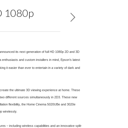
HD 1080p
 announced its next generation of full HD 1080p 2D and 3D
usiasts and custom installers in mind, Epson’s latest
g it easier than ever to entertain in a variety of dark and
 create the ultimate 3D viewing experience at home. These
 two different sources simultaneously in 2D3. These new
allation flexibility, the Home Cinema 5020UBe and 3020e
p wirelessly.
es – including wireless capabilities and an innovative split-