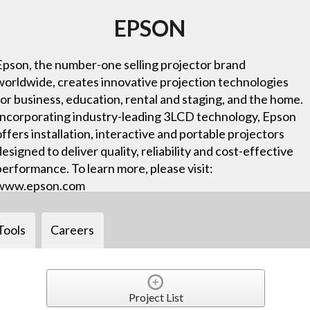
EPSON
Epson, the number-one selling projector brand
worldwide, creates innovative projection technologies
for business, education, rental and staging, and the home.
Incorporating industry-leading 3LCD technology, Epson
offers installation, interactive and portable projectors
designed to deliver quality, reliability and cost-effective
performance. To learn more, please visit:
www.epson.com
Tools
Careers
Project List