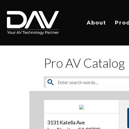
About
Pro
Pro AV Catalog
3131 Katella Ave