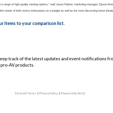
 and a range of high-quality viewing options,” said Jason Palmer, marketing manager, Epson A
 the needs of both novice enthusiasts on a budget as well as the most discerning home theater 
r items to your comparison list.
 keep track of the latest updates and event notifications 
 pro-AV products.
Emerald Terms
|
Privacy Policy
|
Powered by AV-iQ