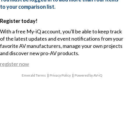
to your comparison list.
Register today!
With a free My-iQ account, you'll be able to keep track
of the latest updates and event notifications from your
favorite AV manufacturers, manage your own projects
and discover new pro-AV products.
register now
Emerald Terms
|
Privacy Policy
|
Powered by AV-iQ