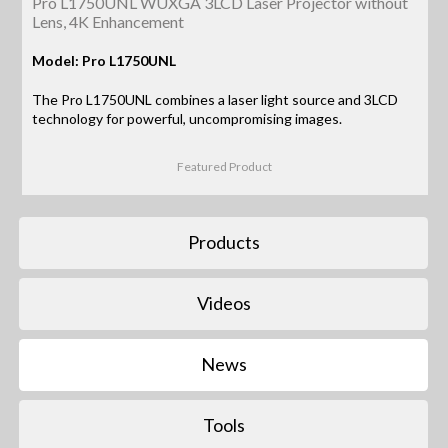
Pro L1750UNL WUXGA 3LCD Laser Projector without
Lens, 4K Enhancement
Model: Pro L1750UNL
The Pro L1750UNL combines a laser light source and 3LCD
technology for powerful, uncompromising images.
Featured Product
Products
Videos
News
Tools