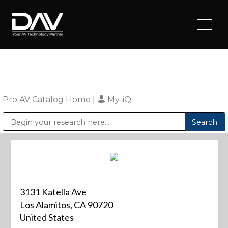
Pro AV Catalog Home
|
My-iQ
Public Address (PA), Paging & Background Music Systems
Digital & Streaming Media Distribution Equipment
Sharp Imaging & Information Company of America
3131 Katella Ave
Los Alamitos, CA 90720
United States