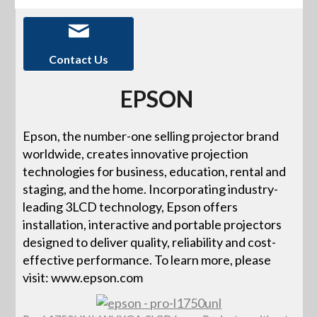
Contact Us
EPSON
Epson, the number-one selling projector brand
worldwide, creates innovative projection
technologies for business, education, rental and
staging, and the home. Incorporating industry-
leading 3LCD technology, Epson offers
installation, interactive and portable projectors
designed to deliver quality, reliability and cost-
effective performance. To learn more, please
visit: www.epson.com