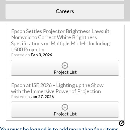
Careers
Epson Settles Projector Brightness Lawsuit:
Nomvdic to Correct White Brightness
Specifications on Multiple Models Including
L500 Projector
Posted on
Feb 3, 2026
Project List
Epson at ISE 2026 – Lighting up the Show
with the Immersive Power of Projection
Posted on
Jan 27, 2026
Project List
You must be logged in to add more than four items