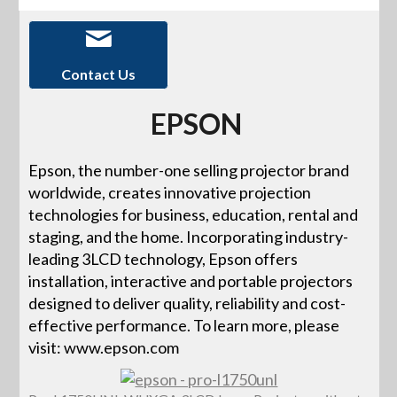
Contact Us
EPSON
Epson, the number-one selling projector brand
worldwide, creates innovative projection
technologies for business, education, rental and
staging, and the home. Incorporating industry-
leading 3LCD technology, Epson offers
installation, interactive and portable projectors
designed to deliver quality, reliability and cost-
effective performance. To learn more, please
visit: www.epson.com