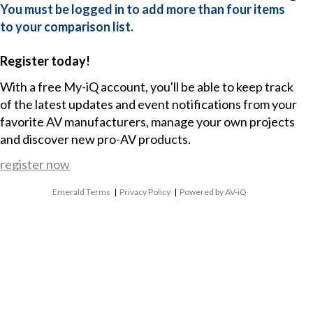
You must be logged in to add more than four items
to your comparison list.
Register today!
With a free My-iQ account, you'll be able to keep track
of the latest updates and event notifications from your
favorite AV manufacturers, manage your own projects
and discover new pro-AV products.
register now
Emerald Terms
|
Privacy Policy
|
Powered by AV-iQ