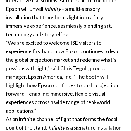
interactive classrooms. At the heart of the booth,
Epson will unveil
Infinity
– a multi-sensory
installation that transforms light into a fully
immersive experience, seamlessly blending art,
technology and storytelling.
“We are excited to welcome ISE visitors to
experience firsthand how Epson continues to lead
the global projection market and redefine what’s
possible with light,” said Chris Teguh, product
manager, Epson America, Inc. “The booth will
highlight how Epson continues to push projection
forward – enabling immersive, flexible visual
experiences across a wide range of real-world
applications.”
As an infinite channel of light that forms the focal
point of the stand,
Infinity
is a signature installation