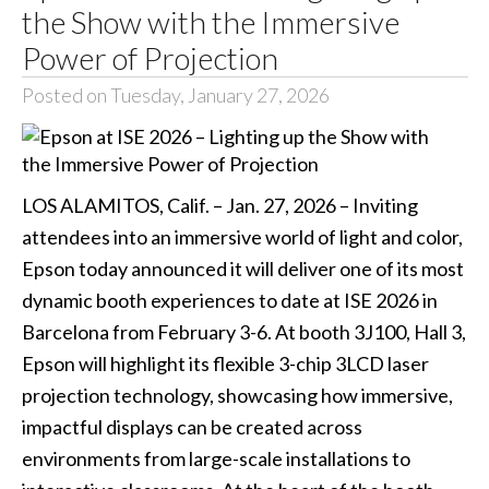
the Show with the Immersive
Power of Projection
Posted on Tuesday, January 27, 2026
LOS ALAMITOS, Calif. – Jan. 27, 2026 – Inviting
attendees into an immersive world of light and color,
Epson today announced it will deliver one of its most
dynamic booth experiences to date at ISE 2026 in
Barcelona from February 3-6. At booth 3J100, Hall 3,
Epson will highlight its flexible 3-chip 3LCD laser
projection technology, showcasing how immersive,
impactful displays can be created across
environments from large-scale installations to