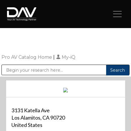
Pro AV Catalog Home
|
My-iQ
Public Address (PA), Paging & Background Music Systems
Digital & Streaming Media Distribution Equipment
Sharp Imaging & Information Company of America
3131 Katella Ave
Los Alamitos, CA 90720
United States