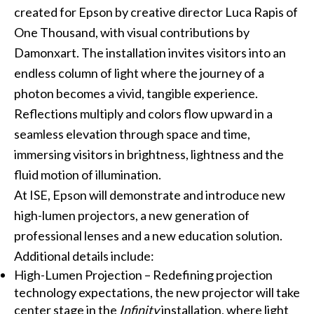
created for Epson by creative director Luca Rapis of
One Thousand, with visual contributions by
Damonxart. The installation invites visitors into an
endless column of light where the journey of a
photon becomes a vivid, tangible experience.
Reflections multiply and colors flow upward in a
seamless elevation through space and time,
immersing visitors in brightness, lightness and the
fluid motion of illumination.
At ISE, Epson will demonstrate and introduce new
high-lumen projectors, a new generation of
professional lenses and a new education solution.
Additional details include:
High-Lumen Projection – Redefining projection
technology expectations, the new projector will take
center stage in the
Infinity
installation, where light