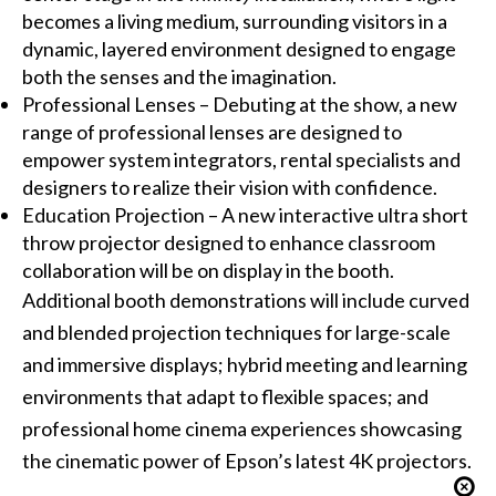
becomes a living medium, surrounding visitors in a
dynamic, layered environment designed to engage
both the senses and the imagination.
Professional Lenses – Debuting at the show, a new
range of professional lenses are designed to
empower system integrators, rental specialists and
designers to realize their vision with confidence.
Education Projection – A new interactive ultra short
throw projector designed to enhance classroom
collaboration will be on display in the booth.
Additional booth demonstrations will include curved
and blended projection techniques for large-scale
and immersive displays; hybrid meeting and learning
environments that adapt to flexible spaces; and
professional home cinema experiences showcasing
the cinematic power of Epson’s latest 4K projectors.