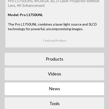
Pro L1750UNL WUXGA 3LCD Laser Projector without
Lens, 4K Enhancement
Model: Pro L1750UNL
The Pro L1750UNL combines a laser light source and 3LCD
technology for powerful, uncompromising images.
Featured Product
Products
Videos
News
Tools