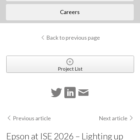
Careers
Back to previous page
Project List
Previous article
Next article
Epson at ISE 2026 – Lighting up