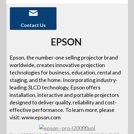
Contact Us
EPSON
Epson, the number-one selling projector brand
worldwide, creates innovative projection
technologies for business, education, rental and
staging, and the home. Incorporating industry-
leading 3LCD technology, Epson offers
installation, interactive and portable projectors
designed to deliver quality, reliability and cost-
effective performance. To learn more, please
visit: www.epson.com