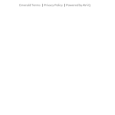
Emerald Terms
|
Privacy Policy
|
Powered by AV-iQ