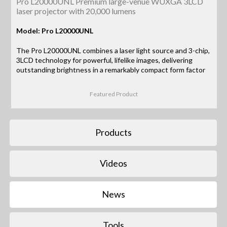
Pro L20000UNL Premium large-venue WUXGA 3LCD
laser projector with 20,000 lumens
Model: Pro L20000UNL
The Pro L20000UNL combines a laser light source and 3-chip,
3LCD technology for powerful, lifelike images, delivering
outstanding brightness in a remarkably compact form factor
Featured Product
Products
Videos
News
Tools