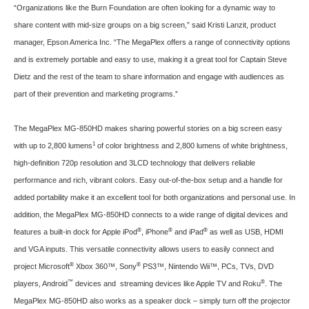
“Organizations like the Burn Foundation are often looking for a dynamic way to
share content with mid-size groups on a big screen,” said Kristi Lanzit, product
manager, Epson America Inc. “The MegaPlex offers a range of connectivity options
and is extremely portable and easy to use, making it a great tool for Captain Steve
Dietz and the rest of the team to share information and engage with audiences as
part of their prevention and marketing programs.”
The MegaPlex MG-850HD makes sharing powerful stories on a big screen easy
1
with up to 2,800 lumens
of color brightness and 2,800 lumens of white brightness,
high-definition 720p resolution and 3LCD technology that delivers reliable
performance and rich, vibrant colors. Easy out-of-the-box setup and a handle for
added portability make it an excellent tool for both organizations and personal use. In
addition, the MegaPlex MG-850HD connects to a wide range of digital devices and
®
®
®
features a built-in dock for Apple iPod
, iPhone
and iPad
as well as USB, HDMI
and VGA inputs. This versatile connectivity allows users to easily connect and
®
®
project Microsoft
Xbox 360™, Sony
PS3™, Nintendo Wii™, PCs, TVs, DVD
™
®
players, Android
devices and streaming devices like Apple TV and Roku
. The
MegaPlex MG-850HD also works as a speaker dock – simply turn off the projector