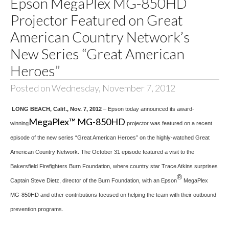
Epson MegaPlex MG-850HD
Projector Featured on Great
American Country Network’s
New Series “Great American
Heroes”
Posted on Wednesday, November 7, 2012
LONG BEACH, Calif., Nov. 7, 2012
– Epson today announced its award-
MegaPlex™ MG-850HD
winning
projector was featured on a recent
episode of the new series “Great American Heroes” on the highly-watched Great
American Country Network. The October 31 episode featured a visit to the
Bakersfield Firefighters Burn Foundation, where country star Trace Atkins surprises
®
Captain Steve Dietz, director of the Burn Foundation, with an Epson
MegaPlex
MG-850HD and other contributions focused on helping the team with their outbound
prevention programs.