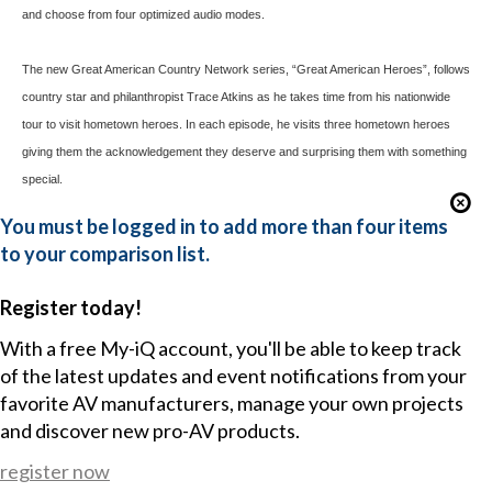
and choose from four optimized audio modes.
The new Great American Country Network series, “Great American Heroes”, follows
country star and philanthropist Trace Atkins as he takes time from his nationwide
tour to visit hometown heroes. In each episode, he visits three hometown heroes
giving them the acknowledgement they deserve and surprising them with something
special.
You must be logged in to add more than four items
to your comparison list.
Register today!
With a free My-iQ account, you'll be able to keep track
of the latest updates and event notifications from your
favorite AV manufacturers, manage your own projects
and discover new pro-AV products.
register now