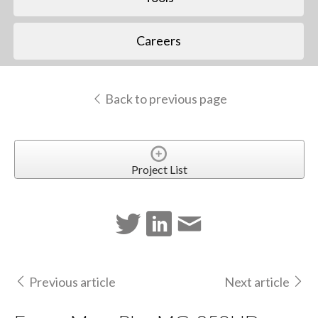
Careers
Back to previous page
Project List
Previous article
Next article