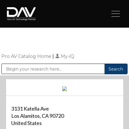
Pro AV Catalog Home
|
My-iQ
Public Address (PA), Paging & Background Music Systems
Digital & Streaming Media Distribution Equipment
Sharp Imaging & Information Company of America
3131 Katella Ave
Los Alamitos, CA 90720
United States