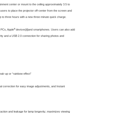
inment center or mount to the ceiling approximately 3.5 to
g users to place the projector off-center from the screen and
up to three hours with a new three-minute quick charge.
®
 PCs, Apple
devices
[ii]
and smartphones. Users can also add
vity and a USB 2.0 connection for sharing photos and
reak-up or “rainbow effect”
ntal correction for easy image adjustments, and Instant
ffraction and leakage for lamp longevity; maximizes viewing