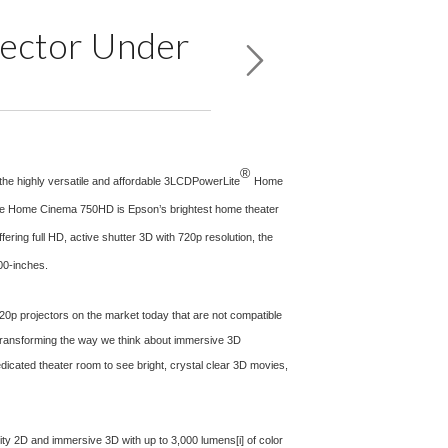
jector Under
®
the highly versatile and affordable 3LCDPowerLite
Home
. The Home Cinema 750HD is Epson’s brightest home theater
ering full HD, active shutter 3D with 720p resolution, the
00-inches.
20p projectors on the market today that are not compatible
“Transforming the way we think about immersive 3D
dicated theater room to see bright, crystal clear 3D movies,
ality 2D and immersive 3D with up to 3,000 lumens
[i]
of color