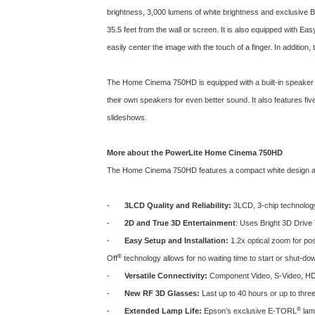
brightness, 3,000 lumens of white brightness and exclusive Br
35.5 feet from the wall or screen. It is also equipped with Ea
easily center the image with the touch of a finger. In additi
The Home Cinema 750HD is equipped with a built-in speaker 
their own speakers for even better sound. It also features f
slideshows.
More about the PowerLite Home Cinema 750HD
The Home Cinema 750HD features a compact white design and
-
3LCD Quality and Reliability:
3LCD, 3-chip technology d
-
2D and True 3D Entertainment
: Uses Bright 3D Drive
-
Easy Setup and Installation:
1.2x optical zoom for pos
®
Off
technology allows for no waiting time to start or shut-do
-
Versatile Connectivity:
Component Video, S-Video, HDM
-
New RF 3D Glasses:
Last up to 40 hours or up to thre
®
-
Extended Lamp Life:
Epson’s exclusive E-TORL
lamp