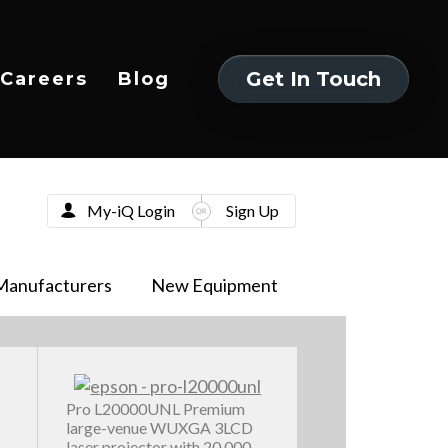
Get In Touch
Careers
Blog
Get In Touch
My-iQ Login
Sign Up
Manufacturers
New Equipment
Pro L20000UNL Premium
large-venue WUXGA 3LCD
laser projector with 20,000