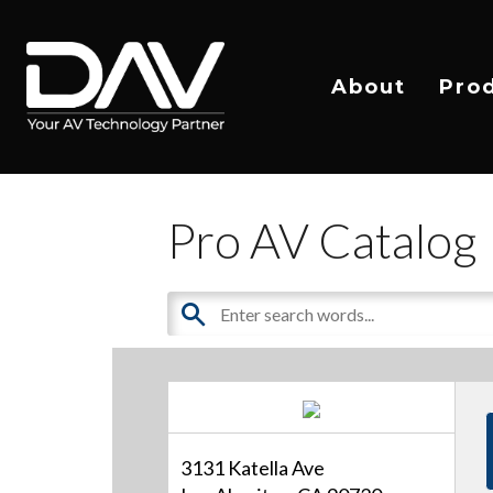
About
Pro
Pro AV Catalog
3131 Katella Ave