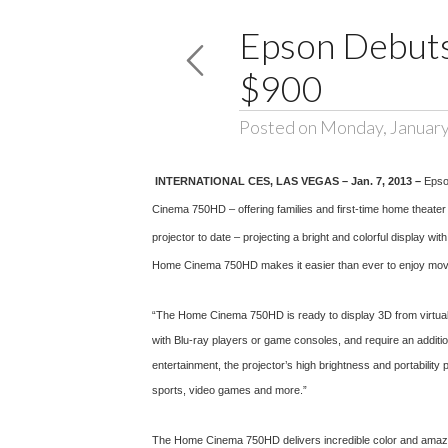
Epson Debuts
$900
Posted on Monday, January
INTERNATIONAL CES, LAS VEGAS
– Jan. 7, 2013 –
Epso
Cinema 750HD – offering families and first-time home theate
projector to date – projecting a bright and colorful display wi
Home Cinema 750HD makes it easier than ever to enjoy movie
“The Home Cinema 750HD is ready to display 3D from virtually
with Blu-ray players or game consoles, and require an addit
entertainment, the projector’s high brightness and portabilit
sports, video games and more.”
The Home Cinema 750HD delivers incredible color and amazing 