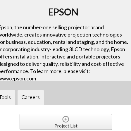
EPSON
Epson, the number-one selling projector brand
worldwide, creates innovative projection technologies
for business, education, rental and staging, and the home.
Incorporating industry-leading 3LCD technology, Epson
offers installation, interactive and portable projectors
designed to deliver quality, reliability and cost-effective
performance. To learn more, please visit:
www.epson.com
Tools
Careers
Project List