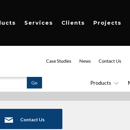
ducts
Services
Clients
Projects
Case Studies
News
Contact Us
Products
Contact Us