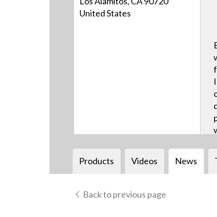
Los Alamitos, CA 90720
United States
Products
Videos
News
Back to previous page