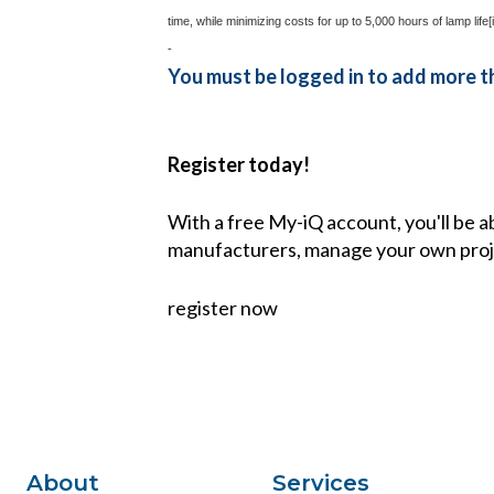
time, while minimizing costs for up to 5,000 hours of lamp life
[i
-
You must be logged in to add more th
Register today!
With a free My-iQ account, you'll be a
manufacturers, manage your own proj
register now
About
Services