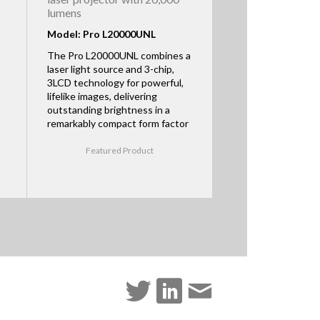
lumens
Model: Pro L20000UNL
The Pro L20000UNL combines a
laser light source and 3-chip,
3LCD technology for powerful,
lifelike images, delivering
outstanding brightness in a
remarkably compact form factor
Featured Product