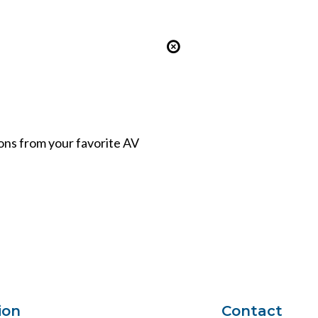
ions from your favorite AV
ion
Contact