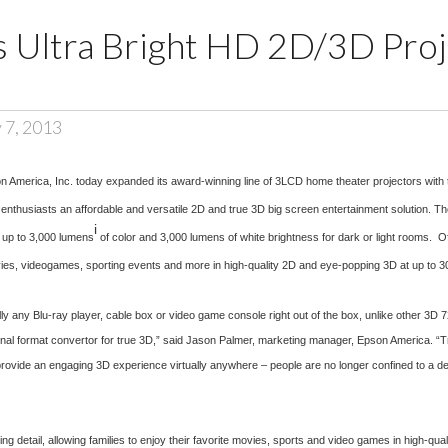
 Ultra Bright HD 2D/3D Pro
 7, 2013
n America, Inc. today expanded its award-winning line of 3LCD home theater projectors with 
r enthusiasts an affordable and versatile 2D and true 3D big screen entertainment solution
i
th up to 3,000 lumens
of color and 3,000 lumens of white brightness for dark or light rooms. Off
s, videogames, sporting events and more in high-quality 2D and eye-popping 3D at up to 3
 any Blu-ray player, cable box or video game console right out of the box, unlike other 3D 7
ional format convertor for true 3D,” said Jason Palmer, marketing manager, Epson America. 
y provide an engaging 3D experience virtually anywhere – people are no longer confined to a de
detail, allowing families to enjoy their favorite movies, sports and video games in high-qu