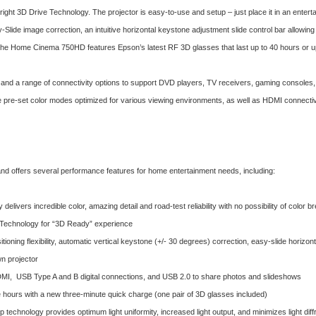
ight 3D Drive Technology. The projector is easy-to-use and setup – just place it in an enterta
sy-Slide image correction, an intuitive horizontal keystone adjustment slide control bar allowin
on, the Home Cinema 750HD features Epson’s latest RF 3D glasses that last up to 40 hours or 
and a range of connectivity options to support DVD players, TV receivers, gaming consoles,
ive pre-set color modes optimized for various viewing environments, as well as HDMI connecti
 offers several performance features for home entertainment needs, including:
elivers incredible color, amazing detail and road-test reliability with no possibility of color b
 Technology for “3D Ready” experience
itioning flexibility, automatic vertical keystone (+/- 30 degrees) correction, easy-slide horizo
wn projector
I, USB Type A and B digital connections, and USB 2.0 to share photos and slideshows
e hours with a new three-minute quick charge (one pair of 3D glasses included)
 technology provides optimum light uniformity, increased light output, and minimizes light di