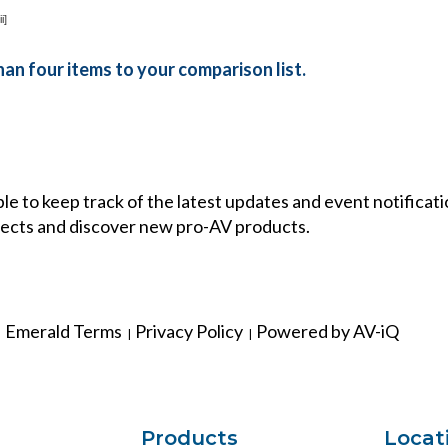
ii]
an four items to your comparison list.
ble to keep track of the latest updates and event notificat
ects and discover new pro-AV products.
Emerald Terms
Privacy Policy
Powered by AV-iQ
|
|
Products
Locat