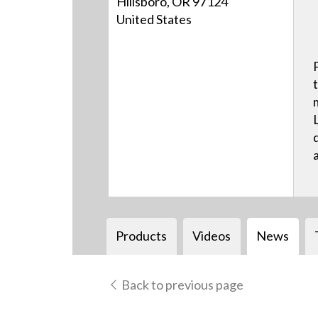
Hillsboro, OR 97124
United States
Products
Videos
News
Back to previous page