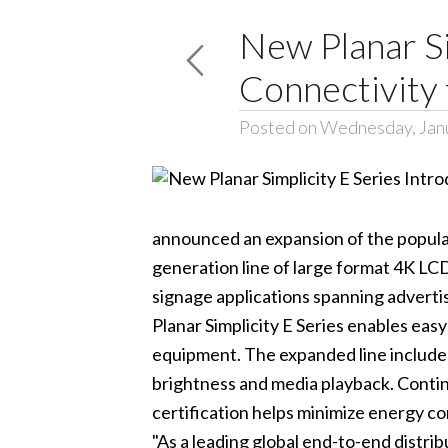
New Planar Si
Connectivity 
Posted on Wednesday, Jan
announced an expansion of the popular
generation line of large format 4K LC
signage applications spanning advert
Planar Simplicity E Series
enables easy
equipment. The expanded line includes a
brightness and media playback. Conti
certification helps minimize energy c
"As a leading global end-to-end distri