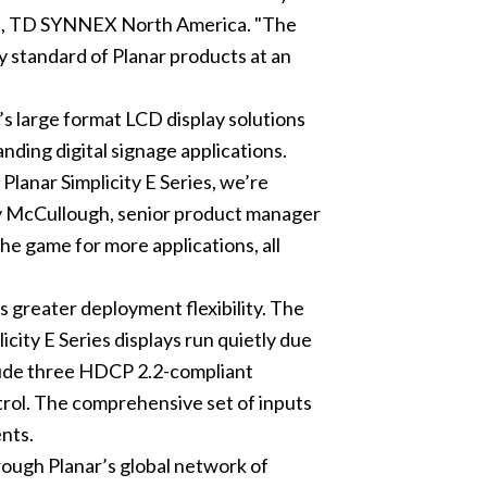
nt, TD SYNNEX North America. "The
y standard of Planar products at an
’s large format LCD display solutions
ding digital signage applications.
Planar Simplicity E Series, we’re
ndy McCullough, senior product manager
he game for more applications, all
s greater deployment flexibility. The
icity E Series displays run quietly due
include three HDCP 2.2-compliant
rol. The comprehensive set of inputs
ents.
hrough Planar’s global network of