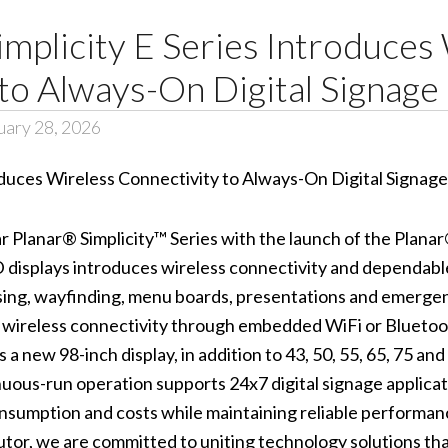
mplicity E Series Introduces
to Always-On Digital Signage
uary 28, 2026
 Planar® Simplicity™ Series with the launch of the Planar®
D displays introduces wireless connectivity and dependable
ising, wayfinding, menu boards, presentations and emerge
 wireless connectivity through embedded WiFi or Bluetoo
 new 98-inch display, in addition to 43, 50, 55, 65, 75 and
nuous-run operation supports 24x7 digital signage appl
onsumption and costs while maintaining reliable performan
butor, we are committed to uniting technology solutions t