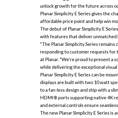
unlock growth for the future across
Planar Simplicity E Series gives the c
affordable price point and help win mo
The debut of Planar Simplicity E Serie
with features that deliver unmatched 
“The Planar Simplicity Series remains 
responding to customer requests for t
at Planar. “We’re proud to present a s
while delivering the exceptional visu
Planar Simplicity E Series can be moun
displays are built with two 10 watt spe
to a fan-less design and ship with a sl
HDMI® ports supporting native 4K reso
and external controls ensure seamless 
The new Planar Simplicity E Series is 