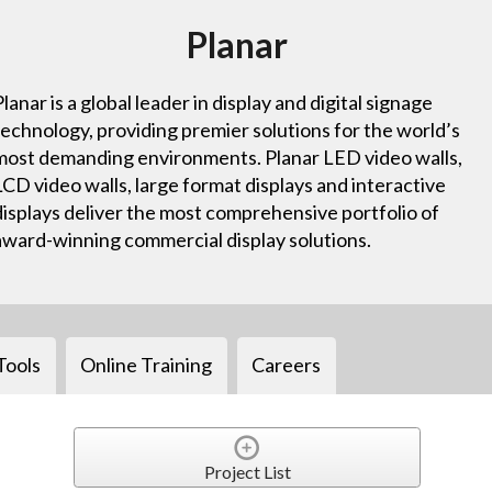
Planar
Planar is a global leader in display and digital signage
technology, providing premier solutions for the world’s
most demanding environments. Planar LED video walls,
LCD video walls, large format displays and interactive
displays deliver the most comprehensive portfolio of
award-winning commercial display solutions.
Tools
Online Training
Careers
Project List