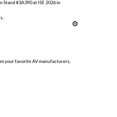
 in Stand #3A390 at ISE 2026 in
s.
from your favorite AV manufacturers,