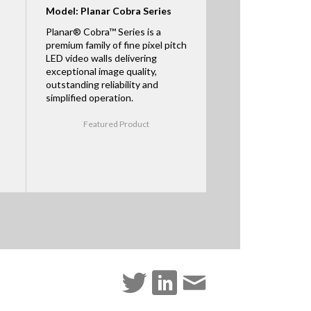
Model: Planar Cobra Series
Planar® Cobra™ Series is a
premium family of fine pixel pitch
LED video walls delivering
exceptional image quality,
outstanding reliability and
simplified operation.
Featured Product