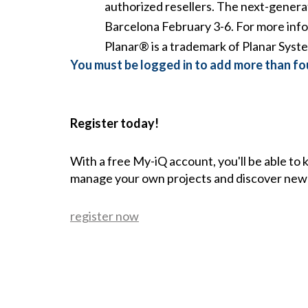
authorized resellers. The next-generat
Barcelona February 3-6. For more info
Planar® is a trademark of Planar Syste
You must be logged in to add more than fou
Register today!
With a free My-iQ account, you'll be able to
manage your own projects and discover new
register now