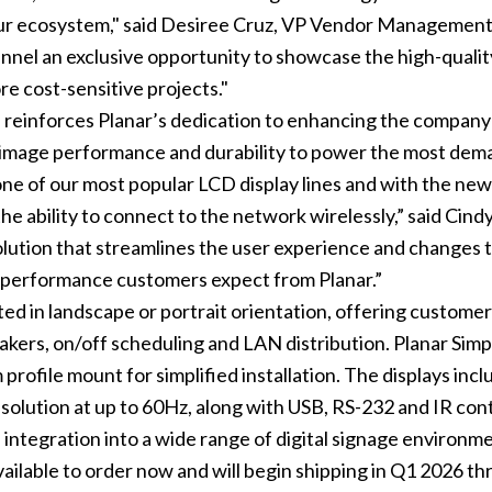
 our ecosystem," said Desiree Cruz, VP Vendor Manageme
hannel an exclusive opportunity to showcase the high-qualit
re cost-sensitive projects."
s reinforces Planar’s dedication to enhancing the company
image performance and durability to power the most deman
one of our most popular LCD display lines and with the new 
he ability to connect to the network wirelessly,” said Ci
olution that streamlines the user experience and changes t
al performance customers expect from Planar.”
ted in landscape or portrait orientation, offering customer
akers, on/off scheduling and LAN distribution. Planar Simpl
im profile mount for simplified installation. The displays 
lution at up to 60Hz, along with USB, RS-232 and IR cont
integration into a wide range of digital signage environm
available to order now and will begin shipping in Q1 2026 t