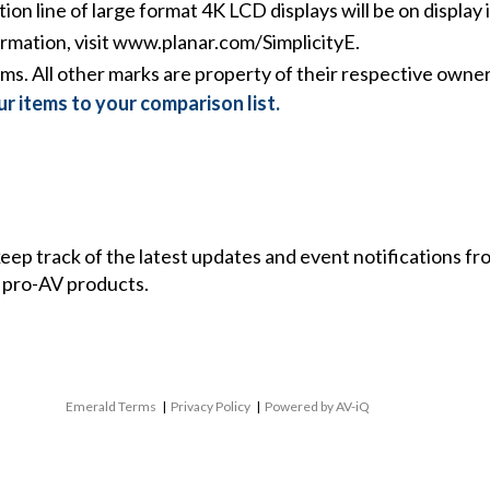
ion line of large format 4K LCD displays will be on display
rmation, visit
www.planar.com/SimplicityE
.
ms. All other marks are property of their respective owner
r items to your comparison list.
 keep track of the latest updates and event notifications 
 pro-AV products.
Emerald Terms
|
Privacy Policy
|
Powered by AV-iQ