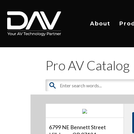
About
Pro
Pro AV Catalog
6799 NE Bennett Street