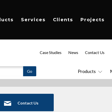
ducts
Services
Clients
Projects
Case Studies
News
Contact Us
Products
Contact Us