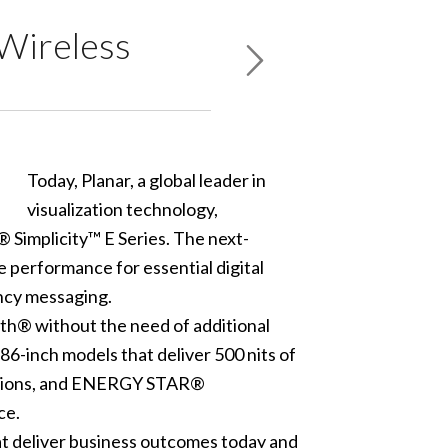
 Wireless
Today, Planar, a global leader in
visualization technology,
 Simplicity™ E Series. The next-
 performance for essential digital
ncy messaging.
th® without the need of additional
 86-inch models that deliver 500 nits of
ications, and ENERGY STAR®
ce.
hat deliver business outcomes today and