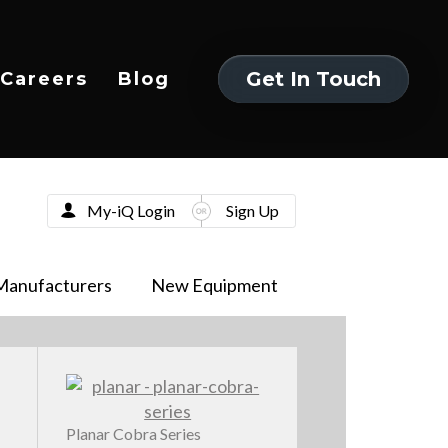
Get In Touch
Careers
Blog
Get In Touch
My-iQ Login
Sign Up
Manufacturers
New Equipment
Planar Cobra Series