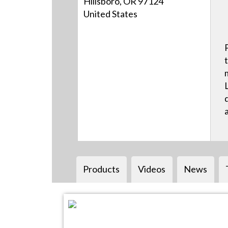
Hillsboro, OR 97124
United States
Products
Videos
News