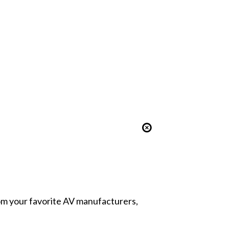
from your favorite AV manufacturers,