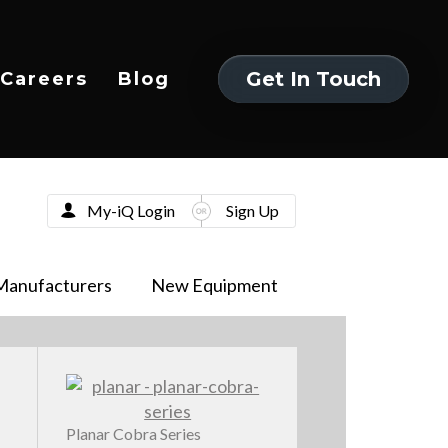
Get In Touch
Careers
Blog
Get In Touch
My-iQ Login
Sign Up
Manufacturers
New Equipment
Planar Cobra Series