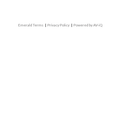
Emerald Terms
|
Privacy Policy
|
Powered by AV-iQ