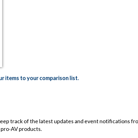
r items to your comparison list.
 keep track of the latest updates and event notifications 
 pro-AV products.