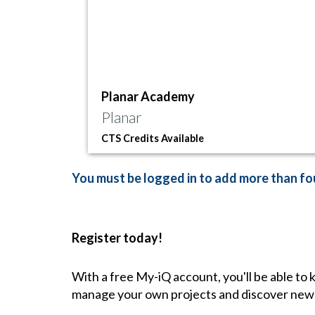
Planar Academy
Planar
CTS Credits Available
You must be logged in to add more than fou
Register today!
With a free My-iQ account, you'll be able to
manage your own projects and discover new