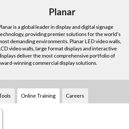
Planar
Planar is a global leader in display and digital signage
technology, providing premier solutions for the world’s
most demanding environments. Planar LED video walls,
LCD video walls, large format displays and interactive
displays deliver the most comprehensive portfolio of
award-winning commercial display solutions.
Tools
Online Training
Careers