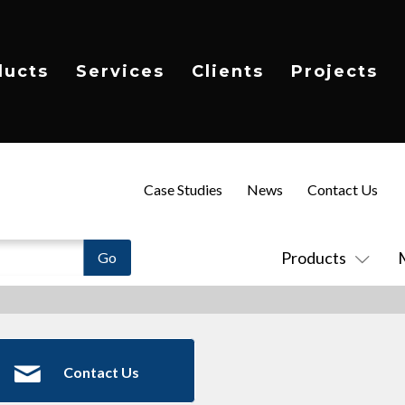
ducts
Services
Clients
Projects
Case Studies
News
Contact Us
Products
Contact Us