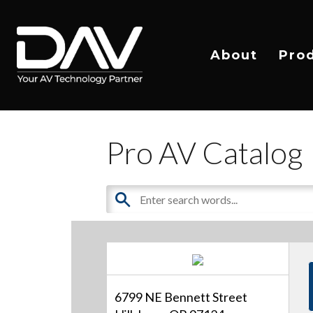
About
Pro
Pro AV Catalog
6799 NE Bennett Street