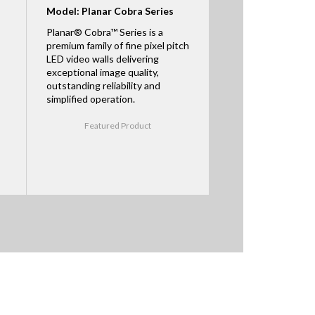
Model: Planar Cobra Series
Planar® Cobra™ Series is a
premium family of fine pixel pitch
LED video walls delivering
exceptional image quality,
outstanding reliability and
simplified operation.
Featured Product