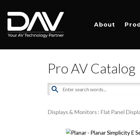
About
Pro
Pro AV Catalog
Displays & Monitors
:
Flat Panel Displ