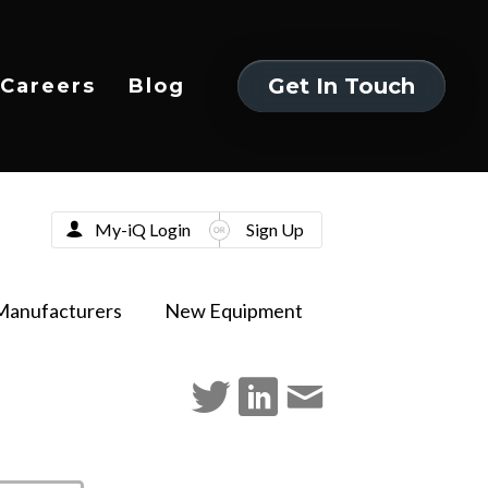
Get In Touch
Careers
Blog
Get In Touch
My-iQ Login
Sign Up
Manufacturers
New Equipment