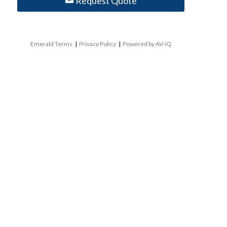
Request Quote
Emerald Terms
|
Privacy Policy
|
Powered by AV-iQ