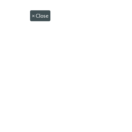
×
Close