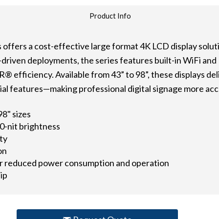
Product Info
offers a cost-effective large format 4K LCD display solutio
-driven deployments, the series features built-in WiFi an
efficiency. Available from 43” to 98”, these displays del
ntial features—making professional digital signage more acc
 98" sizes
0-nit brightness
ity
on
r reduced power consumption and operation
ip