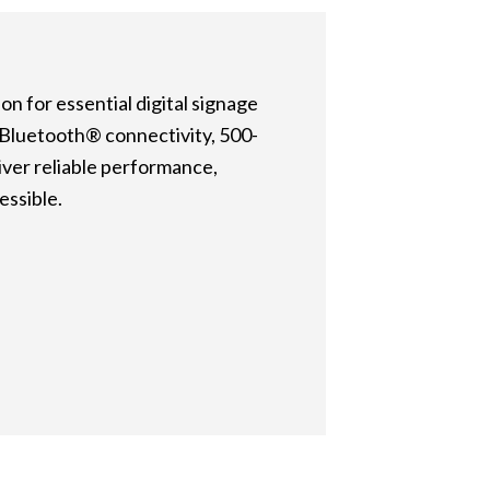
n for essential digital signage
d Bluetooth® connectivity, 500-
iver reliable performance,
essible.