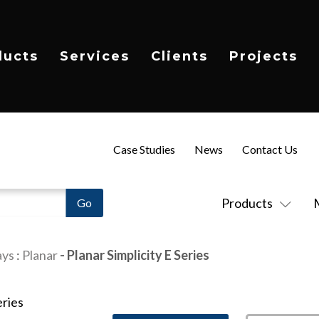
ducts
Services
Clients
Projects
Case Studies
News
Contact Us
Products
ays
:
Planar
- Planar Simplicity E Series