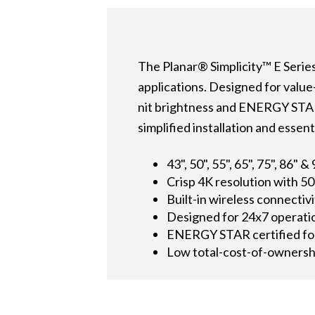
The Planar® Simplicity™ E Series 
applications. Designed for value
nit brightness and ENERGY STAR® 
simplified installation and esse
43", 50", 55", 65", 75", 86" &
Crisp 4K resolution with 50
Built-in wireless connectiv
Designed for 24x7 operati
ENERGY STAR certified fo
Low total-cost-of-ownersh