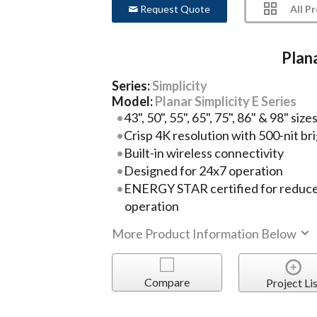
All P
Request Quote
Plana
Series:
Simplicity
Model:
Planar Simplicity E Series
43", 50", 55", 65", 75", 86" & 98" size
Crisp 4K resolution with 500-nit br
Built-in wireless connectivity
Designed for 24x7 operation
ENERGY STAR certified for reduc
operation
More Product Information Below
Compare
Project Lis