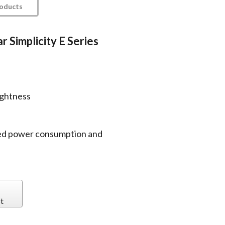
roducts
r Simplicity E Series
s
ightness
ed power consumption and
t