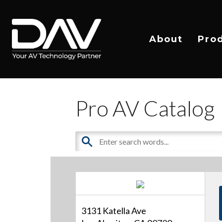
About
Pro
Pro AV Catalog
3131 Katella Ave