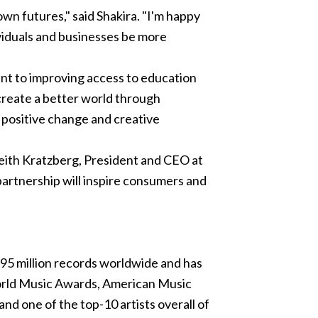
own futures," said Shakira. "I'm happy
ividuals and businesses be more
ent to improving access to education
create a better world through
f positive change and creative
 Keith Kratzberg, President and CEO at
partnership will inspire consumers and
95 million records worldwide and has
ld Music Awards, American Music
nd one of the top-10 artists overall of