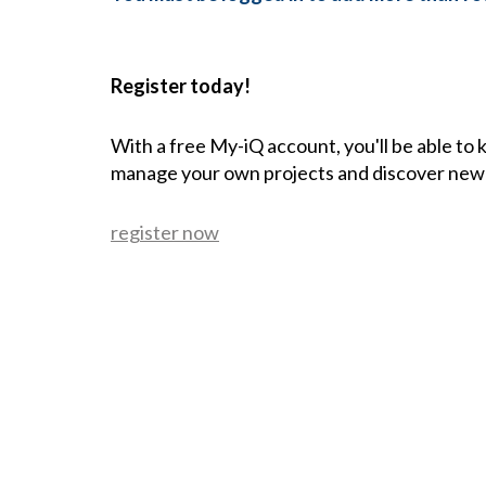
Register today!
With a free My-iQ account, you'll be able to
manage your own projects and discover new
register now