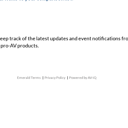
 keep track of the latest updates and event notifications 
 pro-AV products.
Emerald Terms
|
Privacy Policy
|
Powered by AV-iQ