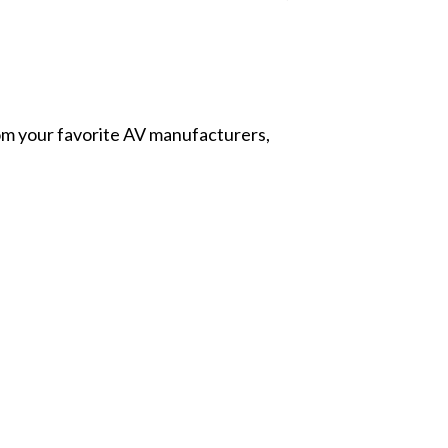
from your favorite AV manufacturers,