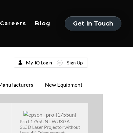
Get In Touch
Careers
Blog
Get In Touch
My-iQ Login
Sign Up
Manufacturers
New Equipment
Pro L1755UNL WUXGA
3LCD Laser Projector without
Lens, 4K Enhancement