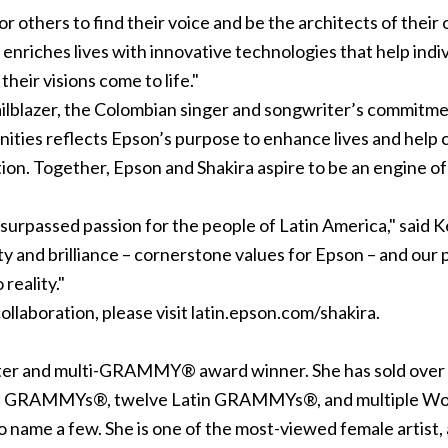
 others to find their voice and be the architects of their 
t enriches lives with innovative technologies that help ind
heir visions come to life."
railblazer, the Colombian singer and songwriter’s commitm
nities reflects Epson’s purpose to enhance lives and help 
ion. Together, Epson and Shakira aspire to be an engine o
 unsurpassed passion for the people of Latin America," said
ty and brilliance – cornerstone values for Epson – and our 
 reality."
ollaboration, please visit latin.epson.com/shakira.
iter and multi-GRAMMY® award winner. She has sold over 
ee GRAMMYs®, twelve Latin GRAMMYs®, and multiple Wor
name a few. She is one of the most-viewed female artist, a