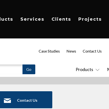
ducts
Services
Clients
Projects
Case Studies
News
Contact Us
Products
Contact Us