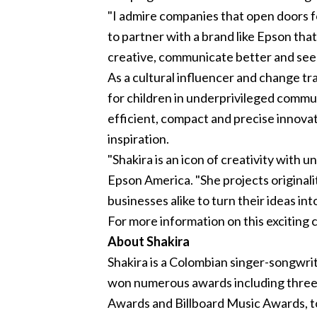
"I admire companies that open doors for
to partner with a brand like Epson tha
creative, communicate better and see t
As a cultural influencer and change t
for children in underprivileged commu
efficient, compact and precise innovat
inspiration.
"Shakira is an icon of creativity with
Epson America. "She projects originali
businesses alike to turn their ideas into
For more information on this exciting c
About Shakira
Shakira is a Colombian singer-songwr
won numerous awards including thr
Awards and Billboard Music Awards, to 