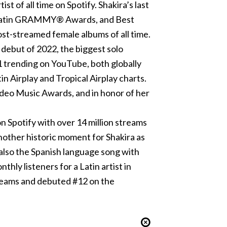
t of all time on Spotify. Shakira’s last
17 Latin GRAMMY® Awards, and Best
st-streamed female albums of all time.
debut of 2022, the biggest solo
1 trending on YouTube, both globally
in Airplay and Tropical Airplay charts.
eo Music Awards, and in honor of her
n Spotify with over 14 million streams
nother historic moment for Shakira as
s also the Spanish language song with
thly listeners for a Latin artist in
treams and debuted #12 on the