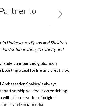
Partner to
hip Underscores Epson and Shakira’s
ssion for Innovation, Creativity and
y leader, announced global icon
oasting a zeal for life and creativity,
 Ambassador, Shakira is always
r partnership will focus on enriching
ll roll out a series of original
annels and social media.