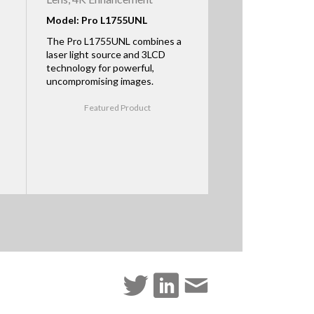
Model: Pro L1755UNL
The Pro L1755UNL combines a
laser light source and 3LCD
technology for powerful,
uncompromising images.
Featured Product