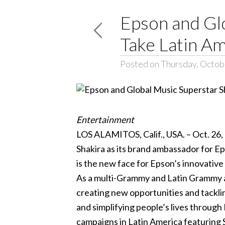
Epson and Glo
Take Latin A
Posted on Thursday, Octob
Entertainment
LOS ALAMITOS, Calif., USA. – Oct. 26,
Shakira as its brand ambassador for Eps
is the new face for Epson’s innovative
As a multi-Grammy and Latin Grammy a
creating new opportunities and tacklin
and simplifying people’s lives through 
campaigns in Latin America featuring 