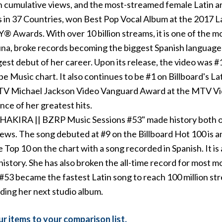
n cumulative views, and the most-streamed female Latin artis
es in 37 Countries, won Best Pop Vocal Album at the 20
wards. With over 10 billion streams, it is one of the mo
na, broke records becoming the biggest Spanish language 
st debut of her career. Upon its release, the video was #
 Music chart. It also continues to be #1 on Billboard's Lat
MTV Michael Jackson Video Vanguard Award at the MTV Vid
ce of her greatest hits.
 "SHAKIRA || BZRP Music Sessions #53" made history both o
iews. The song debuted at #9 on the Billboard Hot 100 is a
e Top 10 on the chart with a song recorded in Spanish. It i
history. She has also broken the all-time record for most mon
#53 became the fastest Latin song to reach 100 million s
rding her next studio album.
r items to your comparison list.