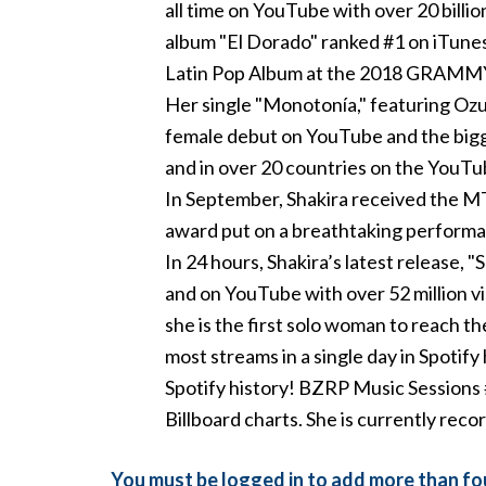
all time on YouTube with over 20 billio
album "El Dorado" ranked #1 on iTun
Latin Pop Album at the 2018 GRAMMY® A
Her single "Monotonía," featuring Ozu
female debut on YouTube and the bigge
and in over 20 countries on the YouTube
In September, Shakira received the 
award put on a breathtaking performan
In 24 hours, Shakira’s latest release,
and on YouTube with over 52 million v
she is the first solo woman to reach th
most streams in a single day in Spotify 
Spotify history! BZRP Music Sessions 
Billboard charts. She is currently reco
You must be logged in to add more than fou