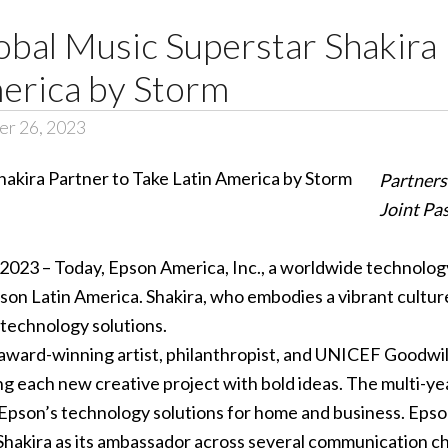
bal Music Superstar Shakira 
merica by Storm
er 26, 2023
Partners
Joint Pa
 2023 – Today, Epson America, Inc., a worldwide technolog
on Latin America. Shakira, who embodies a vibrant culture b
 technology solutions.
ward-winning artist, philanthropist, and UNICEF Goodwill
g each new creative project with bold ideas. The multi-yea
Epson’s technology solutions for home and business. Epson wi
Shakira as its ambassador across several communication ch