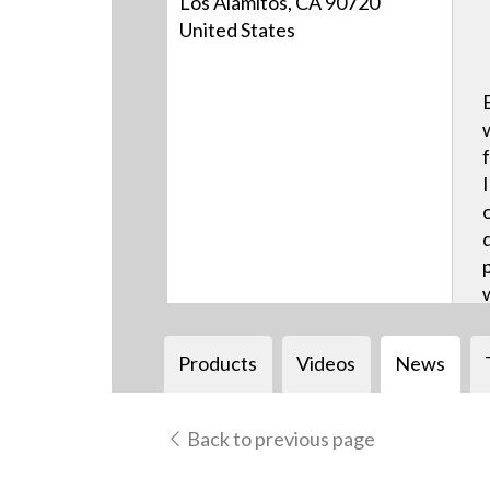
Los Alamitos, CA 90720
United States
Products
Videos
News
Back to previous page