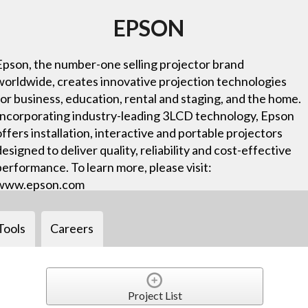
EPSON
Epson, the number-one selling projector brand
worldwide, creates innovative projection technologies
for business, education, rental and staging, and the home.
Incorporating industry-leading 3LCD technology, Epson
offers installation, interactive and portable projectors
designed to deliver quality, reliability and cost-effective
performance. To learn more, please visit:
www.epson.com
Tools
Careers
Project List