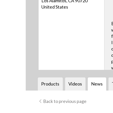
Los Alamitos, CA 90720
United States
Products
Videos
News
Back to previous page