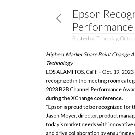
Epson Recogn
Performance
Posted on Thursday, Octob
Highest Market Share Point Change A
Technology
LOS ALAMITOS, Calif. – Oct. 19, 2023
recognized in the meeting room categor
2023 B2B Channel Performance Awards
during the XChange conference.
"Epson is proud to be recognized for t
Jason Meyer, director, product manage
today’s market needs with innovative 
and drive collaboration by ensuring eve