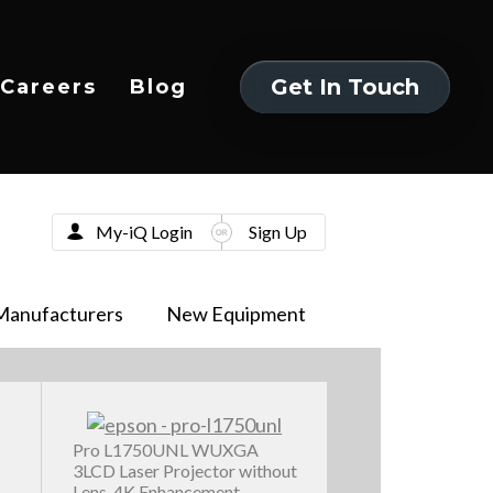
Get In Touch
Careers
Blog
Get In Touch
My-iQ Login
Sign Up
Manufacturers
New Equipment
Pro L1750UNL WUXGA
3LCD Laser Projector without
Lens, 4K Enhancement