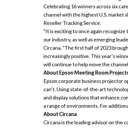
Celebrating 16 winners across six cat
channel with the highest U.S. market 
Reseller Tracking Service.
"It is exciting to once again recogniz
our industry, as well as emerging lea
Circana. "The first half of 2023 brough
increasingly positive. This year’s wi
will continue to help move the channel
About Epson Meeting Room Project
Epson corporate business projector opt
can’t. Using state-of-the-art technolo
and display solutions that enhance co
a range of environments. For addition
About Circana
Circana is the leading advisor on the