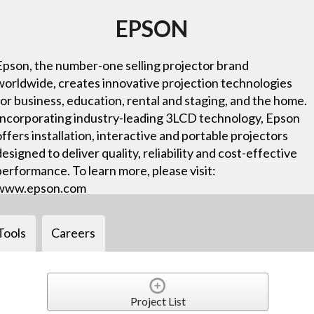
EPSON
Epson, the number-one selling projector brand
worldwide, creates innovative projection technologies
for business, education, rental and staging, and the home.
Incorporating industry-leading 3LCD technology, Epson
offers installation, interactive and portable projectors
designed to deliver quality, reliability and cost-effective
performance. To learn more, please visit:
www.epson.com
Tools
Careers
Project List