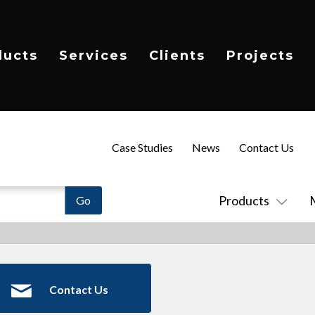
ducts
Services
Clients
Projects
Case Studies
News
Contact Us
Products
Contact Us