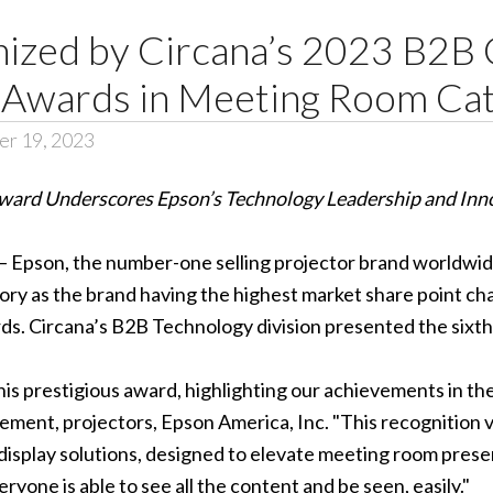
ized by Circana’s 2023 B2B 
 Awards in Meeting Room Ca
er 19, 2023
ward Underscores Epson’s Technology Leadership and Inn
 – Epson, the number-one selling projector brand worldwi
y as the brand having the highest market share point chang
. Circana’s B2B Technology division presented the sixth
his prestigious award, highlighting our achievements in th
ment, projectors, Epson America, Inc. "This recognition va
display solutions, designed to elevate meeting room pres
ryone is able to see all the content and be seen, easily."