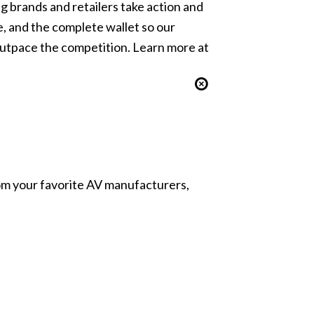
ng brands and retailers take action and
 and the complete wallet so our
outpace the competition. Learn more at
from your favorite AV manufacturers,