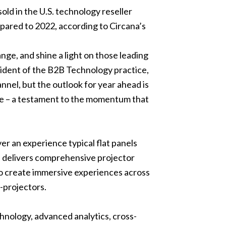
ld in the U.S. technology reseller
pared to 2022, according to Circana’s
nge, and shine a light on those leading
sident of the B2B Technology practice,
nnel, but the outlook for year ahead is
ace – a testament to the momentum that
er an experience typical flat panels
on delivers comprehensive projector
to create immersive experiences across
-projectors.
hnology, advanced analytics, cross-