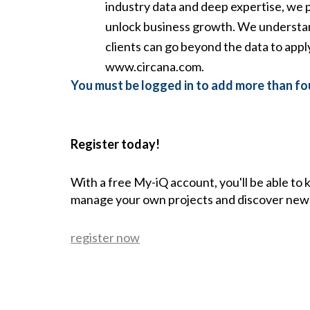
industry data and deep expertise, we p
unlock business growth. We understan
clients can go beyond the data to app
www.circana.com.
You must be logged in to add more than fou
Register today!
With a free My-iQ account, you'll be able to
manage your own projects and discover new
register now