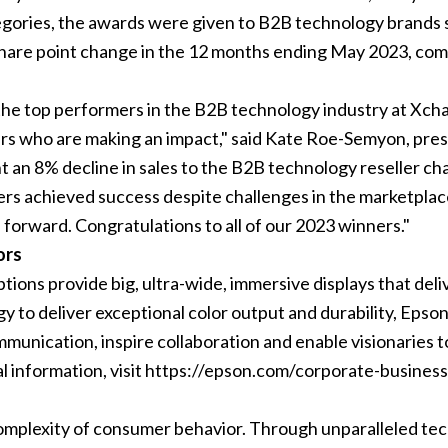
egories, the awards were given to B2B technology brands so
share point change in the 12 months ending May 2023, com
e the top performers in the B2B technology industry at Xcha
ders who are making an impact," said Kate Roe-Semyon, pre
t an 8% decline in sales to the B2B technology reseller cha
nners achieved success despite challenges in the marketpl
 forward. Congratulations to all of our 2023 winners."
ors
ions provide big, ultra-wide, immersive displays that deliv
gy to deliver exceptional color output and durability, Eps
mmunication, inspire collaboration and enable visionaries 
al information, visit https://epson.com/corporate-business
 complexity of consumer behavior. Through unparalleled tec