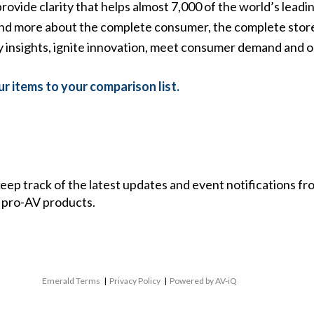
rovide clarity that helps almost 7,000 of the world’s leadi
d more about the complete consumer, the complete store,
ly insights, ignite innovation, meet consumer demand and 
r items to your comparison list.
 keep track of the latest updates and event notifications 
 pro-AV products.
Emerald Terms
|
Privacy Policy
|
Powered by AV-iQ