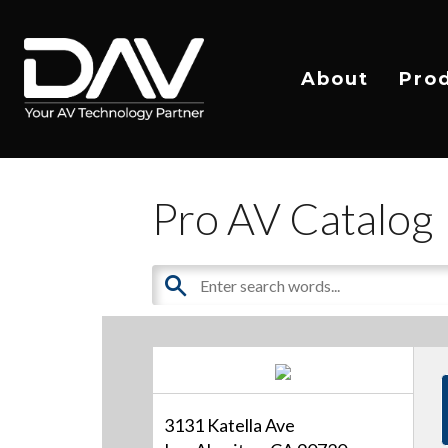
About
Pro
Pro AV Catalog
3131 Katella Ave