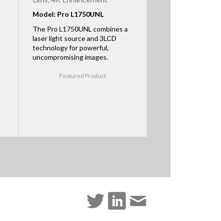
Model: Pro L1750UNL
The Pro L1750UNL combines a
laser light source and 3LCD
technology for powerful,
uncompromising images.
Featured Product