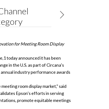
Channel
tegory
ovation for Meeting Room Display
de,1 today announced it has been
e in the U.S. as part of Circana’s
 annual industry performance awards
e meeting room display market," said
lidates Epson’s efforts in serving
entations, promote equitable meetings