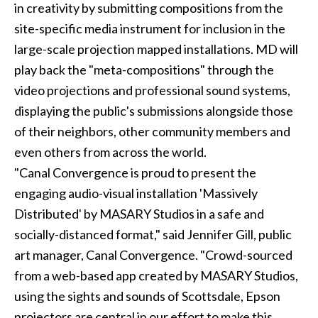
in creativity by submitting compositions from the
site-specific media instrument for inclusion in the
large-scale projection mapped installations. MD will
play back the "meta-compositions" through the
video projections and professional sound systems,
displaying the public's submissions alongside those
of their neighbors, other community members and
even others from across the world.
"Canal Convergence is proud to present the
engaging audio-visual installation 'Massively
Distributed' by MASARY Studios in a safe and
socially-distanced format," said Jennifer Gill, public
art manager, Canal Convergence. "Crowd-sourced
from a web-based app created by MASARY Studios,
using the sights and sounds of Scottsdale, Epson
projectors are central in our effort to make this