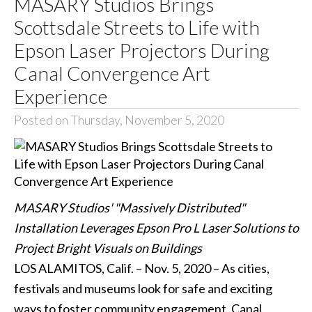
MASARY Studios Brings
Scottsdale Streets to Life with
Epson Laser Projectors During
Canal Convergence Art
Experience
Posted on Thursday, November 5, 2020
MASARY Studios' "Massively Distributed"
Installation Leverages Epson Pro L Laser Solutions to
Project Bright Visuals on Buildings
LOS ALAMITOS, Calif. – Nov. 5, 2020 – As cities,
festivals and museums look for safe and exciting
ways to foster community engagement, Canal