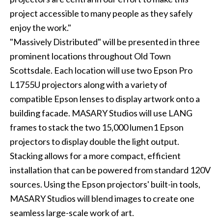
project accessible to many people as they safely
enjoy the work."
"Massively Distributed" will be presented in three
prominent locations throughout Old Town
Scottsdale. Each location will use two Epson Pro
L1755U projectors along with a variety of
compatible Epson lenses to display artwork onto a
building facade. MASARY Studios will use LANG
frames to stack the two 15,000 lumen1 Epson
projectors to display double the light output.
Stacking allows for a more compact, efficient
installation that can be powered from standard 120V
sources. Using the Epson projectors' built-in tools,
MASARY Studios will blend images to create one
seamless large-scale work of art.