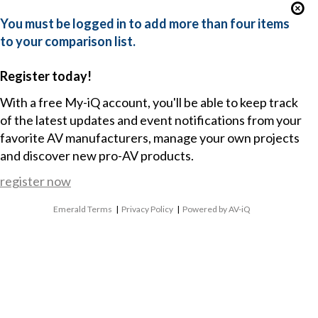
You must be logged in to add more than four items
to your comparison list.
Register today!
With a free My-iQ account, you'll be able to keep track
of the latest updates and event notifications from your
favorite AV manufacturers, manage your own projects
and discover new pro-AV products.
register now
Emerald Terms
|
Privacy Policy
|
Powered by AV-iQ