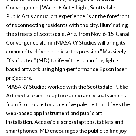
Convergence | Water + Art + Light, Scottsdale
Public Art's annual art experience, is at the forefront
of reconnecting residents with the city. Illuminating
the streets of Scottsdale, Ariz. from Nov. 6-15, Canal
Convergence alumni MASARY Studios will bring its
community-driven public art expression "Massively
Distributed" (MD) to life with enchanting, light-
based artwork using high-performance Epson laser
projectors.
MASARY Studios worked with the Scottsdale Public
Art media team to capture audio and visual samples
from Scottsdale for a creative palette that drives the
web-based app instrument and public art
installation. Accessible across laptops, tablets and
smartphones, MD encourages the public to find joy