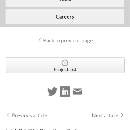
Careers
Back to previous page
Project List
Previous article
Next article