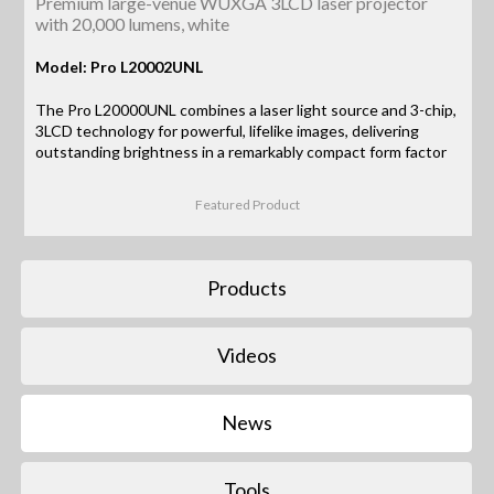
Premium large-venue WUXGA 3LCD laser projector
with 20,000 lumens, white
Model: Pro L20002UNL
The Pro L20000UNL combines a laser light source and 3-chip,
3LCD technology for powerful, lifelike images, delivering
outstanding brightness in a remarkably compact form factor
Featured Product
Products
Videos
News
Tools