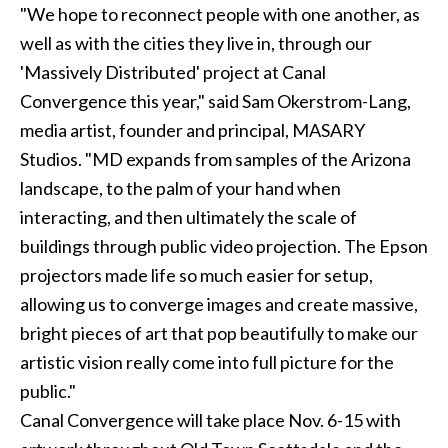
"We hope to reconnect people with one another, as
well as with the cities they live in, through our
'Massively Distributed' project at Canal
Convergence this year," said Sam Okerstrom-Lang,
media artist, founder and principal, MASARY
Studios. "MD expands from samples of the Arizona
landscape, to the palm of your hand when
interacting, and then ultimately the scale of
buildings through public video projection. The Epson
projectors made life so much easier for setup,
allowing us to converge images and create massive,
bright pieces of art that pop beautifully to make our
artistic vision really come into full picture for the
public."
Canal Convergence will take place Nov. 6-15 with