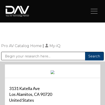
Pro AV Catalog Home
|
My-iQ
Public Address (PA), Paging & Background Music Systems
Digital & Streaming Media Distribution Equipment
Sharp Imaging & Information Company of America
3131 Katella Ave
Los Alamitos, CA 90720
United States