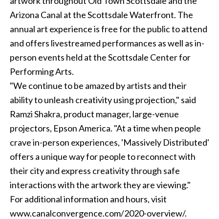
artwork throughout Old Town Scottsdale and the
Arizona Canal at the Scottsdale Waterfront. The
annual art experience is free for the public to attend
and offers livestreamed performances as well as in-
person events held at the Scottsdale Center for
Performing Arts.
"We continue to be amazed by artists and their
ability to unleash creativity using projection," said
Ramzi Shakra, product manager, large-venue
projectors, Epson America. "At a time when people
crave in-person experiences, 'Massively Distributed'
offers a unique way for people to reconnect with
their city and express creativity through safe
interactions with the artwork they are viewing."
For additional information and hours, visit
www.canalconvergence.com/2020-overview/.