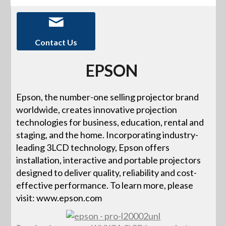
Contact Us
EPSON
Epson, the number-one selling projector brand
worldwide, creates innovative projection
technologies for business, education, rental and
staging, and the home. Incorporating industry-
leading 3LCD technology, Epson offers
installation, interactive and portable projectors
designed to deliver quality, reliability and cost-
effective performance. To learn more, please
visit: www.epson.com