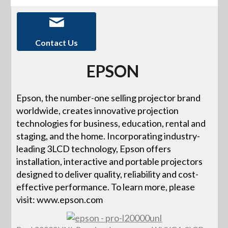
Contact Us
EPSON
Epson, the number-one selling projector brand
worldwide, creates innovative projection
technologies for business, education, rental and
staging, and the home. Incorporating industry-
leading 3LCD technology, Epson offers
installation, interactive and portable projectors
designed to deliver quality, reliability and cost-
effective performance. To learn more, please
visit: www.epson.com