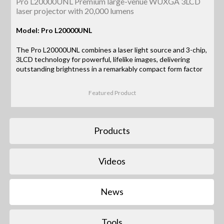
Pro L20000UNL Premium large-venue WUXGA 3LCD
laser projector with 20,000 lumens
Model: Pro L20000UNL
The Pro L20000UNL combines a laser light source and 3-chip,
3LCD technology for powerful, lifelike images, delivering
outstanding brightness in a remarkably compact form factor
Featured Product
Products
Videos
News
Tools