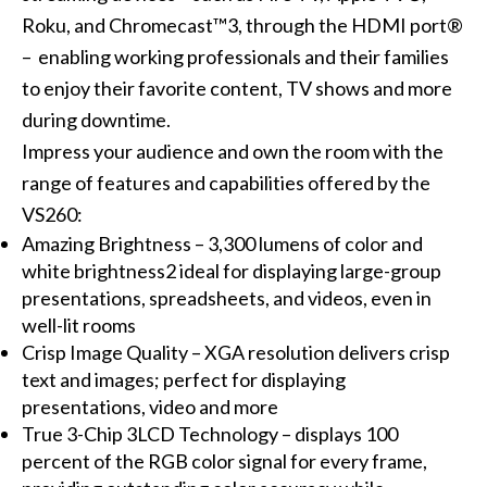
Roku, and Chromecast™3, through the HDMI port®
– enabling working professionals and their families
to enjoy their favorite content, TV shows and more
during downtime.
Impress your audience and own the room with the
range of features and capabilities offered by the
VS260:
Amazing Brightness – 3,300 lumens of color and
white brightness2 ideal for displaying large-group
presentations, spreadsheets, and videos, even in
well-lit rooms
Crisp Image Quality – XGA resolution delivers crisp
text and images; perfect for displaying
presentations, video and more
True 3-Chip 3LCD Technology – displays 100
percent of the RGB color signal for every frame,