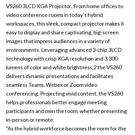
VS260 3LCD XGA Projector. From home offices to
video conference rooms in today’s hybrid
workspaces, this sleek, compact projector makes it
easy to display and share captivating, big-screen
images that impress audiences in a variety of
environments. Leveraging advanced 3-chip 3LCD
technology with crisp XGA resolution and 3,300
lumens of color and white brightness,2 the VS260
delivers dynamic presentations and facilitates
seamless Teams, Webex or Zoom video
conferencing. Projecting vivid content, the VS260
helps professionals better engage meeting
participants and own the room, whether presenting
in-person or remote.
"As the hybrid workforce becomes the norm for the