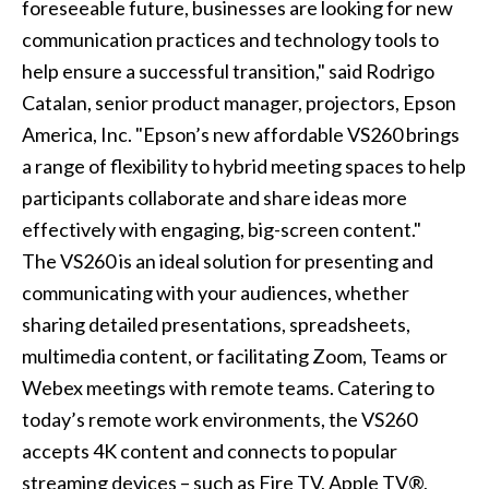
foreseeable future, businesses are looking for new
communication practices and technology tools to
help ensure a successful transition," said Rodrigo
Catalan, senior product manager, projectors, Epson
America, Inc. "Epson’s new affordable VS260 brings
a range of flexibility to hybrid meeting spaces to help
participants collaborate and share ideas more
effectively with engaging, big-screen content."
The VS260 is an ideal solution for presenting and
communicating with your audiences, whether
sharing detailed presentations, spreadsheets,
multimedia content, or facilitating Zoom, Teams or
Webex meetings with remote teams. Catering to
today’s remote work environments, the VS260
accepts 4K content and connects to popular
streaming devices – such as Fire TV, Apple TV®,