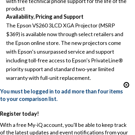
with free technical phone support for the life of the
product
Availability, Pricing and Support
The Epson VS260 3LCD XGA Projector (MSRP
$369) is available now through select retailers and
the Epson online store. The new projectors come
with Epson’s unsurpassed service and support
including toll-free access to Epson’s PrivateLine®
priority support and standard two-year limited
warranty with full-unit replacement.
You must be logged in to add more than four items
to your comparison list.
Register today!
With a free My-iQ account, you'll be able to keep track
of the latest updates and event notifications from your