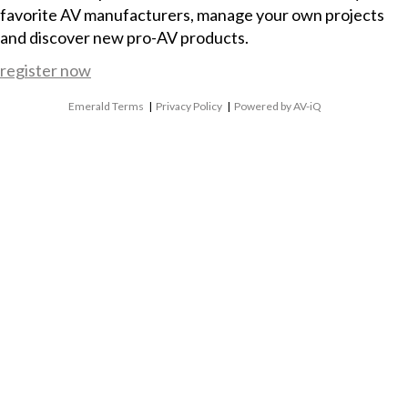
favorite AV manufacturers, manage your own projects
and discover new pro-AV products.
register now
Emerald Terms
|
Privacy Policy
|
Powered by AV-iQ