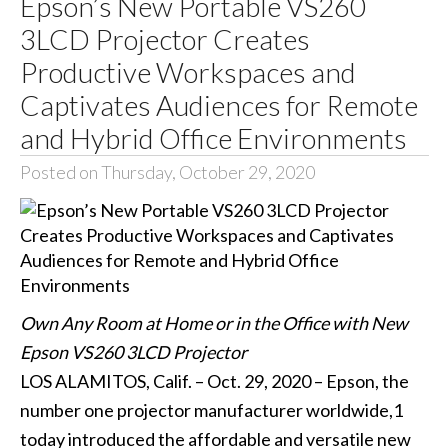
Epson’s New Portable VS260
3LCD Projector Creates
Productive Workspaces and
Captivates Audiences for Remote
and Hybrid Office Environments
Posted on Thursday, October 29, 2020
Own Any Room at Home or in the Office with New
Epson VS260 3LCD Projector
LOS ALAMITOS, Calif. – Oct. 29, 2020 – Epson, the
number one projector manufacturer worldwide,1
today introduced the affordable and versatile new