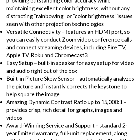
providing outstanding color accuracy while
maintaining excellent color brightness, without any
distracting "rainbowing" or "color brightness" issues
seen with other projection technologies
Versatile Connectivity – features an HDMI port, so
you can easily conduct Zoom video conference calls
and connect streaming devices, including Fire TV,
Apple TV, Roku and Chromecast3
Easy Setup – built-in speaker for easy setup for video
and audio right out of the box
Built-in Picture Skew Sensor – automatically analyzes
the picture and instantly corrects the keystone to
help square the image
Amazing Dynamic Contrast Ratio up to 15,000:1 –
provides crisp, rich detail for graphs, images and
videos
Award-Winning Service and Support – standard 2-
year limited warranty, full-unit replacement, along