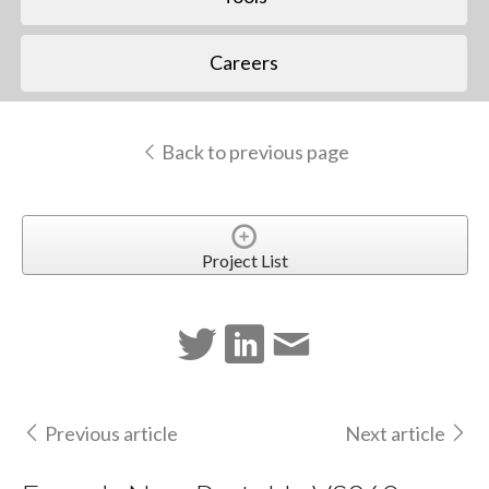
Careers
Back to previous page
Project List
Previous article
Next article