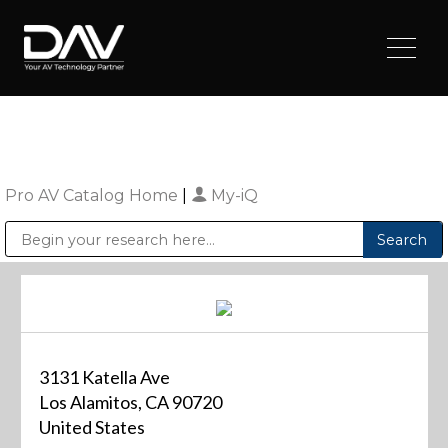
Pro AV Catalog Home
|
My-iQ
Public Address (PA), Paging & Background Music Systems
Digital & Streaming Media Distribution Equipment
Sharp Imaging & Information Company of America
3131 Katella Ave
Los Alamitos, CA 90720
United States