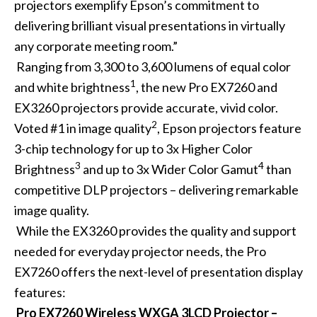
projectors exemplify Epson’s commitment to
delivering brilliant visual presentations in virtually
any corporate meeting room.”
Ranging from 3,300 to 3,600 lumens of equal color
1
and white brightness
, the new Pro EX7260 and
EX3260 projectors provide accurate, vivid color.
2
Voted #1 in image quality
, Epson projectors feature
3-chip technology for up to 3x Higher Color
3
4
Brightness
and up to 3x Wider Color Gamut
than
competitive DLP projectors – delivering remarkable
image quality.
While the EX3260 provides the quality and support
needed for everyday projector needs, the Pro
EX7260 offers the next-level of presentation display
features:
Pro EX7260 Wireless WXGA 3LCD Projector –