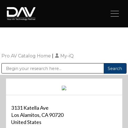
Pro AV Catalog Home
|
My-iQ
Public Address (PA), Paging & Background Music Systems
Digital & Streaming Media Distribution Equipment
Sharp Imaging & Information Company of America
3131 Katella Ave
Los Alamitos, CA 90720
United States