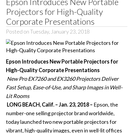
Epson Introduces New Portable
Projectors for High-Quality
Corporate Presentations
Posted on Tuesday, January 23, 2018
Epson Introduces New Portable Projectors for
High-Quality Corporate Presentations
New Pro EX7260 and EX3260 Projectors Deliver
Fast Setup, Ease-of-Use, and Sharp Images in Well-
Lit Rooms
LONG BEACH, Calif. – Jan. 23, 2018 –
Epson, the
number-one selling projector brand worldwide,
today launched two new portable projectors for
vibrant, high-quality images, even in well-lit offices