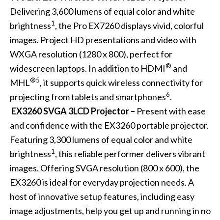
Delivering 3,600 lumens of equal color and white
1
brightness
, the Pro EX7260 displays vivid, colorful
images. Project HD presentations and video with
WXGA resolution (1280 x 800), perfect for
®
widescreen laptops. In addition to HDMI
and
®5
MHL
, it supports quick wireless connectivity for
6
projecting from tablets and smartphones
.
EX3260 SVGA 3LCD Projector –
Present with ease
and confidence with the EX3260 portable projector.
Featuring 3,300 lumens of equal color and white
1
brightness
, this reliable performer delivers vibrant
images. Offering SVGA resolution (800 x 600), the
EX3260 is ideal for everyday projection needs. A
host of innovative setup features, including easy
image adjustments, help you get up and running in no