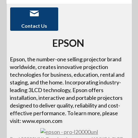
Contact Us
EPSON
Epson, the number-one selling projector brand
worldwide, creates innovative projection
technologies for business, education, rental and
staging, and the home. Incorporating industry-
leading 3LCD technology, Epson offers
installation, interactive and portable projectors
designed to deliver quality, reliability and cost-
effective performance. To learn more, please
visit: www.epson.com