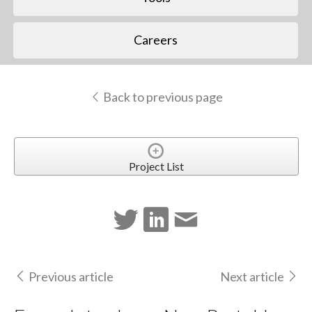
Careers
Back to previous page
Project List
Previous article
Next article