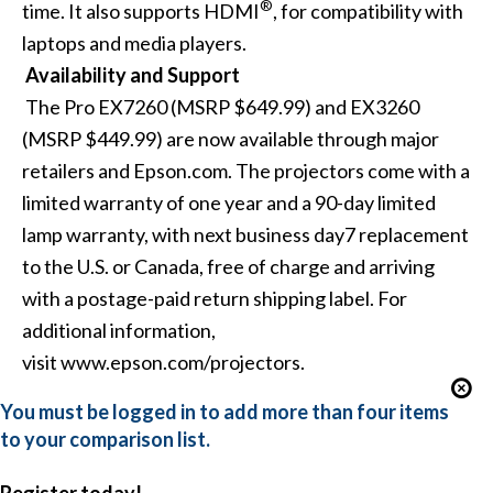
®
time. It also supports HDMI
, for compatibility with
laptops and media players.
Availability and Support
The Pro EX7260 (MSRP $649.99) and EX3260
(MSRP $449.99) are now available through major
retailers and Epson.com.
The projectors come with a
limited warranty of one year and a 90-day limited
lamp warranty, with next business day7 replacement
to the U.S. or Canada, free of charge and arriving
with a postage-paid return shipping label.
For
additional information,
visit
www.epson.com/projectors
.
You must be logged in to add more than four items
to your comparison list.
Register today!