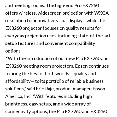
and meeting rooms. The high-end
Pro EX7260
offers wireless, widescreen projection with WXGA
resolution for innovative visual displays, while the
EX3260
projector focuses on quality results for
everyday projection uses, including state-of-the-art
setup features and convenient compatibility
options.
“With the introduction of our new Pro EX7260 and
EX3260 meeting room projectors, Epson continues
to bring the best of both worlds— quality and
affordability— to its portfolio of reliable business
solutions,” said Eric Uaje, product manager, Epson
America, Inc. “With features including high
brightness, easy setup, and a wide array of
connectivity options, the Pro EX7260 and EX3260