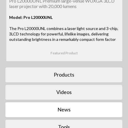
Pro L20000UNL Premium large-venue WUXGA 3LCD
laser projector with 20,000 lumens
Model: Pro L20000UNL
The Pro L20000UNL combines a laser light source and 3-chip,
3LCD technology for powerful, lifelike images, delivering
outstanding brightness in a remarkably compact form factor
Featured Product
Products
Videos
News
Tools