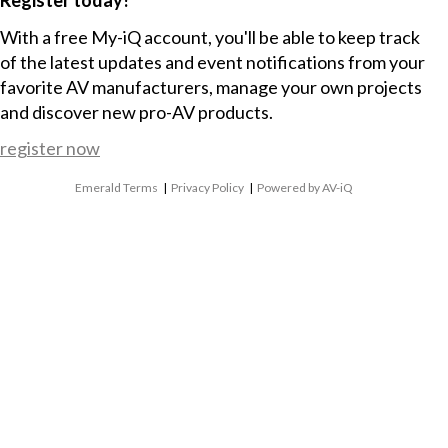
With a free My-iQ account, you'll be able to keep track
of the latest updates and event notifications from your
favorite AV manufacturers, manage your own projects
and discover new pro-AV products.
register now
Emerald Terms
|
Privacy Policy
|
Powered by AV-iQ