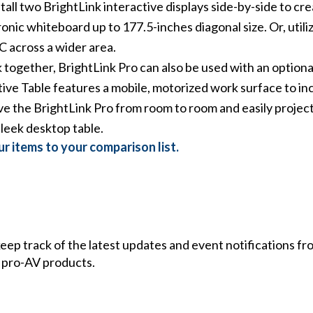
stall two BrightLink interactive displays side-by-side to c
onic whiteboard up to 177.5-inches diagonal size. Or, util
C across a wider area.
ogether, BrightLink Pro can also be used with an optional
ive Table features a mobile, motorized work surface to inc
 the BrightLink Pro from room to room and easily project 
sleek desktop table.
r items to your comparison list.
 keep track of the latest updates and event notifications 
 pro-AV products.