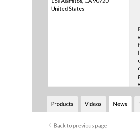
Los Alamitos, CA 90720
United States
Products
Videos
News
Back to previous page