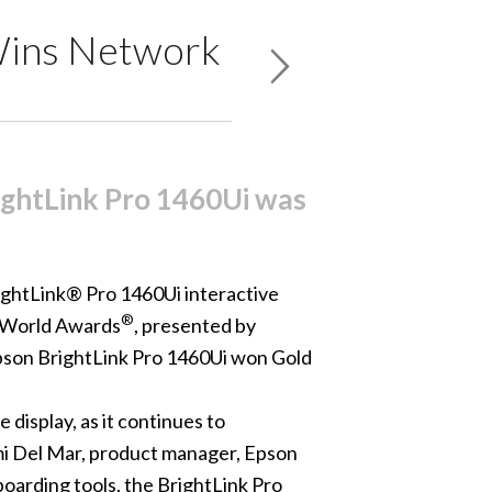
 Wins Network
ightLink Pro 1460Ui was
ightLink® Pro 1460Ui
interactive
®
 World Awards
, presented by
Epson
BrightLink Pro 1460Ui won Gold
display, as it continues to
mi Del Mar, product manager, Epson
boarding tools, the BrightLink Pro