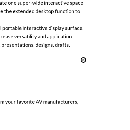
reate one super-wide interactive space
ize the extended desktop function to
 portable interactive display surface.
rease versatility and application
presentations, designs, drafts,
from your favorite AV manufacturers,