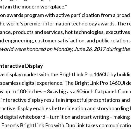
ity in the modern workplace.”
n awards program with active participation from a broad 
the world’s premier information technology awards. The 
mance, products and services, hot technologies, executiv
ngineering, customer satisfaction, and public relations 
e world were honored on Monday, June 26, 2017 during t
nteractive Display
ve display market with the BrightLink Pro 1460Ui by build
seamless digital experience. The BrightLink Pro 1460Ui del
lay up to 100-inches – 3x as big as a 60-inch flat panel. 
he interactive display results in impactful presentations an
ctive display enables better ideation and storyboarding by
 digital whiteboard – turn it on and start writing – making i
 Epson’s BrightLink Pro with DuoLink takes communication 