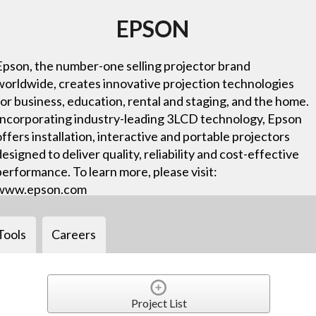
EPSON
Epson, the number-one selling projector brand
worldwide, creates innovative projection technologies
for business, education, rental and staging, and the home.
Incorporating industry-leading 3LCD technology, Epson
offers installation, interactive and portable projectors
designed to deliver quality, reliability and cost-effective
performance. To learn more, please visit:
www.epson.com
Tools
Careers
Project List