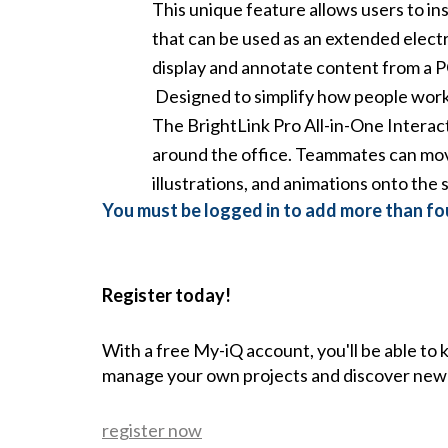
This unique feature allows users to in
that can be used as an extended electr
display and annotate content from a P
Designed to simplify how people work t
The BrightLink Pro All-in-One Interact
around the office. Teammates can move
illustrations, and animations onto the 
You must be logged in to add more than fou
Register today!
With a free My-iQ account, you'll be able to
manage your own projects and discover new
register now