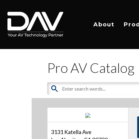
About
Pro
Pro AV Catalog
3131 Katella Ave