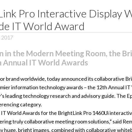
Link Pro Interactive Display
de IT World Award
, 2017
n in the Modern Meeting Room, the Br
h Annual IT World Awards
tor brand worldwide, today announced its collaborative
Br
premier information technology awards – the
12th Annual IT
’s leading technology research and advisory guide. The 
erencing category.
 IT World Awards for the BrightLink Pro 1460Ui interactive 
ing truly collaborative meeting room solutions,” said Re
play huge, bright images, combined with collaborative white