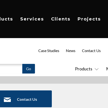
ducts
Services
Clients
Projects
Case Studies
News
Contact Us
Products
Contact Us