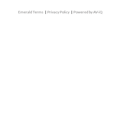
Emerald Terms
|
Privacy Policy
|
Powered by AV-iQ