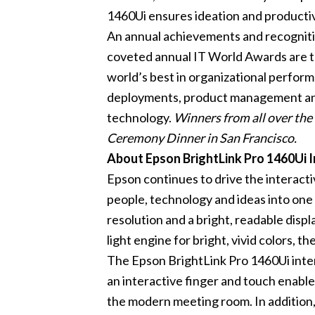
1460Ui ensures ideation and productiv
An annual achievements and recognitio
coveted annual IT World Awards are 
world’s best in organizational perfor
deployments, product management and e
technology.
Winners from all over th
Ceremony Dinner in San Francisco.
About Epson BrightLink Pro 1460Ui I
Epson continues to drive the interacti
people, technology and ideas into one 
resolution and a bright, readable disp
light engine for bright, vivid colors, t
The Epson BrightLink Pro 1460Ui intera
an interactive finger and touch enabled
the modern meeting room. In addition,