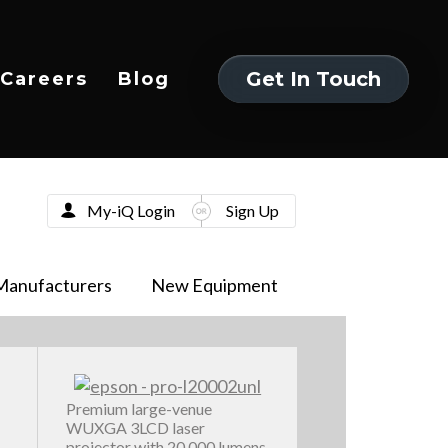
Get In Touch
Careers
Blog
Get In Touch
My-iQ Login
Sign Up
Manufacturers
New Equipment
Premium large-venue
WUXGA 3LCD laser
projector with 20,000 lumens,