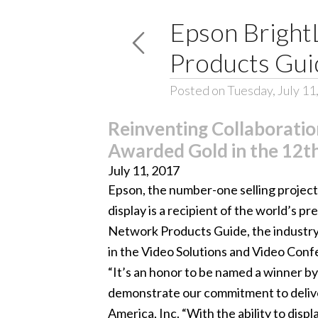
Epson Bright
Products Gui
Posted on Tuesday, July 11
Reinventing Collaboratio
Awarded Gold in the 12t
July 11, 2017
Epson, the number-one selling projec
display is a recipient of the world’s 
Network Products Guide, the industry
in the Video Solutions and Video Conf
“It’s an honor to be named a winner by
demonstrate our commitment to deliver
America, Inc. “With the ability to dis