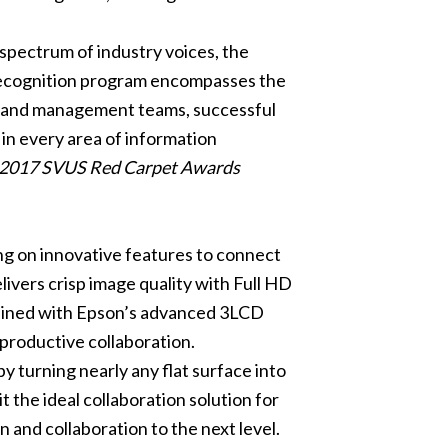
spectrum of industry voices, the
recognition program encompasses the
es and management teams, successful
in every area of information
he 2017 SVUS Red Carpet Awards
ing on innovative features to connect
ivers crisp image quality with Full HD
Combined with Epson’s advanced 3LCD
d productive collaboration.
 turning nearly any flat surface into
t the ideal collaboration solution for
and collaboration to the next level.