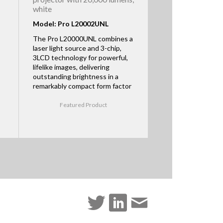
white
Model: Pro L20002UNL
The Pro L20000UNL combines a
laser light source and 3-chip,
3LCD technology for powerful,
lifelike images, delivering
outstanding brightness in a
remarkably compact form factor
Featured Product