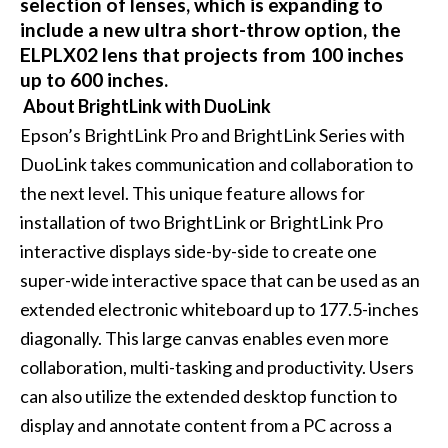
selection of lenses, which is expanding to
include a new ultra short-throw option, the
ELPLX02 lens that projects from 100 inches
up to 600 inches.
About BrightLink with DuoLink
Epson’s BrightLink Pro and BrightLink Series with
DuoLink takes communication and collaboration to
the next level. This unique feature allows for
installation of two BrightLink or BrightLink Pro
interactive displays side-by-side to create one
super-wide interactive space that can be used as an
extended electronic whiteboard up to 177.5-inches
diagonally. This large canvas enables even more
collaboration, multi-tasking and productivity. Users
can also utilize the extended desktop function to
display and annotate content from a PC across a