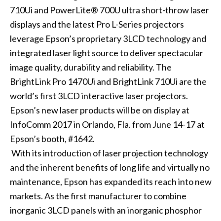
710Ui
and
PowerLite® 700U
ultra short-throw laser
displays and the latest
Pro L-Series
projectors
leverage Epson’s proprietary 3LCD technology and
integrated laser light source to deliver spectacular
image quality, durability and reliability. The
BrightLink Pro 1470Ui and BrightLink 710Ui are the
world’s first 3LCD interactive laser projectors.
Epson’s new laser products will be on display at
InfoComm 2017
in Orlando, Fla. from June 14-17 at
Epson’s booth, #1642.
With its introduction of laser projection technology
and the inherent benefits of long life and virtually no
maintenance, Epson has expanded its reach into new
markets. As the first manufacturer to combine
inorganic 3LCD panels with an inorganic phosphor