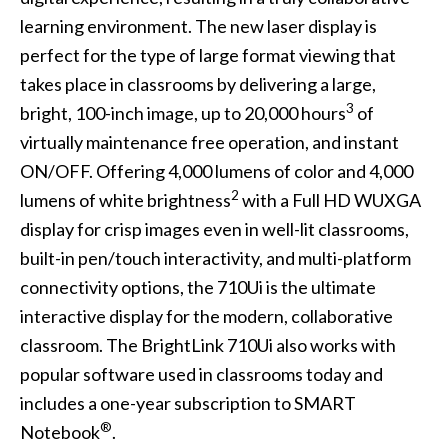
learning environment. The new laser display is
perfect for the type of large format viewing that
takes place in classrooms by delivering a large,
3
bright, 100-inch image, up to 20,000 hours
of
virtually maintenance free operation, and instant
ON/OFF. Offering 4,000 lumens of color and 4,000
2
lumens of white brightness
with a Full HD WUXGA
display for crisp images even in well-lit classrooms,
built-in pen/touch interactivity, and multi-platform
connectivity options, the 710Ui is the ultimate
interactive display for the modern, collaborative
classroom. The BrightLink 710Ui also works with
popular software used in classrooms today and
includes a one-year subscription to SMART
®
Notebook
.