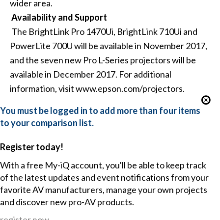
wider area.
Availability and Support
The BrightLink Pro 1470Ui, BrightLink 710Ui and
PowerLite 700U will be available in November 2017,
and the seven new Pro L-Series projectors will be
available in December 2017. For additional
information, visit
www.epson.com/projectors
.
You must be logged in to add more than four items
to your comparison list.
Register today!
With a free My-iQ account, you'll be able to keep track
of the latest updates and event notifications from your
favorite AV manufacturers, manage your own projects
and discover new pro-AV products.
register now