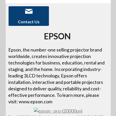
Contact Us
EPSON
Epson, the number-one selling projector brand
worldwide, creates innovative projection
technologies for business, education, rental and
staging, and the home. Incorporating industry-
leading 3LCD technology, Epson offers
installation, interactive and portable projectors
designed to deliver quality, reliability and cost-
effective performance. To learn more, please
visit: www.epson.com