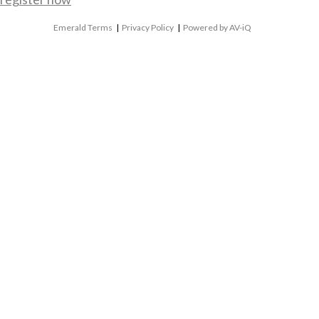
Emerald Terms
|
Privacy Policy
|
Powered by AV-iQ