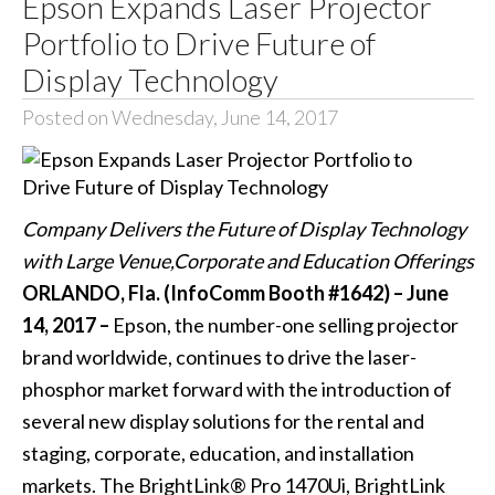
Epson Expands Laser Projector
Portfolio to Drive Future of
Display Technology
Posted on Wednesday, June 14, 2017
Company Delivers the Future of Display Technology
with Large Venue,Corporate and Education Offerings
ORLANDO, Fla. (InfoComm Booth #1642) – June
14, 2017 –
Epson, the number-one selling projector
brand worldwide, continues to drive the laser-
phosphor market forward with the introduction of
several new display solutions for the rental and
staging, corporate, education, and installation
markets. The
BrightLink® Pro 1470Ui
,
BrightLink