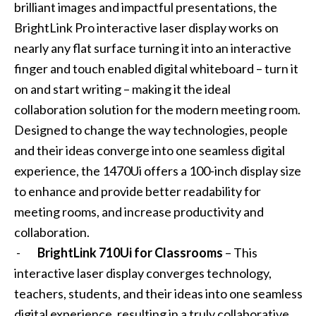
brilliant images and impactful presentations, the
BrightLink Pro interactive laser display works on
nearly any flat surface turning it into an interactive
finger and touch enabled digital whiteboard – turn it
on and start writing – making it the ideal
collaboration solution for the modern meeting room.
Designed to change the way technologies, people
and their ideas converge into one seamless digital
experience, the 1470Ui offers a 100-inch display size
to enhance and provide better readability for
meeting rooms, and increase productivity and
collaboration.
-
BrightLink 710Ui for Classrooms
– This
interactive laser display converges technology,
teachers, students, and their ideas into one seamless
digital experience, resulting in a truly collaborative