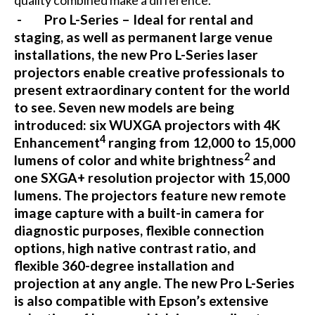
quality combined make a difference.
- Pro L-Series – Ideal for rental and
staging, as well as permanent large venue
installations, the new Pro L-Series laser
projectors enable creative professionals to
present extraordinary content for the world
to see. Seven new models are being
introduced: six WUXGA projectors with 4K
4
Enhancement
ranging from 12,000 to 15,000
2
lumens of color and white brightness
and
one SXGA+ resolution projector with 15,000
lumens. The projectors feature new remote
image capture with a built-in camera for
diagnostic purposes, flexible connection
options, high native contrast ratio, and
flexible 360-degree installation and
projection at any angle. The new Pro L-Series
is also compatible with Epson’s extensive