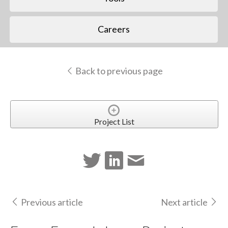
Careers
Back to previous page
Project List
Previous article
Next article