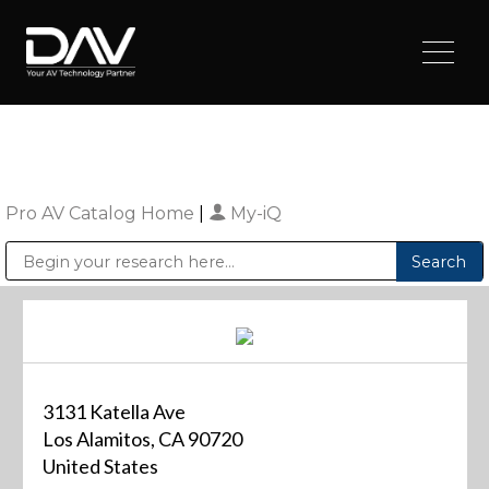
Pro AV Catalog Home
|
My-iQ
Public Address (PA), Paging & Background Music Systems
Digital & Streaming Media Distribution Equipment
Sharp Imaging & Information Company of America
3131 Katella Ave
Los Alamitos, CA 90720
United States