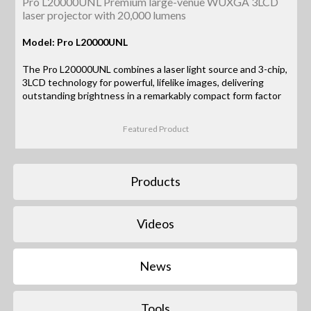
Pro L20000UNL Premium large-venue WUXGA 3LCD
laser projector with 20,000 lumens
Model: Pro L20000UNL
The Pro L20000UNL combines a laser light source and 3-chip,
3LCD technology for powerful, lifelike images, delivering
outstanding brightness in a remarkably compact form factor
Featured Product
Products
Videos
News
Tools