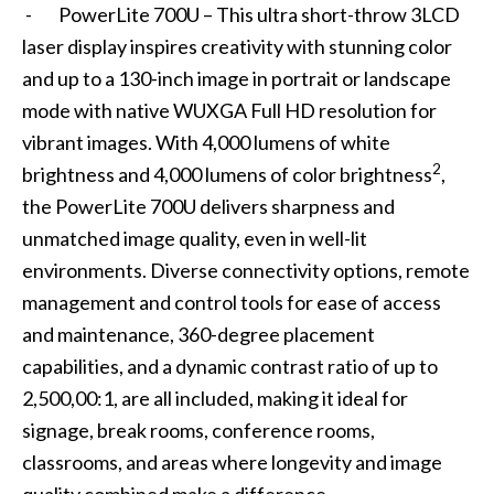
- PowerLite 700U – This ultra short-throw 3LCD
laser display inspires creativity with stunning color
and up to a 130-inch image in portrait or landscape
mode with native WUXGA Full HD resolution for
vibrant images. With 4,000 lumens of white
2
brightness and 4,000 lumens of color brightness
,
the PowerLite 700U delivers sharpness and
unmatched image quality, even in well-lit
environments. Diverse connectivity options, remote
management and control tools for ease of access
and maintenance, 360-degree placement
capabilities, and a dynamic contrast ratio of up to
2,500,00:1, are all included, making it ideal for
signage, break rooms, conference rooms,
classrooms, and areas where longevity and image