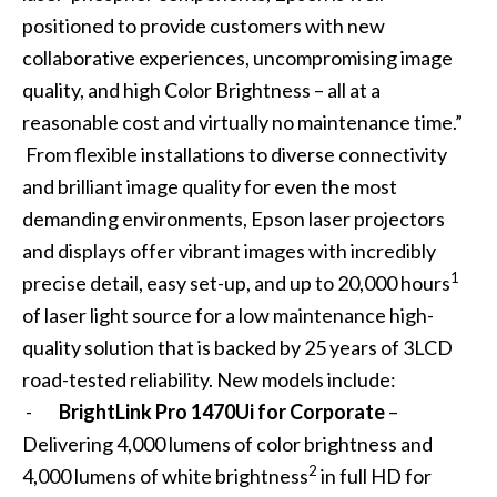
positioned to provide customers with new
collaborative experiences, uncompromising image
quality, and high Color Brightness – all at a
reasonable cost and virtually no maintenance time.”
From flexible installations to diverse connectivity
and brilliant image quality for even the most
demanding environments, Epson laser projectors
and displays offer vibrant images with incredibly
1
precise detail, easy set-up, and up to 20,000 hours
of laser light source for a low maintenance high-
quality solution that is backed by 25 years of 3LCD
road-tested reliability. New models include:
-
BrightLink Pro 1470Ui for Corporate
–
Delivering 4,000 lumens of color brightness and
2
4,000 lumens of white brightness
in full HD for