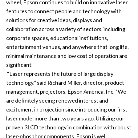
wheel, Epson continues to build on innovative laser
features to connect people and technology with
solutions for creative ideas, displays and
collaboration across a variety of sectors, including
corporate spaces, educational institutions,
entertainment venues, and anywhere that long life,
minimal maintenance and low cost of operation are
significant.
“Laser represents the future of large display
technology,” said Richard Miller, director, product
management, projectors, Epson America, Inc. “We
are definitely seeing renewed interest and
excitement in projection since introducing our first
laser model more than two years ago. Utilizing our
proven 3LCD technology in combination with robust
laser-phosphor components, Epson is well