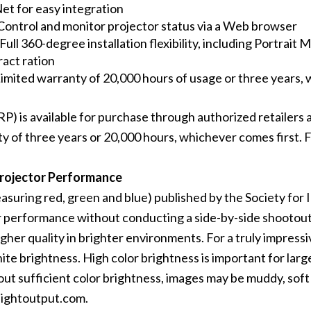
et for easy integration
Control and monitor projector status via a Web browser
 Full 360-degree installation flexibility, including Portrai
act ration
imited warranty of 20,000 hours of usage or three years, 
s available for purchase through authorized retailers and
y of three years or 20,000 hours, whichever comes first. Fo
Projector Performance
easuring red, green and blue) published by the
Society for 
performance without conducting a side-by-side shootout. 
gher quality in brighter environments. For a truly impress
te brightness. High color brightness is important for large
out sufficient color brightness, images may be muddy, soft 
ightoutput.com
.