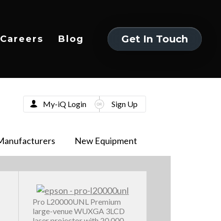
Get In Touch
Careers
Blog
Get In Touch
My-iQ Login
Sign Up
Manufacturers
New Equipment
Pro L20000UNL Premium
large-venue WUXGA 3LCD
laser projector with 20,000