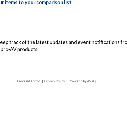
r items to your comparison list.
 keep track of the latest updates and event notifications 
 pro-AV products.
Emerald Terms
|
Privacy Policy
|
Powered by AV-iQ