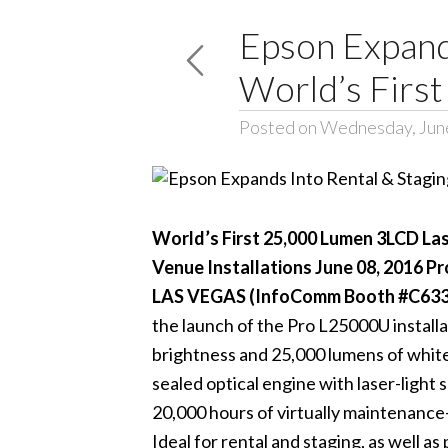
Epson Expands
World’s Firs
Posted on Wednesday, June
World’s First 25,000 Lumen 3LCD Las
Venue Installations June 08, 2016 P
LAS VEGAS (InfoComm Booth #C6333)
the launch of the
Pro L25000U
install
brightness and 25,000 lumens of whit
sealed optical engine with laser-light
20,000 hours of virtually maintenance-
Ideal for rental and staging, as well 