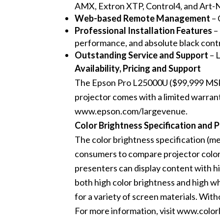
AMX, Extron XTP, Control4, and Art-N
Web-based Remote Management
– 
Professional Installation Features
–
performance, and absolute black contr
Outstanding
Service and Support
– L
Availability, Pricing and Support
The Epson Pro L25000U ($99,999 MSRP) i
projector comes with a limited warrant
www.epson.com/largevenue
.
Color Brightness Specification and 
The color brightness specification (m
consumers to compare projector color 
presenters can display content with hi
both high color brightness and high whi
for a variety of screen materials. With
For more information, visit
www.colorl