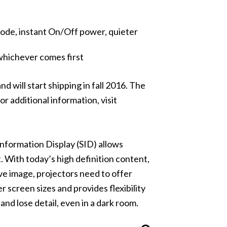
t Mode, instant On/Off power, quieter
whichever comes first
 will start shipping in fall 2016. The
r additional information, visit
Information Display (SID)
allows
With today’s high definition content,
ive image, projectors need to offer
r screen sizes and provides flexibility
and lose detail, even in a dark room.