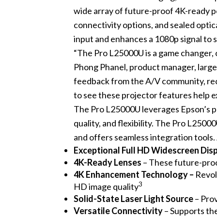
wide array of future-proof 4K-ready po
connectivity options, and sealed opti
input and enhances a 1080p signal to 
“The Pro L25000U is a game changer, o
Phong Phanel, product manager, larg
feedback from the A/V community, rece
to see these projector features help 
The Pro L25000U leverages Epson’s p
quality, and flexibility. The Pro L250
and offers seamless integration tools. 
Exceptional Full HD Widescreen Dis
4K-Ready Lenses
– These future-proo
4K Enhancement Technology –
Revol
3
HD image quality
Solid-State Laser Light Source
– Prov
Versatile Connectivity
– Supports th