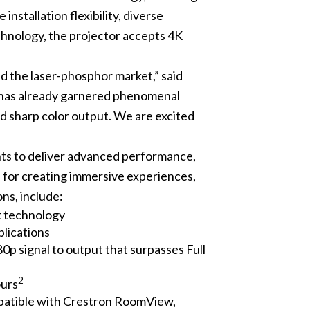
stallation flexibility, diverse
hnology, the projector accepts 4K
d the laser-phosphor market,” said
 has already garnered phenomenal
d sharp color output. We are excited
s to deliver advanced performance,
n for creating immersive experiences,
ons, include:
 technology
plications
p signal to output that surpasses Full
2
ours
mpatible with Crestron RoomView,