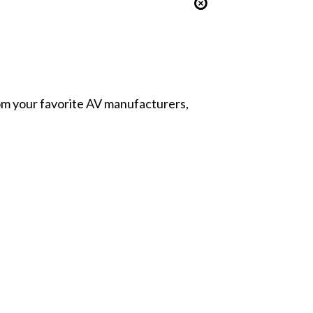
from your favorite AV manufacturers,