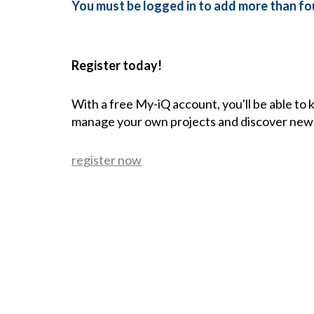
You must be logged in to add more than fou
Register today!
With a free My-iQ account, you'll be able to
manage your own projects and discover new
register now