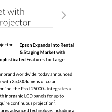
et with
rojector
Epson Expands Into Rental
& Staging Market with
ophisticated Features for Large
tor brand worldwide, today announced
or with 25,000 lumens of color
tor line, the Pro L25000U integrates a
th inorganic LCD panels for up to
2
equire continuous projection
.
atures advanced technology, including a