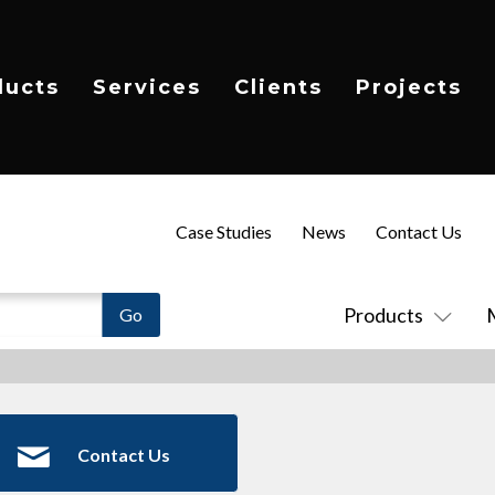
ducts
Services
Clients
Projects
Case Studies
News
Contact Us
Products
Contact Us