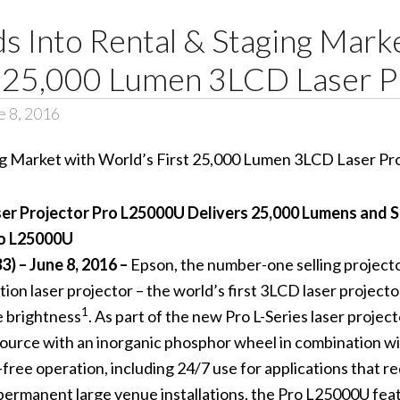
 Into Rental & Staging Mark
t 25,000 Lumen 3LCD Laser P
 8, 2016
er Projector Pro L25000U Delivers 25,000 Lumens and S
ro L25000U
 – June 8, 2016 –
Epson, the number-one selling projec
ation laser projector – the world’s first 3LCD laser project
1
e brightness
. As part of the new Pro L-Series laser projec
 source with an inorganic phosphor wheel in combination wi
free operation, including 24/7 use for applications that r
as permanent large venue installations, the Pro L25000U fe