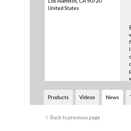
Los Alamitos, CA 90720
United States
Products
Videos
News
Back to previous page