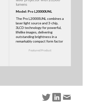
lumens
Model: Pro L20000UNL
The Pro L20000UNL combines a
laser light source and 3-chip,
3LCD technology for powerful,
lifelike images, delivering
outstanding brightness in a
remarkably compact form factor
Featured Product