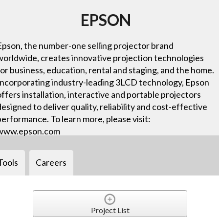
EPSON
Epson, the number-one selling projector brand
worldwide, creates innovative projection technologies
for business, education, rental and staging, and the home.
Incorporating industry-leading 3LCD technology, Epson
offers installation, interactive and portable projectors
designed to deliver quality, reliability and cost-effective
performance. To learn more, please visit:
www.epson.com
Tools
Careers
Project List