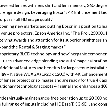
wered lenses with lens shift and lens memory, 360-degree in
cal engine design. Leveraging Epson’s 4K Enhancement tec
3
surpass Full HD image quality
.
pening new markets and putting Epson in a position to lea
e venue projectors, Epson America Inc. “The Pro L25000U
iving awards and attention for its superior brightness an
expand the Rental & Staging market.”
roprietary 3LCD technology and new inorganic component
00U uses advanced edge blending and auto image calibratio
Additional features and benefits for large venue installati
play
– Native WUXGA (1920 x 1200) with 4K Enhancement
f lenses project crisp images and are ready for true 4K ap
utionary technology accepts 4K signal and enhances a 1080
ides virtually maintenance-free operation up to 20,000 h
e full range of inputs including HDBaseT, 3G-SDI, and co