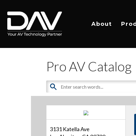
About
Pro
Pro AV Catalog
3131 Katella Ave