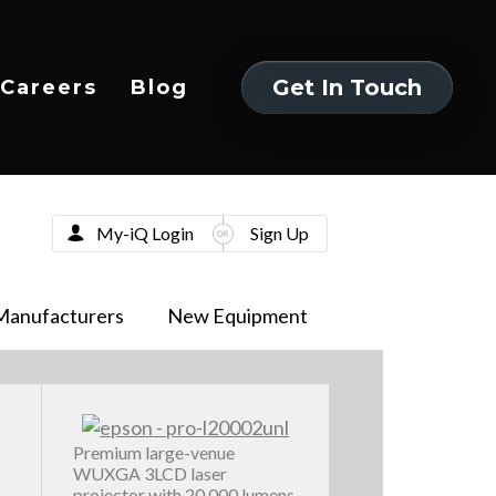
Get In Touch
Careers
Blog
Get In Touch
My-iQ Login
Sign Up
Manufacturers
New Equipment
Premium large-venue
WUXGA 3LCD laser
projector with 20,000 lumens,