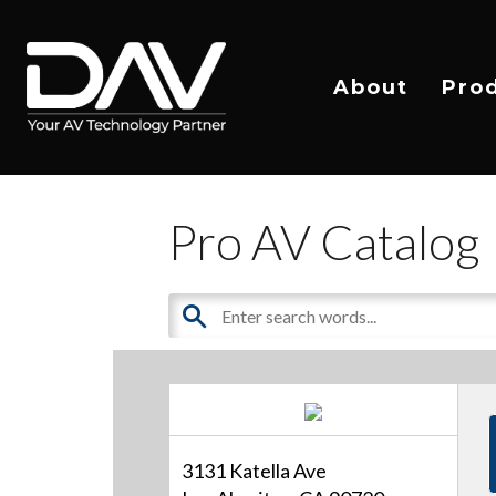
About
Pro
Pro AV Catalog
3131 Katella Ave