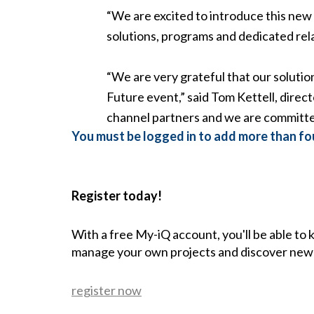
“We are excited to introduce this new a
solutions, programs and dedicated rela
“We are very grateful that our solutio
Future event,” said Tom Kettell, dire
channel partners and we are committed
You must be logged in to add more than fou
Register today!
With a free My-iQ account, you'll be able to
manage your own projects and discover new
register now