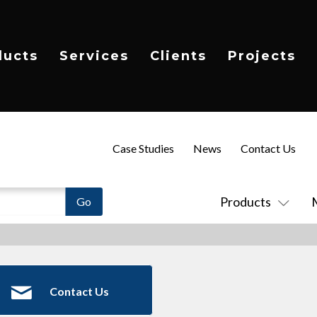
ducts
Services
Clients
Projects
Case Studies
News
Contact Us
Products
Contact Us