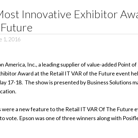
st Innovative Exhibitor Awar
 Future
 1, 2016
n America, Inc.
, a leading supplier of value-added Point o
xhibitor Award at the Retail IT VAR of the Future event he
ay 17-18. The show is presented by Business Solutions ma
cation.
were a new feature to the Retail IT VAR Of The Future ev
to vote. Epson was one of three winners along with Posif