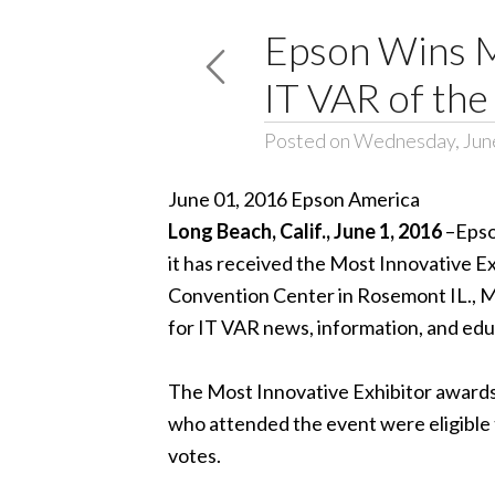
Epson Wins Mo
IT VAR of the
Posted on Wednesday, June
June 01, 2016 Epson America
Long Beach,
Calif., June 1, 2016
–
Epso
it has received the Most Innovative E
Convention Center in Rosemont IL., M
for IT VAR news, information, and edu
The Most Innovative Exhibitor awards 
who attended the event were eligible 
votes.