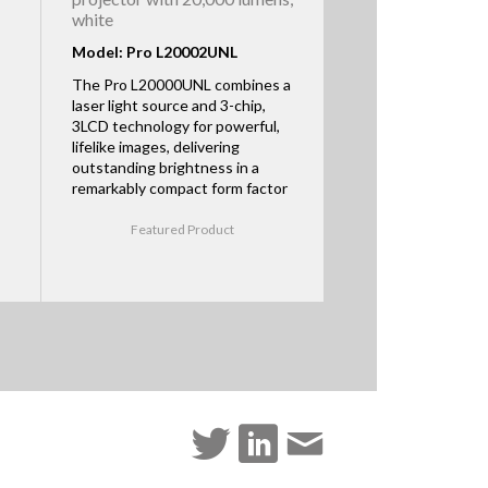
white
Model: Pro L20002UNL
The Pro L20000UNL combines a
laser light source and 3-chip,
3LCD technology for powerful,
lifelike images, delivering
outstanding brightness in a
remarkably compact form factor
Featured Product