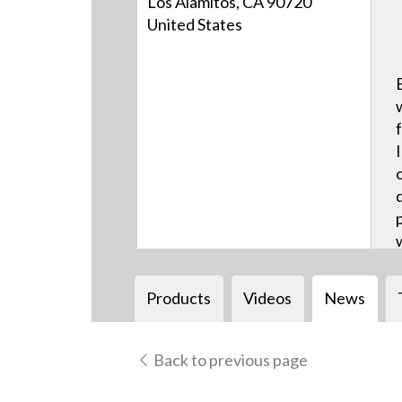
Los Alamitos, CA 90720
United States
Products
Videos
News
Back to previous page