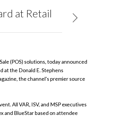
d at Retail
f Sale (POS) solutions, today announced
ld at the Donald E. Stephens
gazine, the channel's premier source
ent. All VAR, ISV, and MSP executives
lex and BlueStar based on attendee