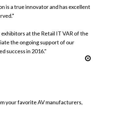
n is a true innovator and has excellent
rved.”
exhibitors at the Retail IT VAR of the
iate the ongoing support of our
ed success in 2016."
from your favorite AV manufacturers,