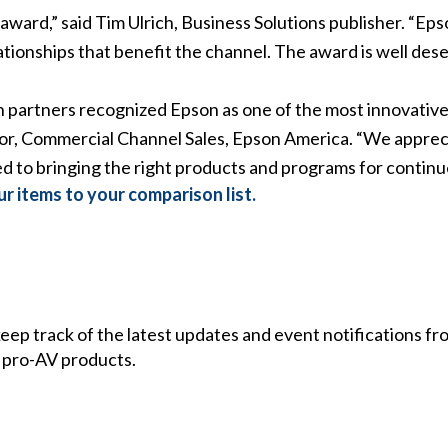
ward,” said Tim Ulrich, Business Solutions publisher. “Epso
tionships that benefit the channel. The award is well dese
n partners recognized Epson as one of the most innovative 
ctor, Commercial Channel Sales, Epson America. “We apprec
 to bringing the right products and programs for continu
r items to your comparison list.
 keep track of the latest updates and event notifications 
 pro-AV products.