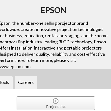
EPSON
Epson, the number-one selling projector brand
worldwide, creates innovative projection technologies
for business, education, rental and staging, and the home.
Incorporating industry-leading 3LCD technology, Epson
offers installation, interactive and portable projectors
designed to deliver quality, reliability and cost-effective
performance. To learn more, please visit:
www.epson.com
Tools
Careers
Project List