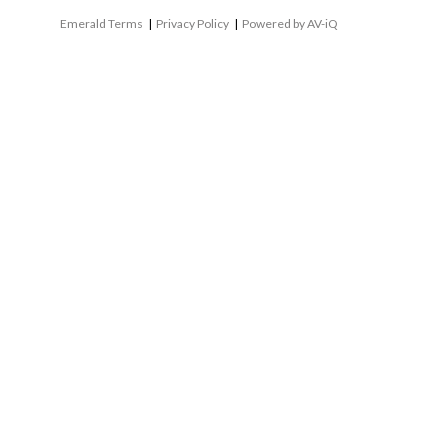
Emerald Terms
|
Privacy Policy
|
Powered by AV-iQ