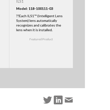
ILS1
Model: 118-100111-03
??Each ILS1™ (Intelligent Lens
System) lens automatically
recognizes and calibrates the
lens when it is installed.
Featured Product