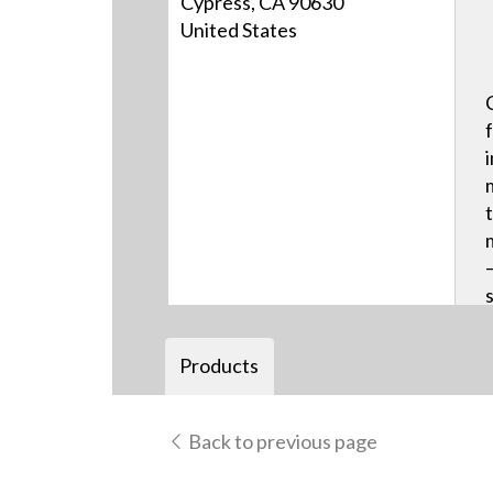
Cypress, CA 90630
United States
Products
Back to previous page