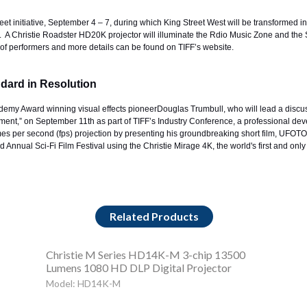
reet initiative, September 4 – 7, during which King Street West will be transformed in
ons. A Christie Roadster HD20K projector will illuminate the Rdio Music Zone and t
st of performers and more details can be found on
TIFF’s website
.
ndard in Resolution
ademy Award winning visual effects pioneer
Douglas Trumbull
, who will lead a discu
ent,” on September 11th as part of TIFF’s Industry Conference, a professional dev
s per second (fps) projection by presenting his groundbreaking short film, UFOTOG, 
 Annual Sci-Fi Film Festival using the Christie Mirage 4K, the world's first and onl
Related Products
Christie M Series HD14K-M 3-chip 13500
Lumens 1080 HD DLP Digital Projector
Model: HD14K-M