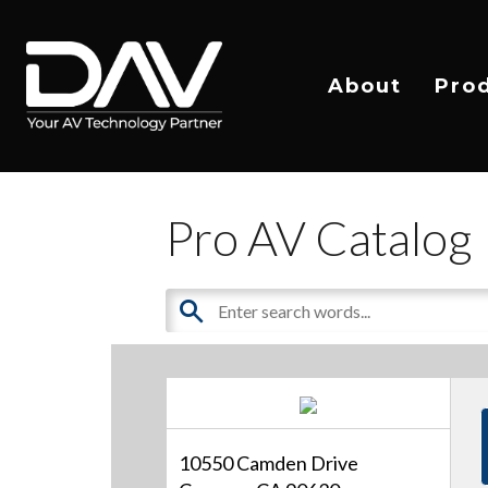
About
Pro
Pro AV Catalog
10550 Camden Drive