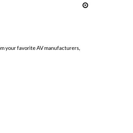
from your favorite AV manufacturers,