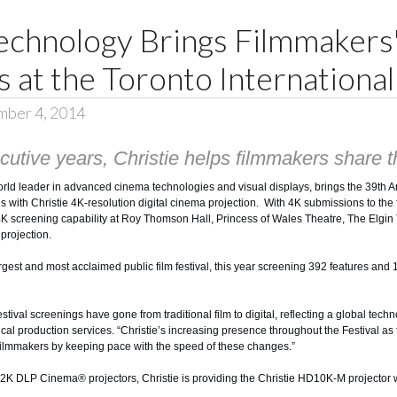
echnology Brings Filmmakers'
 at the Toronto International 
mber 4, 2014
utive years, Christie helps filmmakers share the
orld leader in advanced cinema technologies and visual displays, brings the 39th 
s with Christie 4K-resolution digital cinema projection. With 4K submissions to the f
er 4K screening capability at Roy Thomson Hall, Princess of Wales Theatre, The El
projection.
largest and most acclaimed public film festival, this year screening 392 features an
stival screenings have gone from traditional film to digital, reflecting a global tec
ical production services. “Christie’s increasing presence throughout the Festival as t
 filmmakers by keeping pace with the speed of these changes.”
d 2K DLP Cinema® projectors
, Christie is providing the
Christie HD10K-M
projector 