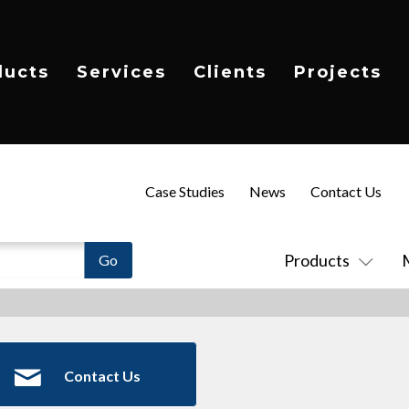
ducts
Services
Clients
Projects
Case Studies
News
Contact Us
Products
Contact Us