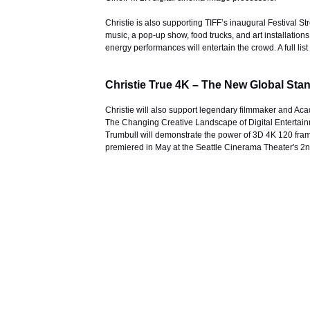
Christie is also supporting TIFF’s inaugural Festival St
music, a pop-up show, food trucks, and art installati
energy performances will entertain the crowd. A full li
Christie True 4K – The New Global Sta
Christie will also support legendary filmmaker and Ac
The Changing Creative Landscape of Digital Entertainm
Trumbull will demonstrate the power of 3D 4K 120 frame
premiered in May at the Seattle Cinerama Theater's 2nd