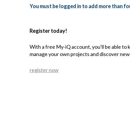
You must be logged in to add more than fou
Register today!
With a free My-iQ account, you'll be able to
manage your own projects and discover new
register now