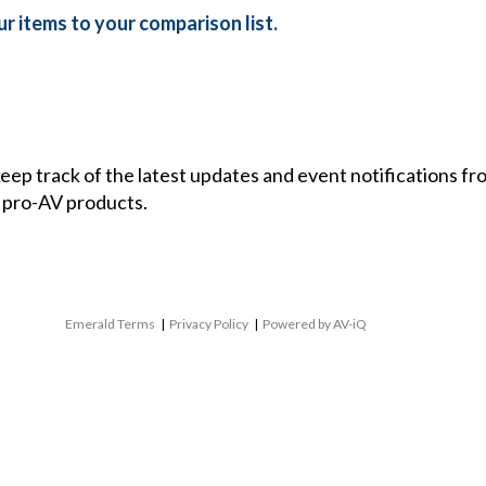
r items to your comparison list.
 keep track of the latest updates and event notifications 
 pro-AV products.
Emerald Terms
|
Privacy Policy
|
Powered by AV-iQ