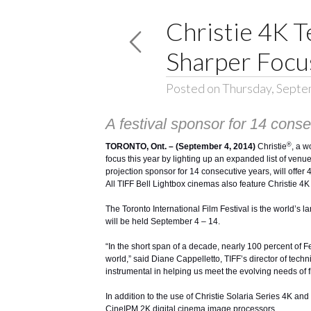
Christie 4K T
Sharper Focus
Posted on Thursday, Septe
A festival sponsor for 14 consec
®
TORONTO, Ont. – (September 4, 2014)
Christie
, a w
focus this year by lighting up an expanded list of venue
projection sponsor for 14 consecutive years, will off
All TIFF Bell Lightbox cinemas also feature Christie 4K 
The Toronto International Film Festival is the world’s 
will be held September 4 – 14.
“In the short span of a decade, nearly 100 percent of Fe
world,” said Diane Cappelletto, TIFF’s director of techn
instrumental in helping us meet the evolving needs of
In addition to the use of
Christie Solaria Series 4K an
CineIPM 2K digital cinema image processors.