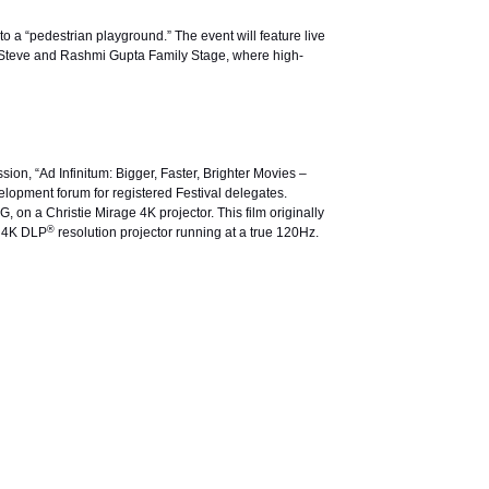
to a “pedestrian playground.” The event will feature live
he Steve and Rashmi Gupta Family Stage, where high-
ssion, “Ad Infinitum: Bigger, Faster, Brighter Movies –
elopment forum for registered Festival delegates.
on a Christie Mirage 4K projector. This film originally
®
y 4K DLP
resolution projector running at a true 120Hz.