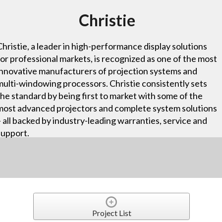
Christie
Christie, a leader in high-performance display solutions
for professional markets, is recognized as one of the most
innovative manufacturers of projection systems and
multi-windowing processors. Christie consistently sets
the standard by being first to market with some of the
most advanced projectors and complete system solutions
– all backed by industry-leading warranties, service and
support.
Project List