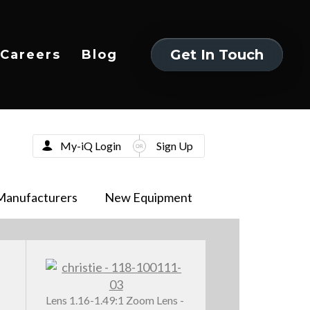
Get In Touch
Careers
Blog
Get In Touch
My-iQ Login
Sign Up
Manufacturers
New Equipment
Lens 1.16-1.49:1 Zoom Lens -