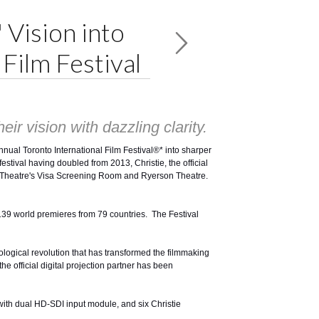
 Vision into
Film Festival
ir vision with dazzling clarity.
Annual
Toronto International Film Festival®
* into sharper
estival having doubled from 2013, Christie, the official
gin Theatre's Visa Screening Room and Ryerson Theatre.
d 139 world premieres from 79 countries. The Festival
hnological revolution that has transformed the filmmaking
he official digital projection partner has been
with dual HD-SDI input module, and six Christie