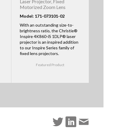
Laser Projector, Fixed
Motorized Zoom Lens
Model: 171-073101-02
With an outstanding size-to-
brightness ratio, the Christie®
Inspire 4K860-iS 1DLP® laser
projector is an inspired addition
to our Inspire Series family of
fixed lens projectors.
Featured Product