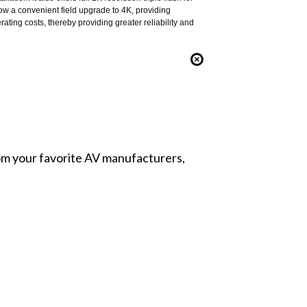
low a convenient field upgrade to 4K, providing
rating costs, thereby providing greater reliability and
from your favorite AV manufacturers,