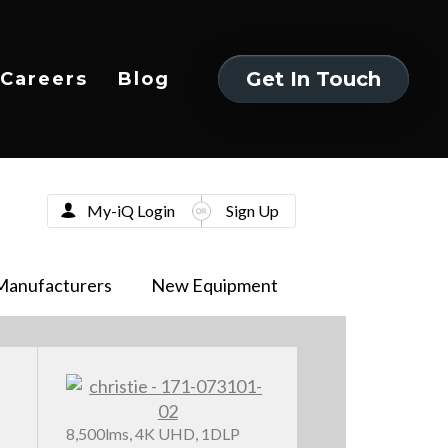
Get In Touch
Careers
Blog
Get In Touch
My-iQ Login
Sign Up
Manufacturers
New Equipment
8,500lms, 4K UHD, 1DLP