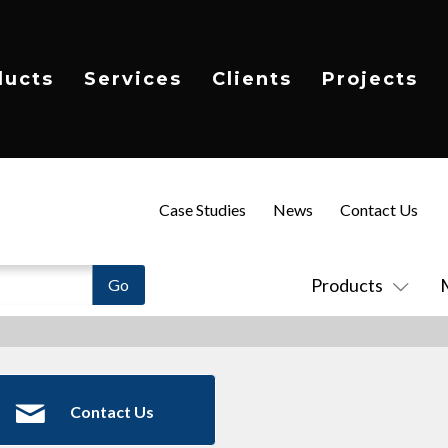
ducts
Services
Clients
Projects
Case Studies
News
Contact Us
Products
Contact Us