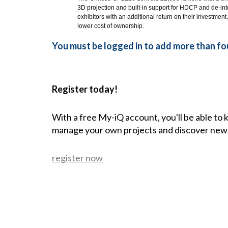
3D projection and built-in support for HDCP and de-inte
exhibitors with an additional return on their investment.
lower cost of ownership.
You must be logged in to add more than fou
Register today!
With a free My-iQ account, you'll be able to
manage your own projects and discover new
register now