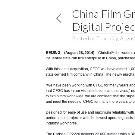
China Film G
Digital Proje
Posted on Thursday, Augus
BEIJING – (August 28, 2014) –
Christie®
, the world’
influential state-run film enterprise in China, purchas
With this latest acquisition, CFGC will have almost 1,00
state-owned film company in China. The newly purchase
“We have been working with CFGC for many years and ar
that CFGC has in our visual solutions and services,” no
to exhibitors worldwide, we are confident that the super
and meet the needs of CFGC for many more years to c
Designed for ease of use and maximum reliability with t
performance projector with the lowest operating costs
industry workhorse.
The Christie CP2220 delivers 22,000 lumens with a 3kW lam