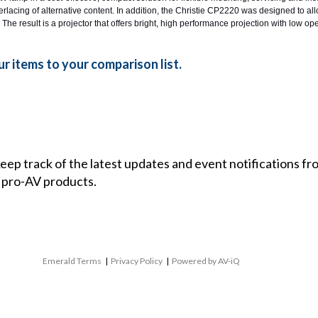
rlacing of alternative content. In addition, the Christie CP2220 was designed to al
 The result is a projector that offers bright, high performance projection with low ope
r items to your comparison list.
 keep track of the latest updates and event notifications 
 pro-AV products.
Emerald Terms
|
Privacy Policy
|
Powered by AV-iQ