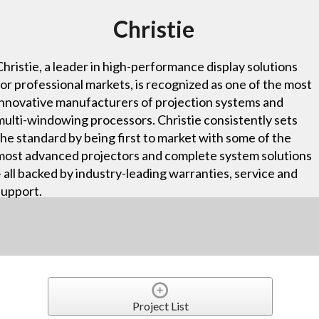
Christie
Christie, a leader in high-performance display solutions
for professional markets, is recognized as one of the most
innovative manufacturers of projection systems and
multi-windowing processors. Christie consistently sets
the standard by being first to market with some of the
most advanced projectors and complete system solutions
– all backed by industry-leading warranties, service and
support.
Project List