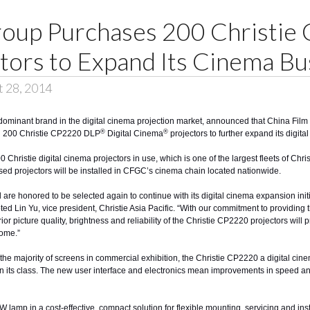
roup Purchases 200 Christi
ctors to Expand Its Cinema Bu
t 28, 2014
s dominant brand in the digital cinema projection market, announced that China Fil
®
®
ed 200
Christie CP2220
DLP
Digital Cinema
projectors to further expand its digit
0 Christie digital cinema projectors in use, which is one of the largest fleets of Chr
d projectors will be installed in CFGC’s cinema chain located nationwide.
e honored to be selected again to continue with its digital cinema expansion init
ted Lin Yu, vice president, Christie Asia Pacific. “With our commitment to providing 
ior picture quality, brightness and reliability of the Christie CP2220 projectors wil
ome.”
he majority of screens in commercial exhibition, the Christie CP2220 a digital cinema
 in its class. The new user interface and electronics mean improvements in speed
p in a cost-effective, compact solution for flexible mounting, servicing and installat