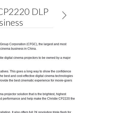
e CP2220 DLP
siness
m Group Corporation (CFGC), the largest and most
al cinema business in China.
istie digital cinema projectors to be owned by a major
iatives. This goes a long way to show the confidence
the best and cost-effective digital cinema technologies
l provide the best cinematic experience for movie-goers
 projector solution that is the brightest, highest
 and performance and help make the Christie CP2220 the
ion. It also offers full 2K resolution triple flash for