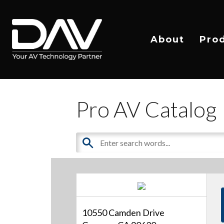
About
Pro
Pro AV Catalog
10550 Camden Drive