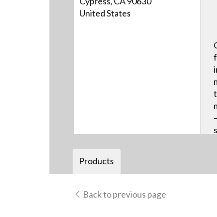
Cypress, CA 90630
United States
Products
Back to previous page