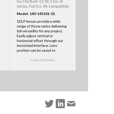
for HS/8.64-12.96:1 for JS
Series, Full ILS, 4K compatible
Model: 140-145101-01
1DLP lenses provide a wide
range of throw ratios delivering
full versatility for any project.
Easily adjust vertical or
horizontal offset through our
motorized interface. Lens
position can be saved to
Featured Product