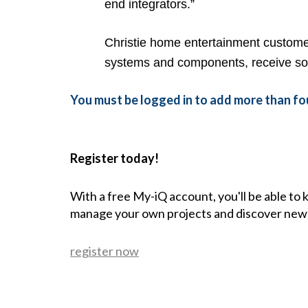
end integrators.”
Christie home entertainment customer
systems and components, receive sof
You must be logged in to add more than fou
Register today!
With a free My-iQ account, you'll be able to
manage your own projects and discover new
register now