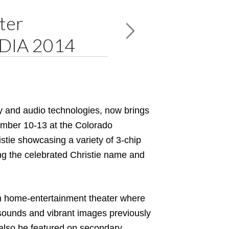
ter
EDIA 2014
lay and audio technologies, now brings
ember 10-13 at the Colorado
tie showcasing a variety of 3-chip
ing the celebrated Christie name and
um home-entertainment theater where
 sounds and vibrant images previously
ll also be featured on secondary