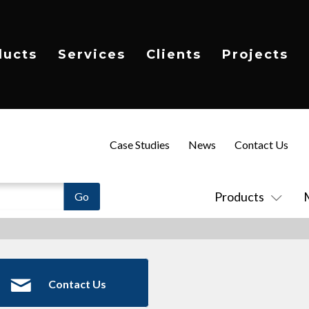
ducts
Services
Clients
Projects
Case Studies
News
Contact Us
Products
Contact Us