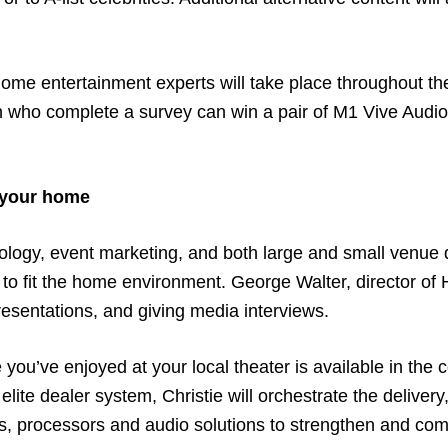
home entertainment experts will take place throughout th
ooth who complete a survey can win a pair of M1 Vive Audi
 your home
logy, event marketing, and both large and small venue di
t to fit the home environment. George Walter, director of 
presentations, and giving media interviews.
you’ve enjoyed at your local theater is available in the
lite dealer system, Christie will orchestrate the delivery,
ays, processors and audio solutions to strengthen and co