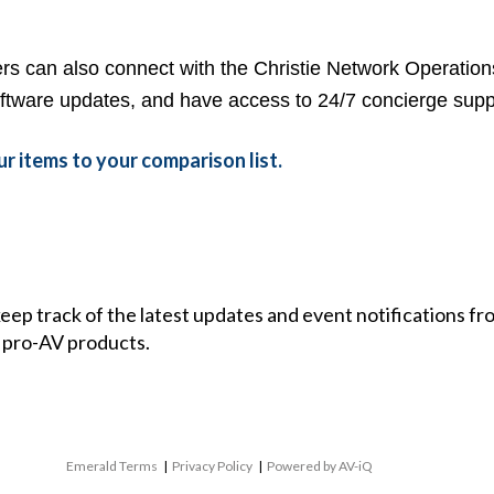
s can also connect with the Christie
Network Operation
tware updates, and have access to 24/7 concierge supp
r items to your comparison list.
 keep track of the latest updates and event notifications 
 pro-AV products.
Emerald Terms
|
Privacy Policy
|
Powered by AV-iQ