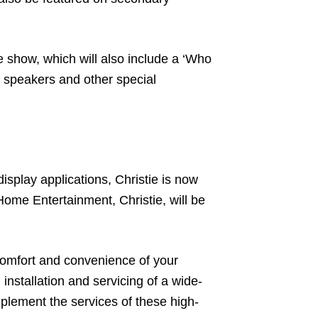
e show, which will also include a ‘Who
o speakers and other special
splay applications, Christie is now
Home Entertainment, Christie, will be
 comfort and convenience of your
 installation and servicing of a wide-
mplement the services of these high-