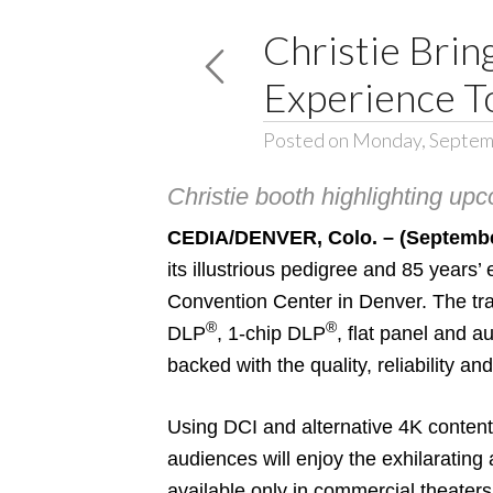
Christie Bri
Experience 
Posted on Monday, Septem
Christie booth highlighting upc
CEDIA/DENVER, Colo. – (Septembe
its illustrious pedigree and 85 years
Convention Center in Denver. The tra
®
®
DLP
, 1-chip DLP
, flat panel and a
backed with the quality, reliability an
Using DCI and alternative 4K content
audiences will enjoy the exhilaratin
available only in commercial theaters 