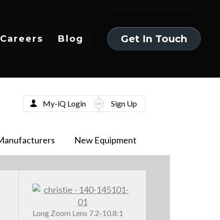
Get In Touch
Careers
Blog
Get In Touch
My-iQ Login
Sign Up
Manufacturers
New Equipment
Long Zoom Lens 7.2-10.8:1