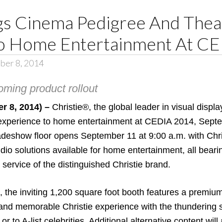
ngs Cinema Pedigree And Thea
To Home Entertainment At C
ber 8, 2014
oming product rollout
r 8, 2014) –
Christie®
, the global leader in visual disp
’ experience to home entertainment at
CEDIA 2014
, Sept
deshow floor opens September 11 at 9:00 a.m. with Chris
udio solutions available for home entertainment, all bear
d service of the distinguished Christie brand.
, the inviting 1,200 square foot booth features a premi
g and memorable Christie experience with the thundering
or to A-list celebrities. Additional alternative content wi