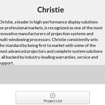
Christie
Christie, a leader in high-performance display solutions
for professional markets, is recognized as one of the most
innovative manufacturers of projection systems and
multi-windowing processors. Christie consistently sets
the standard by being first to market with some of the
most advanced projectors and complete system solutions
– all backed by industry-leading warranties, service and
support.
Project List