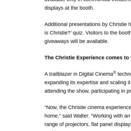
displays at the booth.
Additional presentations by Christie 
is Christie?’ quiz. Visitors to the b
giveaways will be available.
The Christie Experience comes to
®
A trailblazer in Digital Cinema
techno
expanding its expertise and scaling i
attending the show, participating in 
“Now, the Christie cinema experience 
home,” said Walter. “Working with an e
range of projectors, flat panel displ