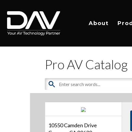
About
Pro
Pro AV Catalog
10550 Camden Drive