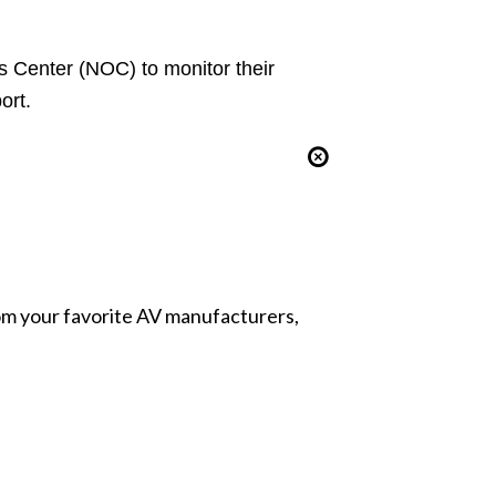
s Center (NOC)
to monitor their
ort.
from your favorite AV manufacturers,