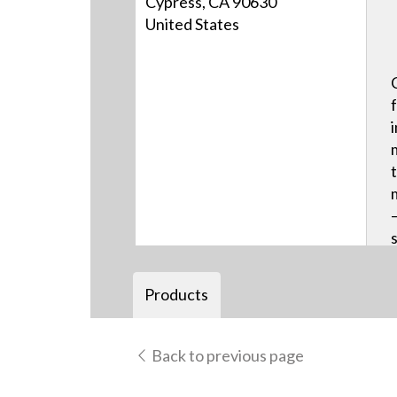
Cypress, CA 90630
United States
Products
Back to previous page