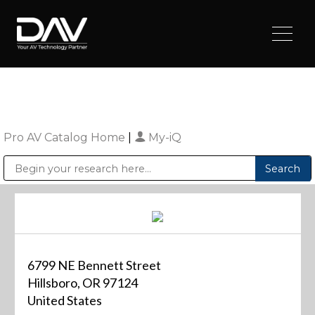
Pro AV Catalog Home
|
My-iQ
Public Address (PA), Paging & Background Music Systems
Digital & Streaming Media Distribution Equipment
Sharp Imaging & Information Company of America
6799 NE Bennett Street
Hillsboro, OR 97124
United States