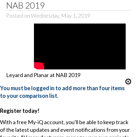
NAB 2019
Posted on Wednesday, May 1, 2019
Leyard and Planar at NAB 2019
You must be logged in to add more than four items
to your comparison list.
Register today!
With a free My-iQ account, you'll be able to keep track
of the latest updates and event notifications from your