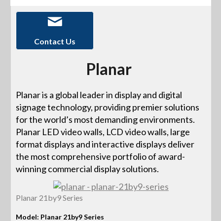
Contact Us
Planar
Planar is a global leader in display and digital
signage technology, providing premier solutions
for the world’s most demanding environments.
Planar LED video walls, LCD video walls, large
format displays and interactive displays deliver
the most comprehensive portfolio of award-
winning commercial display solutions.
Planar 21by9 Series
Model: Planar 21by9 Series