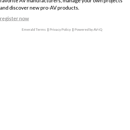
favorite AV manufacturers, manage your own projects
and discover new pro-AV products.
register now
Emerald Terms
|
Privacy Policy
|
Powered by AV-iQ