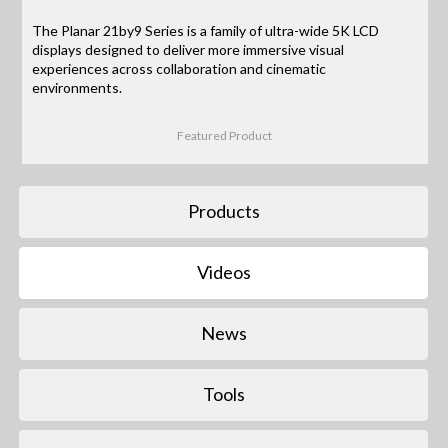
The Planar 21by9 Series is a family of ultra-wide 5K LCD
displays designed to deliver more immersive visual
experiences across collaboration and cinematic
environments.
Featured Product
Products
Videos
News
Tools