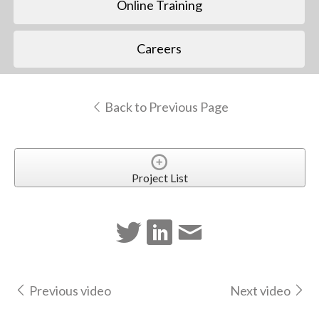
Online Training
Careers
Back to Previous Page
Project List
Previous video
Next video