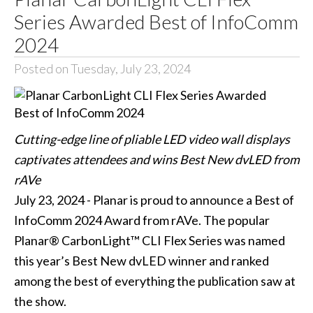
Series Awarded Best of InfoComm
2024
Posted on Tuesday, July 23, 2024
Cutting-edge line of pliable LED video wall displays
captivates attendees and wins Best New dvLED from
rAVe
July 23, 2024 - Planar is proud to announce a Best of
InfoComm 2024 Award from rAVe. The popular
Planar® CarbonLight™ CLI Flex Series was named
this year’s Best New dvLED winner and ranked
among the best of everything the publication saw at
the show.