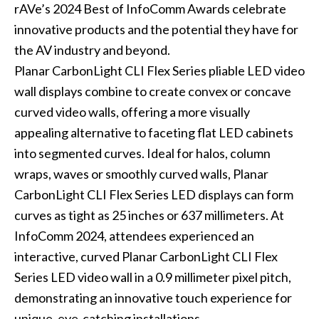
rAVe’s 2024 Best of InfoComm Awards celebrate
innovative products and the potential they have for
the AV industry and beyond.
Planar CarbonLight CLI Flex Series pliable LED video
wall displays combine to create convex or concave
curved video walls, offering a more visually
appealing alternative to faceting flat LED cabinets
into segmented curves. Ideal for halos, column
wraps, waves or smoothly curved walls, Planar
CarbonLight CLI Flex Series LED displays can form
curves as tight as 25 inches or 637 millimeters. At
InfoComm 2024, attendees experienced an
interactive, curved Planar CarbonLight CLI Flex
Series LED video wall in a 0.9 millimeter pixel pitch,
demonstrating an innovative touch experience for
unique, eye-catching installations.