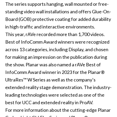
The series supports hanging, wall mounted or free-
standing video wall installations and offers Glue-On-
Board (GOB) protective coating for added durability
in high-traffic and interactive environments.
This year, rAVe recorded more than 1,700 videos.
Best of InfoComm Award winners were recognized
across 13 categories, including Display, and chosen
for making an impression on the publication during
the show. Planar was also named a rAVe Best of
InfoComm Award winner in 2023 for the Planar®
UltraRes™ W Series as well as the company’s
extended reality stage demonstration. The industry-
leading technologies were selected as one of the
best for UCC and extended reality in ProAV.
For more information about the cutting-edge Planar