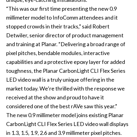
“This was our first time presenting the new 0.9
millimeter model to InfoComm attendees and it
stopped crowds in their tracks,” said Robert
Detwiler, senior director of product management
and training at Planar. “Delivering a broad range of
pixel pitches, bendable modules, interactive
capabilities and a protective epoxy layer for added
toughness, the Planar CarbonLight CLI Flex Series
LED video wall is a truly unique offering in the
market today. We’re thrilled with the response we
received at the show and proud to have it
considered one of the best rAVe saw this year.”
The new 0.9 millimeter model joins existing Planar
CarbonLight CLI Flex Series LED video wall displays
in 1.3, 1.5, 1.9, 2.6 and 3.9 millimeter pixel pitches.