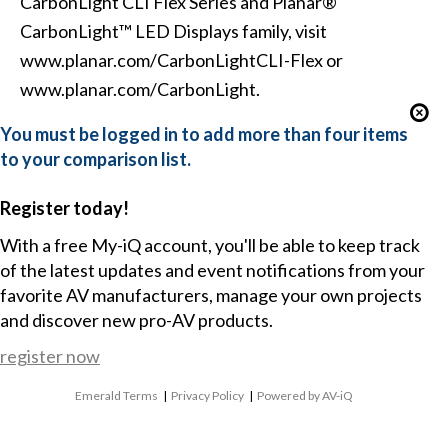
CarbonLight CLI Flex Series and Planar®
CarbonLight™ LED Displays family, visit
www.planar.com/CarbonLightCLI-Flex or
www.planar.com/CarbonLight.
You must be logged in to add more than four items
to your comparison list.
Register today!
With a free My-iQ account, you'll be able to keep track
of the latest updates and event notifications from your
favorite AV manufacturers, manage your own projects
and discover new pro-AV products.
register now
Emerald Terms
|
Privacy Policy
|
Powered by AV-iQ