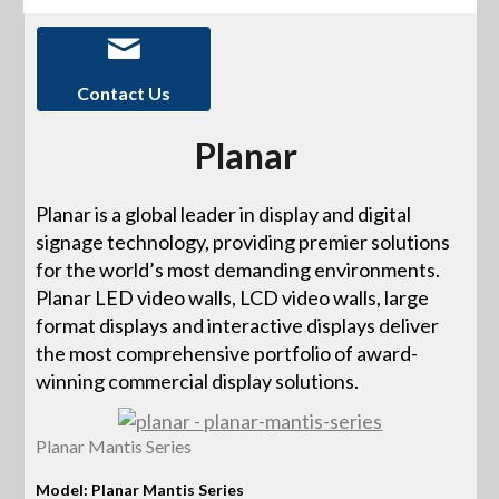
Contact Us
Planar
Planar is a global leader in display and digital
signage technology, providing premier solutions
for the world’s most demanding environments.
Planar LED video walls, LCD video walls, large
format displays and interactive displays deliver
the most comprehensive portfolio of award-
winning commercial display solutions.
Planar Mantis Series
Model: Planar Mantis Series