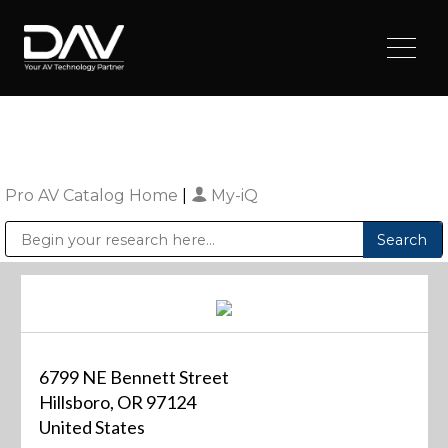
Pro AV Catalog Home
|
My-iQ
Public Address (PA), Paging & Background Music Systems
Digital & Streaming Media Distribution Equipment
Sharp Imaging & Information Company of America
6799 NE Bennett Street
Hillsboro, OR 97124
United States