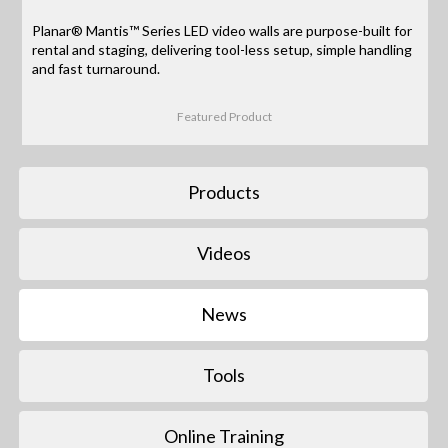
Planar® Mantis™ Series LED video walls are purpose-built for
rental and staging, delivering tool-less setup, simple handling
and fast turnaround.
Featured Product
Products
Videos
News
Tools
Online Training