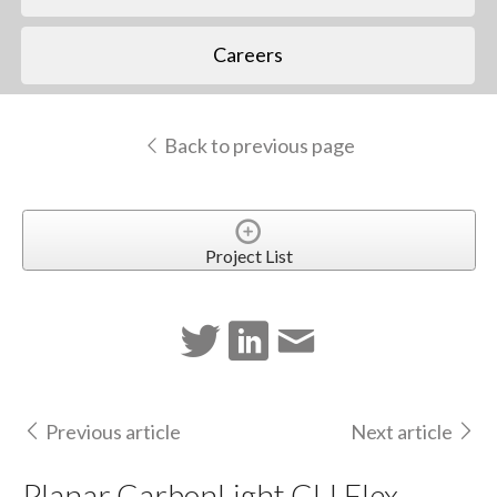
Careers
Back to previous page
Project List
Previous article
Next article
Planar CarbonLight CLI Flex