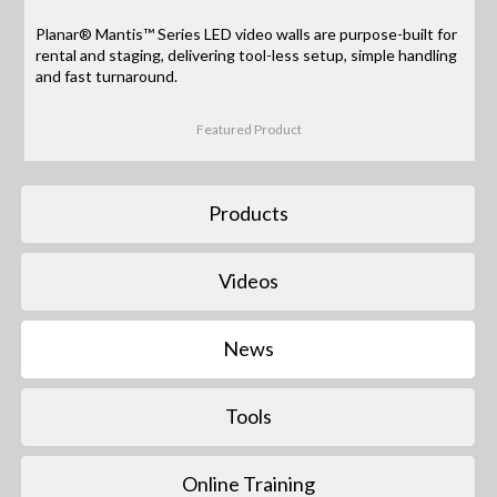
Planar® Mantis™ Series LED video walls are purpose-built for
rental and staging, delivering tool-less setup, simple handling
and fast turnaround.
Featured Product
Products
Videos
News
Tools
Online Training