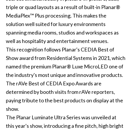
triple or quad layouts as a result of built-in Planar®
MediaPlex™ Plus processing. This makes the
solution well suited for luxury environments
spanning media rooms, studios and workspaces as
well as hospitality and entertainment venues.
This recognition follows Planar's CEDIA Best of
Show award from Residential Systems in 2021, which
named the premium Planar® Luxe MicroLED one of
the industry's most unique and innovative products.
The rAVe Best of CEDIA Expo Awards are
determined by booth visits from rAVe reporters,
paying tribute to the best products on display at the
show.
The Planar Luminate Ultra Series was unveiled at
this year's show, introducing a fine pitch, high bright