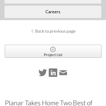
Careers
Back to previous page
Project List
Planar Takes Home Two Best of