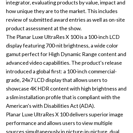
integrator, evaluating products by value, impact and
how unique they are to the market. This includes
review of submitted award entries as well as on-site
product assessment at the show.
The Planar Luxe UltraRes X 100 is a 100-inch LCD
display featuring 700-nit brightness, a wide color
gamut perfect for High Dynamic Range content and
advanced video capabilities. The product's release
introduced a global first: a 100-inch commercial-
grade, 24x7 LCD display that allows users to
showcase 4K HDR content with high brightness and
a slim installation profile that is compliant with the
American's with Disabilities Act (ADA).
Planar Luxe UltraRes X 100 delivers superior image
performance and allows users to view multiple
sources simultaneously in picture-in-picture, dual,