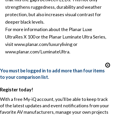
strengthens ruggedness, durability and weather
protection, but also increases visual contrast for
deeper black levels.
For more information about the Planar Luxe
UltraRes X 100 or the Planar Luminate Ultra Series,
visit www.planar.com/luxuryliving or
www.planar.com/LuminateUltra.
You must be logged in to add more than four items
to your comparison list.
Register today!
With a free My-iQ account, you'll be able to keep track
of the latest updates and event notifications from your
favorite AV manufacturers, manage your own projects