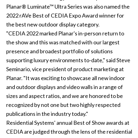
Planar® Luminate™ Ultra Series was also named the
2022 rAVe Best of CEDIA Expo Award winner for
the best new outdoor display category.
"CEDIA 2022 marked Planar's in-person return to
the show and this was matched with our largest
presence and broadest portfolio of solutions
supporting luxury environments to-date," said Steve
Seminario, vice president of product marketing at
Planar. "It was exciting to showcase all new indoor
and outdoor displays and video walls in a range of
sizes and aspect ratios, and we are honored to be
recognized by not one but two highly respected
publications in the industry today."
Residential Systems' annual Best of Show awards at
CEDIA are judged through the lens of the residential