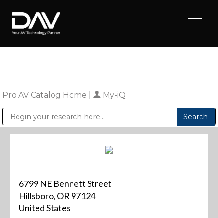
Pro AV Catalog Home
|
My-iQ
Public Address (PA), Paging & Background Music Systems
Digital & Streaming Media Distribution Equipment
Sharp Imaging & Information Company of America
6799 NE Bennett Street
Hillsboro, OR 97124
United States