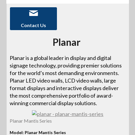
Contact Us
Planar
Planar is a global leader in display and digital
signage technology, providing premier solutions
for the world’s most demanding environments.
Planar LED video walls, LCD video walls, large
format displays and interactive displays deliver
the most comprehensive portfolio of award-
winning commercial display solutions.
Planar Mantis Series
Model: Planar Mantis Series