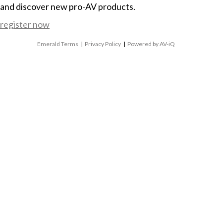
and discover new pro-AV products.
register now
Emerald Terms
|
Privacy Policy
|
Powered by AV-iQ