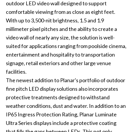
outdoor LED video wall designed to support
comfortable viewing from as close as eight feet.
With up to 3,500-nit brightness, 1.5 and 1.9
millimeter pixel pitches and the ability to create a
video wall of nearly any size, the solution is well-
suited for applications ranging from poolside cinema,
entertainment and hospitality to transportation
signage, retail exteriors and other large venue
facilities.
The newest addition to Planar's portfolio of outdoor
fine pitch LED display solutions also incorporates
protective treatments designed to withstand
weather conditions, dust and water. In addition to an
IP65 Ingress Protection Rating, Planar Luminate
Ultra Series displays include a protective coating
that fills the gaps between LEDs. This not only