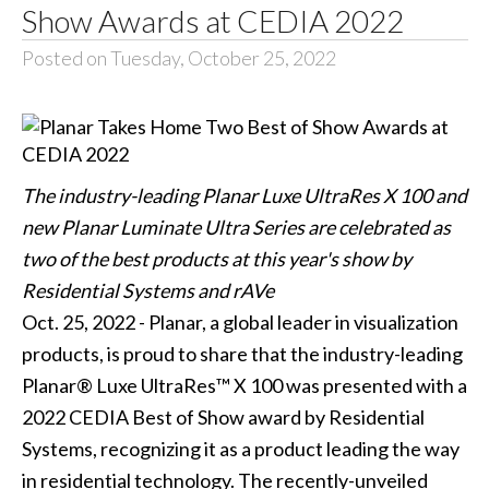
Show Awards at CEDIA 2022
Posted on Tuesday, October 25, 2022
The industry-leading Planar Luxe UltraRes X 100 and
new Planar Luminate Ultra Series are celebrated as
two of the best products at this year's show by
Residential Systems and rAVe
Oct. 25, 2022 - Planar, a global leader in visualization
products, is proud to share that the industry-leading
Planar® Luxe UltraRes™ X 100 was presented with a
2022 CEDIA Best of Show award by Residential
Systems, recognizing it as a product leading the way
in residential technology. The recently-unveiled