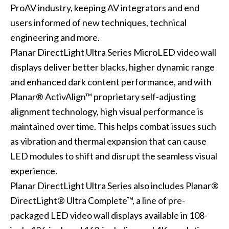
ProAV industry, keeping AV integrators and end
users informed of new techniques, technical
engineering and more.
Planar DirectLight Ultra Series MicroLED video wall
displays deliver better blacks, higher dynamic range
and enhanced dark content performance, and with
Planar® ActivAlign™ proprietary self-adjusting
alignment technology, high visual performance is
maintained over time. This helps combat issues such
as vibration and thermal expansion that can cause
LED modules to shift and disrupt the seamless visual
experience.
Planar DirectLight Ultra Series also includes Planar®
DirectLight® Ultra Complete™, a line of pre-
packaged LED video wall displays available in 108-