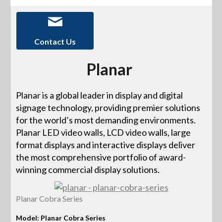
Contact Us
Planar
Planar is a global leader in display and digital
signage technology, providing premier solutions
for the world’s most demanding environments.
Planar LED video walls, LCD video walls, large
format displays and interactive displays deliver
the most comprehensive portfolio of award-
winning commercial display solutions.
Planar Cobra Series
Model: Planar Cobra Series