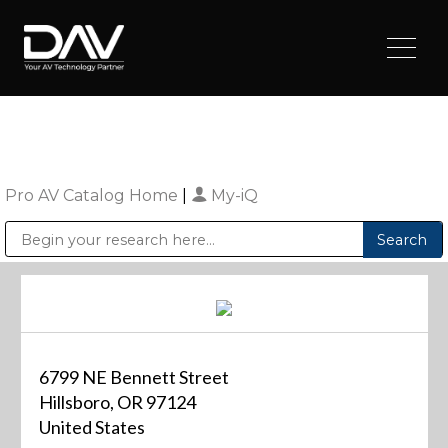
Pro AV Catalog Home
|
My-iQ
Public Address (PA), Paging & Background Music Systems
Digital & Streaming Media Distribution Equipment
Sharp Imaging & Information Company of America
6799 NE Bennett Street
Hillsboro, OR 97124
United States