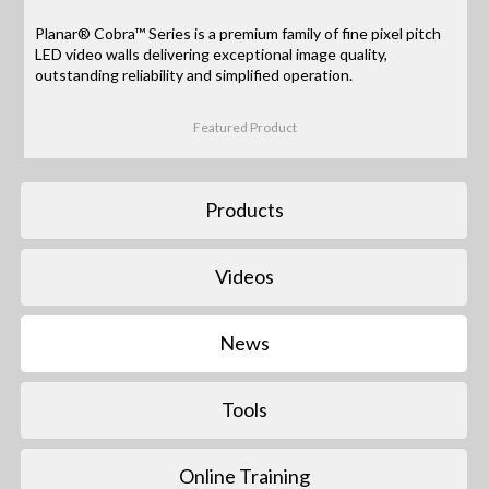
Planar® Cobra™ Series is a premium family of fine pixel pitch
LED video walls delivering exceptional image quality,
outstanding reliability and simplified operation.
Featured Product
Products
Videos
News
Tools
Online Training