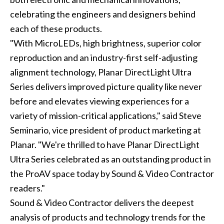
celebrating the engineers and designers behind
each of these products.
"With MicroLEDs, high brightness, superior color
reproduction and an industry-first self-adjusting
alignment technology, Planar DirectLight Ultra
Series delivers improved picture quality like never
before and elevates viewing experiences for a
variety of mission-critical applications," said Steve
Seminario, vice president of product marketing at
Planar. "We're thrilled to have Planar DirectLight
Ultra Series celebrated as an outstanding product in
the ProAV space today by Sound & Video Contractor
readers."
Sound & Video Contractor delivers the deepest
analysis of products and technology trends for the