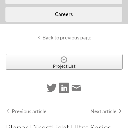
Careers
Back to previous page
Project List
Previous article
Next article
Planar DirectLight Ultra Series