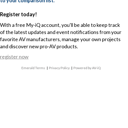
to your comparison list.
Register today!
With a free My-iQ account, you'll be able to keep track
of the latest updates and event notifications from your
favorite AV manufacturers, manage your own projects
and discover new pro-AV products.
register now
Emerald Terms
|
Privacy Policy
|
Powered by AV-iQ