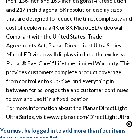
inch, 136-inch and 163-inch diagonal 4K resolution
and 217-inch diagonal 8K resolution display sizes
that are designed to reduce the time, complexity and
cost of deploying a 4K or 8K MicroLED video wall.
Compliant with the United States' Trade
Agreements Act, Planar DirectLight Ultra Series
MicroLED video wall displays include the exclusive
Planar® EverCare™ Lifetime Limited Warranty. This
provides customers complete product coverage
from controller to sub-pixel and everything in
between for as long as the end customer continues
to own and use it in a fixed location
For more information about the Planar DirectLight
Ultra Series, visit www.planar.com/DirectLightUltra.
You must be logged in to add more than four items