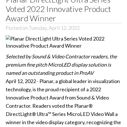
Voted 2022 Innovative Product
Award Winner
Posted on Tuesday, April 12, 2022
Selected by Sound & Video Contractor readers, the
premium fine pitch MicroLED display solution is
named an outstanding product in ProAV
April 12, 2022 - Planar, a global leader in visualization
technology, is the proud recipient of a 2022
Innovative Product Award from Sound & Video
Contractor. Readers voted the Planar®
DirectLight® Ultra™ Series MicroLED Video Wall a
winner in the video display category, recognizing the