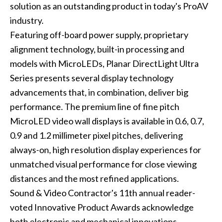
solution as an outstanding product in today's ProAV
industry.
Featuring off-board power supply, proprietary
alignment technology, built-in processing and
models with MicroLEDs, Planar DirectLight Ultra
Series presents several display technology
advancements that, in combination, deliver big
performance. The premium line of fine pitch
MicroLED video wall displays is available in 0.6, 0.7,
0.9 and 1.2 millimeter pixel pitches, delivering
always-on, high resolution display experiences for
unmatched visual performance for close viewing
distances and the most refined applications.
Sound & Video Contractor's 11th annual reader-
voted Innovative Product Awards acknowledge
both electronic and mechanical innovations,