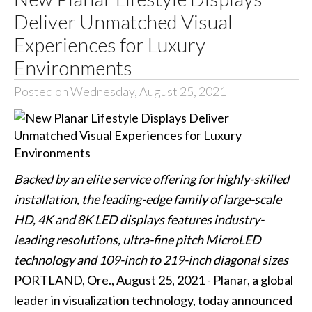
Deliver Unmatched Visual
Experiences for Luxury
Environments
Posted on Wednesday, August 25, 2021
Backed by an elite service offering for highly-skilled
installation, the leading-edge family of large-scale
HD, 4K and 8K LED displays features industry-
leading resolutions, ultra-fine pitch MicroLED
technology and 109-inch to 219-inch diagonal sizes
PORTLAND, Ore., August 25, 2021 - Planar, a global
leader in visualization technology, today announced