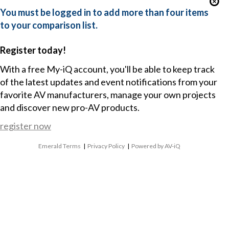
You must be logged in to add more than four items
to your comparison list.
Register today!
With a free My-iQ account, you'll be able to keep track
of the latest updates and event notifications from your
favorite AV manufacturers, manage your own projects
and discover new pro-AV products.
register now
Emerald Terms
|
Privacy Policy
|
Powered by AV-iQ