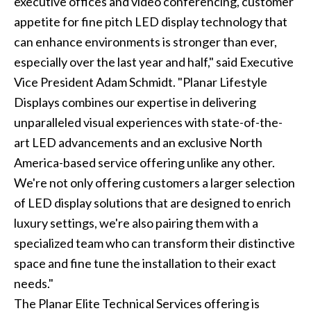
executive offices and video conferencing, customer
appetite for fine pitch LED display technology that
can enhance environments is stronger than ever,
especially over the last year and half," said Executive
Vice President Adam Schmidt. "Planar Lifestyle
Displays combines our expertise in delivering
unparalleled visual experiences with state-of-the-
art LED advancements and an exclusive North
America-based service offering unlike any other.
We're not only offering customers a larger selection
of LED display solutions that are designed to enrich
luxury settings, we're also pairing them with a
specialized team who can transform their distinctive
space and fine tune the installation to their exact
needs."
The Planar Elite Technical Services offering is