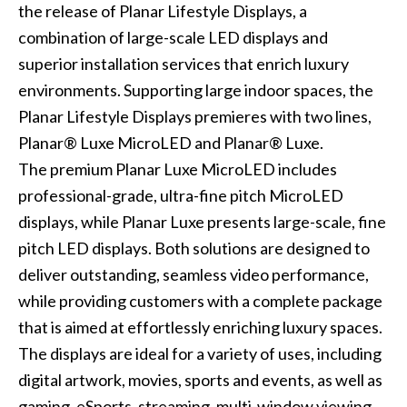
the release of Planar Lifestyle Displays, a
combination of large-scale LED displays and
superior installation services that enrich luxury
environments. Supporting large indoor spaces, the
Planar Lifestyle Displays premieres with two lines,
Planar® Luxe MicroLED and Planar® Luxe.
The premium Planar Luxe MicroLED includes
professional-grade, ultra-fine pitch MicroLED
displays, while Planar Luxe presents large-scale, fine
pitch LED displays. Both solutions are designed to
deliver outstanding, seamless video performance,
while providing customers with a complete package
that is aimed at effortlessly enriching luxury spaces.
The displays are ideal for a variety of uses, including
digital artwork, movies, sports and events, as well as
gaming, eSports, streaming, multi-window viewing