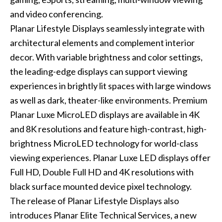
and video conferencing.
Planar Lifestyle Displays seamlessly integrate with
architectural elements and complement interior
decor. With variable brightness and color settings,
the leading-edge displays can support viewing
experiences in brightly lit spaces with large windows
as well as dark, theater-like environments. Premium
Planar Luxe MicroLED displays are available in 4K
and 8K resolutions and feature high-contrast, high-
brightness MicroLED technology for world-class
viewing experiences. Planar Luxe LED displays offer
Full HD, Double Full HD and 4K resolutions with
black surface mounted device pixel technology.
The release of Planar Lifestyle Displays also
introduces Planar Elite Technical Services, a new