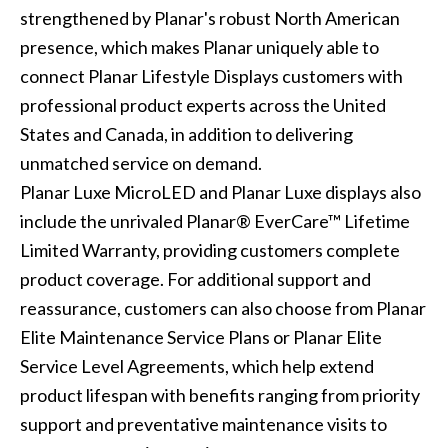
strengthened by Planar's robust North American
presence, which makes Planar uniquely able to
connect Planar Lifestyle Displays customers with
professional product experts across the United
States and Canada, in addition to delivering
unmatched service on demand.
Planar Luxe MicroLED and Planar Luxe displays also
include the unrivaled Planar® EverCare™ Lifetime
Limited Warranty, providing customers complete
product coverage. For additional support and
reassurance, customers can also choose from Planar
Elite Maintenance Service Plans or Planar Elite
Service Level Agreements, which help extend
product lifespan with benefits ranging from priority
support and preventative maintenance visits to