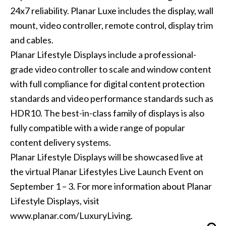
24x7 reliability. Planar Luxe includes the display, wall
mount, video controller, remote control, display trim
and cables.
Planar Lifestyle Displays include a professional-
grade video controller to scale and window content
with full compliance for digital content protection
standards and video performance standards such as
HDR10. The best-in-class family of displays is also
fully compatible with a wide range of popular
content delivery systems.
Planar Lifestyle Displays will be showcased live at
the virtual Planar Lifestyles Live Launch Event on
September 1 – 3. For more information about Planar
Lifestyle Displays, visit
www.planar.com/LuxuryLiving.