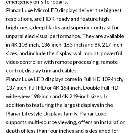
emergency on-site repairs.
Planar Luxe MicroLED displays deliver the highest
resolutions, are HDR-ready and feature high
brightness, deep blacks and superior contrast for
unparalleled visual performance. They are available
in 4K 108-inch, 136-inch, 163-inch and 8K 217-inch
sizes, and include the display, wall mount, powerful
video controller with remote processing, remote
control, display trim and cables.
Planar Luxe LED displays come in Full HD 109-inch,
137-inch, Full HD or 4K 164-inch, Double Full HD
wide-view 198-inch and 4K 219-inch sizes. In
addition to featuring the largest displays in the
Planar Lifestyle Displays family, Planar Luxe
supports multi-source viewing, offers an installation
depth of less than four inches and is designed for