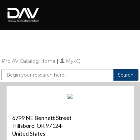
Pro AV Catalog Home
|
My-iQ
Public Address (PA), Paging & Background Music Systems
Digital & Streaming Media Distribution Equipment
Sharp Imaging & Information Company of America
6799 NE Bennett Street
Hillsboro, OR 97124
United States