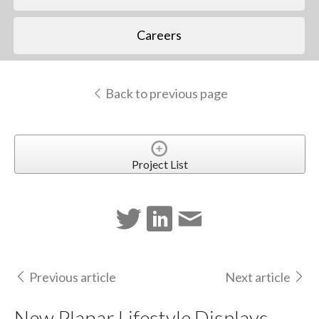
Careers
Back to previous page
Project List
Previous article
Next article
New Planar Lifestyle Displays