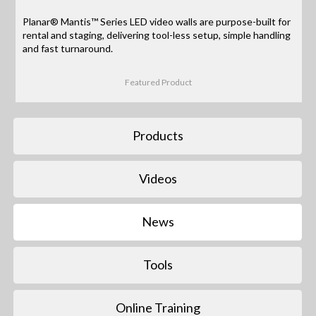
Planar® Mantis™ Series LED video walls are purpose-built for
rental and staging, delivering tool-less setup, simple handling
and fast turnaround.
Featured Product
Products
Videos
News
Tools
Online Training