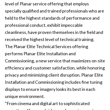
level of Planar service offering that employs
specially qualified and trained professionals who are
held to the highest standards of performance and
professional conduct, exhibit impeccable
cleanliness, have proven themselves in the field and
received the highest level of technical training.
The Planar Elite Technical Services offering
performs Planar Elite Installation and
Commissioning, a new service that maximizes on-site
efficiency and customer satisfaction, while honoring
privacy and minimizing client disruption. Planar Elite
Installation and Commissioning includes fine tuning
displays to ensure imagery looks its best in each
unique environment.
"From cinema and digital art to sophisticated