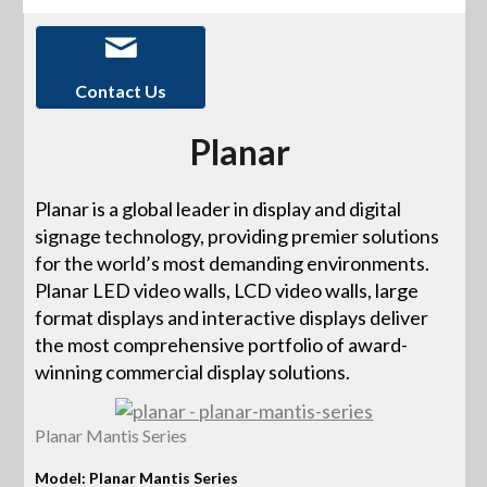
Contact Us
Planar
Planar is a global leader in display and digital
signage technology, providing premier solutions
for the world’s most demanding environments.
Planar LED video walls, LCD video walls, large
format displays and interactive displays deliver
the most comprehensive portfolio of award-
winning commercial display solutions.
Planar Mantis Series
Model: Planar Mantis Series