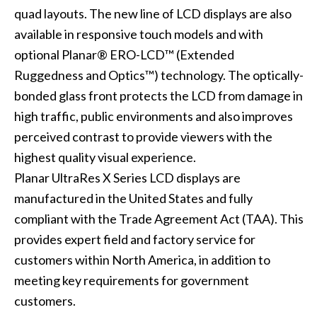
quad layouts. The new line of LCD displays are also
available in responsive touch models and with
optional Planar® ERO-LCD™ (Extended
Ruggedness and Optics™) technology. The optically-
bonded glass front protects the LCD from damage in
high traffic, public environments and also improves
perceived contrast to provide viewers with the
highest quality visual experience.
Planar UltraRes X Series LCD displays are
manufactured in the United States and fully
compliant with the Trade Agreement Act (TAA). This
provides expert field and factory service for
customers within North America, in addition to
meeting key requirements for government
customers.