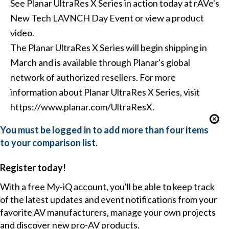
See Planar UltraRes X Series in action today at rAVe's
New Tech LAVNCH Day Event or view a product
video.
The Planar UltraRes X Series will begin shipping in
March and is available through Planar's global
network of authorized resellers. For more
information about Planar UltraRes X Series, visit
https://www.planar.com/UltraResX.
You must be logged in to add more than four items
to your comparison list.
Register today!
With a free My-iQ account, you'll be able to keep track
of the latest updates and event notifications from your
favorite AV manufacturers, manage your own projects
and discover new pro-AV products.