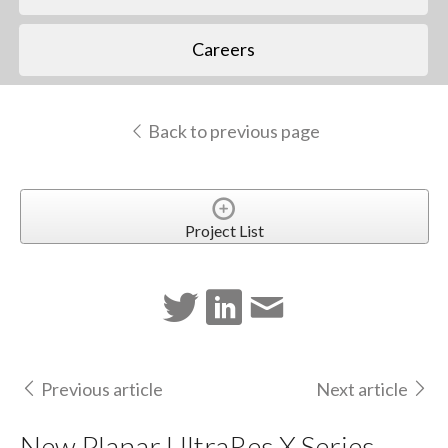
Careers
Back to previous page
Project List
Previous article
Next article
New Planar UltraRes X Series