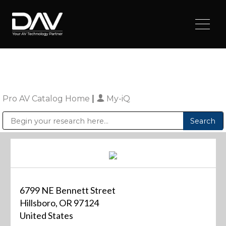
Pro AV Catalog Home
|
My-iQ
Public Address (PA), Paging & Background Music Systems
Digital & Streaming Media Distribution Equipment
Sharp Imaging & Information Company of America
6799 NE Bennett Street
Hillsboro, OR 97124
United States