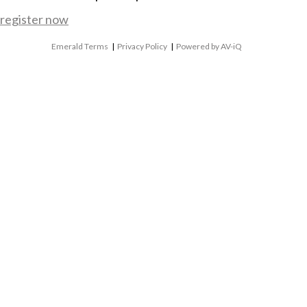
register now
Emerald Terms
|
Privacy Policy
|
Powered by AV-iQ