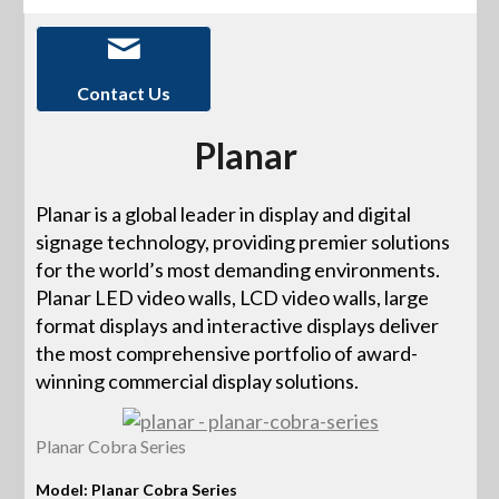
Contact Us
Planar
Planar is a global leader in display and digital
signage technology, providing premier solutions
for the world’s most demanding environments.
Planar LED video walls, LCD video walls, large
format displays and interactive displays deliver
the most comprehensive portfolio of award-
winning commercial display solutions.
Planar Cobra Series
Model: Planar Cobra Series