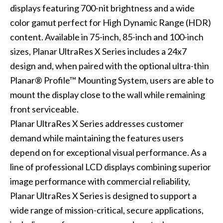
displays featuring 700-nit brightness and a wide
color gamut perfect for High Dynamic Range (HDR)
content. Available in 75-inch, 85-inch and 100-inch
sizes, Planar UltraRes X Series includes a 24x7
design and, when paired with the optional ultra-thin
Planar® Profile™ Mounting System, users are able to
mount the display close to the wall while remaining
front serviceable.
Planar UltraRes X Series addresses customer
demand while maintaining the features users
depend on for exceptional visual performance. As a
line of professional LCD displays combining superior
image performance with commercial reliability,
Planar UltraRes X Series is designed to support a
wide range of mission-critical, secure applications,