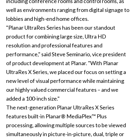
including conference rooms and control rooms, as
well as environments ranging from digital signage to
lobbies and high-end home offices.
"Planar UltraRes Series has been our standout
product for combining large size, Ultra HD
resolution and professional features and
performance," said Steve Seminario, vice president
of product development at Planar. "With Planar
UltraRes X Series, we placed our focus on setting a
new level of visual performance while maintaining
our highly valued commercial features – and we
added a 100-inch size."
The next-generation Planar UltraRes X Series
features built-in Planar® MediaPlex™ Plus
processing, allowing multiple sources to be viewed
simultaneously in picture-in-picture, dual, triple or