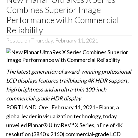
Combines Superior Image
Performance with Commercial
Reliability
Posted on Thursday, February 11, 2021
The latest generation of award-winning professional
LCD displays features trailblazing 4K HDR support,
high brightness and an ultra-thin 100-inch
commercial-grade HDR display
PORTLAND, Ore., February 11, 2021 - Planar, a
global leader in visualization technology, today
unveiled Planar® UltraRes™ X Series, a line of 4K
resolution (3840 x 2160) commercial-grade LCD