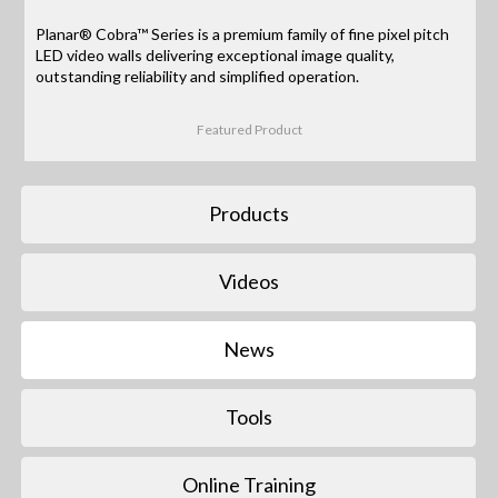
Planar® Cobra™ Series is a premium family of fine pixel pitch
LED video walls delivering exceptional image quality,
outstanding reliability and simplified operation.
Featured Product
Products
Videos
News
Tools
Online Training