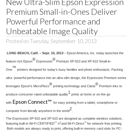
New Ultra-Slim Epson Expression
Premium Small-in-Ones Deliver
Powerful Performance and
Unbeatable Image Quality
Posted on Tuesday, September 10, 2013
LONG BEACH, Calif. – Sept. 10, 2013
– Epson America, Inc. today launched the
®
®
feature-rich Epson
Expression
Premium XP-810 and XP-610 Small-in-
™
One
printers designed for today’s busy families and photo enthusiasts. Packing
ultra -powerful performance into an ultra-slim design, the Expression Premium series
®
®
leverages Epson's MicroPiezo
printing technology and Claria
Premium inks to
1
produce consumer-rated unbeatable quality
prints at home or on-the-go
Epson Connect™
with
for easy printing from a tablet, smartphone or
2
computer from literally anywhere in the world
.
The Expression XP-810 and XP-610 are designed as complete wireless solutions,
™
3
™
featuring built-in Wi-Fi CERTIFIED
n
and Wi-Fi Direct
for network-free printing.
Both models are always ready to print, offering built-in memory card slots for PC-