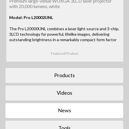
Premium large-venue WUXGA 3LCD laser projector
with 20,000 lumens, white
Model: Pro L20002UNL
The Pro L20000UNL combines a laser light source and 3-chip,
3LCD technology for powerful, lifelike images, delivering
outstanding brightness in a remarkably compact form factor
Featured Product
Products
Videos
News
Tools