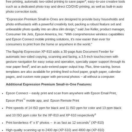
4
free printing, automatic two-sided printing to save paper
, easy-to-use creative tools
such as a dedicated photo tray and direct CD/DVD printing, as well as built-in auto
photo correction tools.
“Expression Premium Small-in-Ones are designed to provide busy households and
photo enthusiasts with a powerful creativity tool, packing a robust feature set and
unbeatable photo quality into an ultra slim design,” said Joe Keller, product manager,
Consumer Ink Jets, Epson America, Inc. “With comprehensive wireless capabilities
and Epson Connect mobile printing solutions, it’s now easier than ever for
consumers to print from the home or anywhere in the world.”
The flagship Expression XP-810 adds a 30-page Auto Document Feeder for
automatic two-sided copying, scanning and faxing, a 3.5-inch touchscreen with
gesture navigation for easy setup and operation, specialty paper support through its
5
rear paper feed
, and an auto-extend paper output tray. Plus, time-saving, bonus
templates are also available for printing lined school paper, graph paper, calendar
pages, and custom note paper with personal photos – all without a computer.
Additional Expression Premium Small-in-One Features:
Epson Connect
– easily print and scan from anywhere with Epson Email Print,
™
Epson iPrint
mobile app, and Epson Remote Print
Print speeds of 14 ISO ppm for black and 11 ISO ppm for color and 13 ppm black
6
and 10 ISO ppm color for the XP-810 and XP-610 respectively
7
Print borderless 4” x 6” photos – in as fast as 12 seconds
(XP-810)
High-quality scanning up to 2400 dpi (XP-610) and 4800 dpi (XP-810)