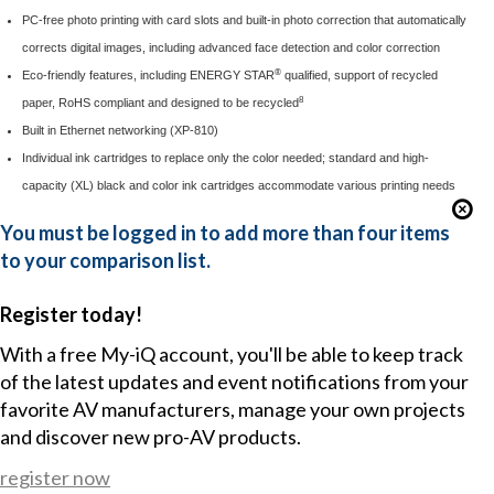
PC-free photo printing with card slots and built-in photo correction that automatically
corrects digital images, including advanced face detection and color correction
®
Eco-friendly features, including ENERGY STAR
qualified, support of recycled
8
paper, RoHS compliant and designed to be recycled
Built in Ethernet networking (XP-810)
Individual ink cartridges to replace only the color needed; standard and high-
capacity (XL) black and color ink cartridges accommodate various printing needs
You must be logged in to add more than four items
to your comparison list.
Register today!
With a free My-iQ account, you'll be able to keep track
of the latest updates and event notifications from your
favorite AV manufacturers, manage your own projects
and discover new pro-AV products.
register now