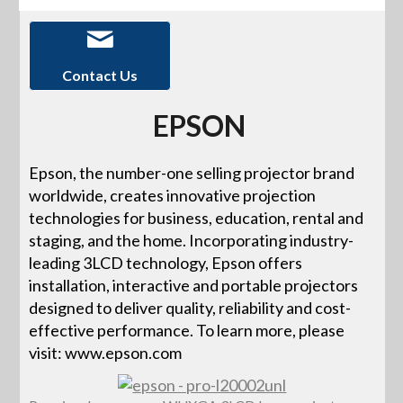
Contact Us
EPSON
Epson, the number-one selling projector brand
worldwide, creates innovative projection
technologies for business, education, rental and
staging, and the home. Incorporating industry-
leading 3LCD technology, Epson offers
installation, interactive and portable projectors
designed to deliver quality, reliability and cost-
effective performance. To learn more, please
visit: www.epson.com