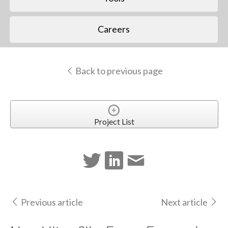
Careers
Back to previous page
Project List
Previous article
Next article