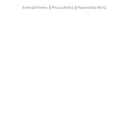
Emerald Terms
|
Privacy Policy
|
Powered by AV-iQ