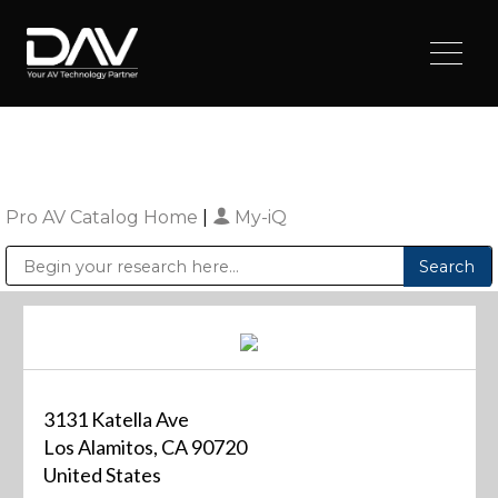
Pro AV Catalog Home
|
My-iQ
Public Address (PA), Paging & Background Music Systems
Digital & Streaming Media Distribution Equipment
Sharp Imaging & Information Company of America
3131 Katella Ave
Los Alamitos, CA 90720
United States