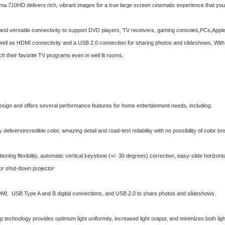
a 710HD delivers rich, vibrant images for a true large screen cinematic experience that you 
nd versatile connectivity to support DVD players, TV receivers, gaming consoles,PCs,Appl
 well as HDMI connectivity and a USB 2.0 connection for sharing photos and slideshows. Wit
h their favorite TV programs even in well lit rooms.
esign and offers several performance features for home entertainment needs, including:
eliversincredible color, amazing detail and road-test reliability with no possibility of color b
tioning flexibility, automatic vertical keystone (+/- 30 degrees) correction, easy-slide horizo
 or shut-down projector
I, USB Type A and B digital connections, and USB 2.0 to share photos and slideshows
 technology provides optimum light uniformity, increased light output, and minimizes both light 