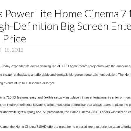
ls PowerLite Home Cinema 
gh-Definition Big Screen Ent
 Price
l 18, 2012
c. today expanded its award-winning line of 3LCD home theater projectors with the announ
home theater enthusiasts an affordable and versatile big-screen entertainment solution. The Ho
g events at up to 120-inches or larger.
710HD features easy and flexible setup – just place it in an entertainment center or mount to
intuitive horizontal keystone adjustment slide control bar that allows users to place the pr
r and white light output
[i]
and 720presolution, the Home Cinema 710HD offers widescreen enter
deogame, the Home Cinema 710HD offers a great home entertainment experience at an affordabl