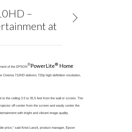
710HD –
ertainment at
®
®
PowerLite
Home
cement of the EPSON
me Cinema 710HD delivers 720p high-definition resolution,
 the ceiling 3.5 to 35.5 feet from the wall or screen. The
ojector off-center from the screen and easily center the
tainment with bright and vibrant image quality.
e price,” said Kristi Lanzit, product manager, Epson