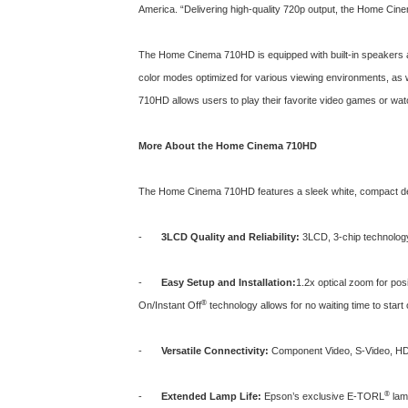
America. “Delivering high-quality 720p output, the Home Cinem
The Home Cinema 710HD is equipped with built-in speakers a
color modes optimized for various viewing environments, as
710HD allows users to play their favorite video games or watc
More About the Home Cinema 710HD
The
Home Cinema 710HD
features a sleek white, compact d
-
3LCD Quality and Reliability:
3LCD, 3-chip technology d
-
Easy Setup and Installation:
1.2x optical zoom for posi
®
On/Instant Off
technology allows for no waiting time to start
-
Versatile Connectivity:
Component Video, S-Video, HDM
®
-
Extended Lamp Life:
Epson’s exclusive E-TORL
lamp