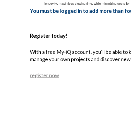
longevity; maximizes viewing time, while minimizing costs for 
You must be logged in to add more than fou
Register today!
With a free My-iQ account, you'll be able to
manage your own projects and discover new
register now