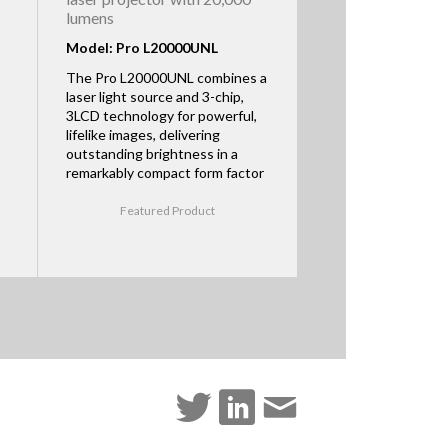
lumens
Model: Pro L20000UNL
The Pro L20000UNL combines a
laser light source and 3-chip,
3LCD technology for powerful,
lifelike images, delivering
outstanding brightness in a
remarkably compact form factor
Featured Product