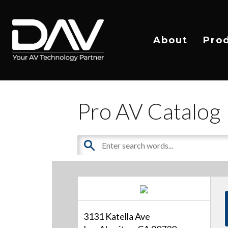
About
Pro
Pro AV Catalog
3131 Katella Ave