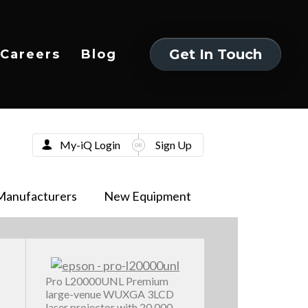
Get In Touch
Careers
Blog
Get In Touch
My-iQ Login
Sign Up
Manufacturers
New Equipment
Pro L20000UNL Premium
large-venue WUXGA 3LCD
laser projector with 20,000