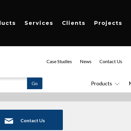
ducts
Services
Clients
Projects
Case Studies
News
Contact Us
Products
Contact Us