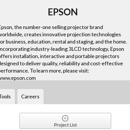
EPSON
Epson, the number-one selling projector brand
worldwide, creates innovative projection technologies
for business, education, rental and staging, and the home.
Incorporating industry-leading 3LCD technology, Epson
offers installation, interactive and portable projectors
designed to deliver quality, reliability and cost-effective
performance. To learn more, please visit:
www.epson.com
Tools
Careers
Project List