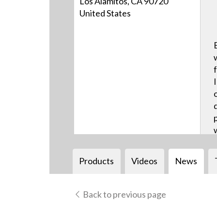
Los Alamitos, CA 90720
United States
Products
Videos
News
Back to previous page