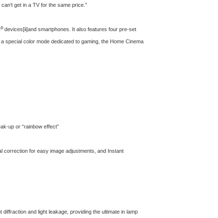
can’t get in a TV for the same price.”
®
e
devices
[ii]
and smartphones. It also features four pre-set
h a special color mode dedicated to gaming, the Home Cinema
reak-up or “rainbow effect”
ntal correction for easy image adjustments, and Instant
diffraction and light leakage, providing the ultimate in lamp