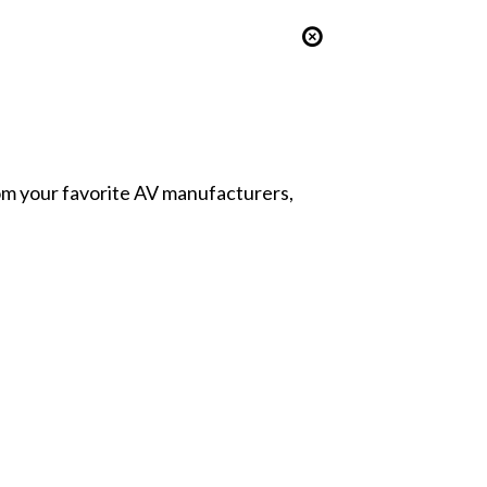
from your favorite AV manufacturers,