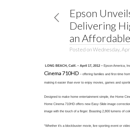
Epson Unvei
Delivering Hi
an Affordable
Posted on Wednesday, Apri
LONG BEACH, Calif. – April 17, 2012 –
Epson America, In
Cinema 710HD
– offering families and first-time 
making it easier than ever to enjoy movies, games and sportin
Designed to make home entertainment simple, the Home Cinema 
Home Cinema 710HD offers new Easy-Slide image correction, an 
image with the touch of a finger. Boasting 2,800 lumens of colo
“Whether it’s a blockbuster movie, live sporting event or vi