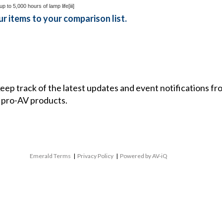
up to 5,000 hours of lamp life
[iii]
r items to your comparison list.
 keep track of the latest updates and event notifications 
 pro-AV products.
Emerald Terms
|
Privacy Policy
|
Powered by AV-iQ