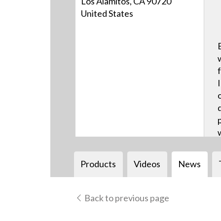
Los Alamitos, CA 90720
United States
Products
Videos
News
Back to previous page