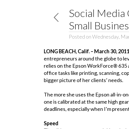
Social Media 
Small Busine
Posted on Wednesday, Mar
LONG BEACH, Calif. – March 30, 201
entrepreneurs around the globe to leve
relies on the Epson WorkForce® 635 all
office tasks like printing, scanning, 
bigger picture of her clients’ needs.
The more she uses the Epson all-in-one,
one is calibrated at the same high gea
deadlines, especially when I’m presenti
Speed