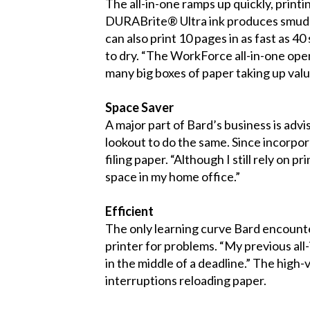
The all-in-one ramps up quickly, printi
DURABrite® Ultra ink produces smudge-
can also print 10 pages in as fast as 4
to dry. “The WorkForce all-in-one open
many big boxes of paper taking up val
Space Saver
A major part of Bard’s business is adv
lookout to do the same. Since incorpo
filing paper. “Although I still rely on 
space in my home office.”
Efficient
The only learning curve Bard encounte
printer for problems. “My previous all
in the middle of a deadline.” The hig
interruptions reloading paper.