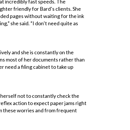
at incredibly fast speeds. The
ter friendly for Bard’s clients. She
sided pages without waiting for the ink
g,” she said. “I don’t need quite as
ively and she is constantly on the
cans most of her documents rather than
er need a filing cabinet to take up
herself not to constantly check the
eflex action to expect paper jams right
om these worries and from frequent