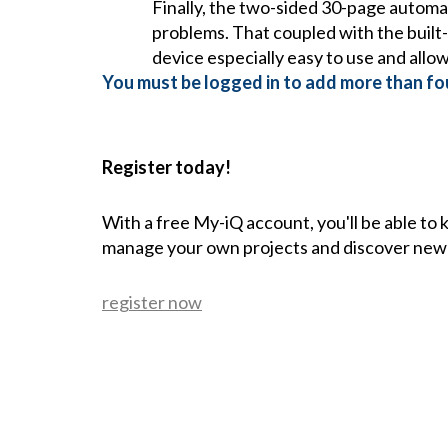
Finally, the two-sided 30-page automa
problems. That coupled with the built-
device especially easy to use and allo
You must be logged in to add more than fou
Register today!
With a free My-iQ account, you'll be able to
manage your own projects and discover new
register now