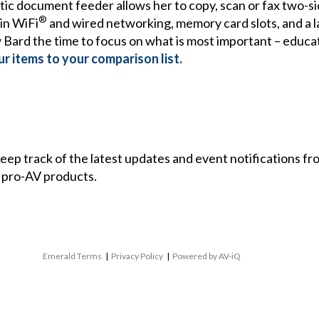
tic document feeder allows her to copy, scan or fax two-
®
in WiFi
and wired networking, memory card slots, and a la
w Bard the time to focus on what is most important – educat
r items to your comparison list.
 keep track of the latest updates and event notifications 
 pro-AV products.
Emerald Terms
|
Privacy Policy
|
Powered by AV-iQ