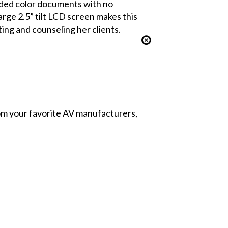
sided color documents with no
rge 2.5” tilt LCD screen makes this
ing and counseling her clients.
from your favorite AV manufacturers,