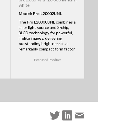
white
Model: Pro L20002UNL
The Pro L20000UNL combines a
laser light source and 3-chip,
3LCD technology for powerful,
lifelike images, delivering
outstanding brightness in a
remarkably compact form factor
Featured Product