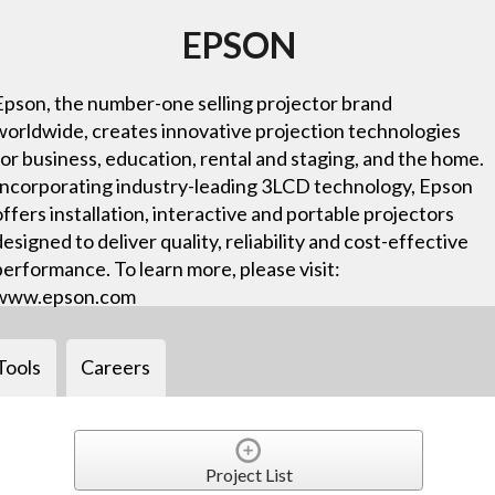
EPSON
Epson, the number-one selling projector brand
worldwide, creates innovative projection technologies
for business, education, rental and staging, and the home.
Incorporating industry-leading 3LCD technology, Epson
offers installation, interactive and portable projectors
designed to deliver quality, reliability and cost-effective
performance. To learn more, please visit:
www.epson.com
Tools
Careers
Project List