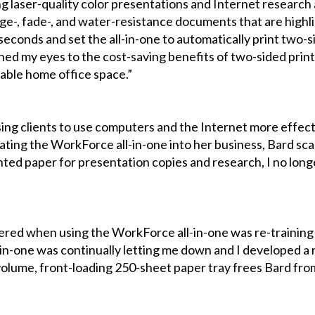
ng laser-quality color presentations and Internet research 
, fade-, and water-resistance documents that are highligh
0 seconds and set the all-in-one to automatically print two-
ed my eyes to the cost-saving benefits of two-sided printin
uable home office space.”
ising clients to use computers and the Internet more effect
rating the WorkForce all-in-one into her business, Bard s
printed paper for presentation copies and research, I no long
red when using the WorkForce all-in-one was re-training 
-in-one was continually letting me down and I developed a r
h-volume, front-loading 250-sheet paper tray frees Bard fr