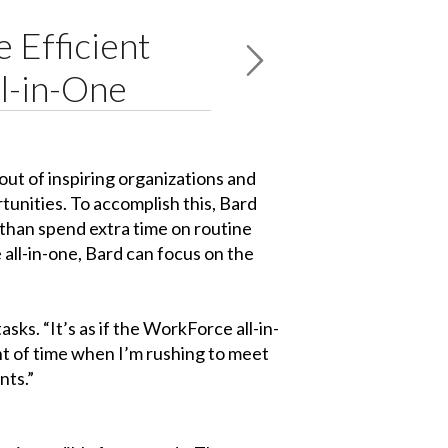
 Efficient
l-in-One
ut of inspiring organizations and
tunities. To accomplish this, Bard
 than spend extra time on routine
 all-in-one, Bard can focus on the
sks. “It’s as if the WorkForce all-in-
unt of time when I’m rushing to meet
nts.”