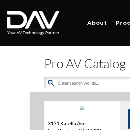
About
Pro
Pro AV Catalog
3131 Katella Ave