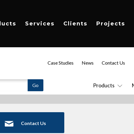
ducts
Services
Clients
Projects
Case Studies
News
Contact Us
Products
Contact Us