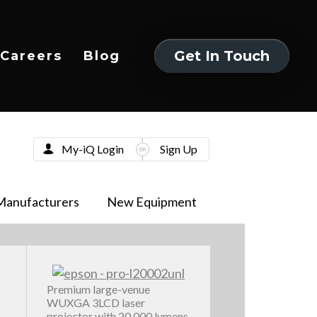
Get In Touch
Careers
Blog
Get In Touch
My-iQ Login
Sign Up
Manufacturers
New Equipment
Premium large-venue
WUXGA 3LCD laser
projector with 20,000 lumens,