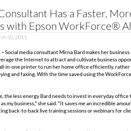
Consultant Has a Faster, More
ss with Epson WorkForce® Al
ch 30, 2011
1 –
Social media consultant Mirna Bard makes her business o
rage the Internet to attract and cultivate business oppor
-in-one printer to run her home office efficiently, rather
copying and faxing. With the time saved using the WorkForce
 the less energy Bard needs to invest in everyday office ta
r as my business,” she said. “It saves me an incredible amo
ng back-to-back live training sessions or webinars for clie