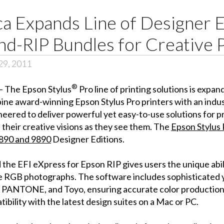
 Expands Line of Designer E
nd-RIP Bundles for Creative 
29, 2011
®
– The Epson Stylus
Pro line of printing solutions is expa
ine award-winning Epson Stylus Pro printers with an indu
eered to deliver powerful yet easy-to-use solutions for p
their creative visions as they see them. The
Epson Stylus
890 and 9890
Designer Editions.
 the EFI eXpress for Epson RIP gives users the unique abi
 RGB photographs. The software includes sophisticated ye
, PANTONE, and Toyo, ensuring accurate color production
ibility with the latest design suites on a Mac or PC.