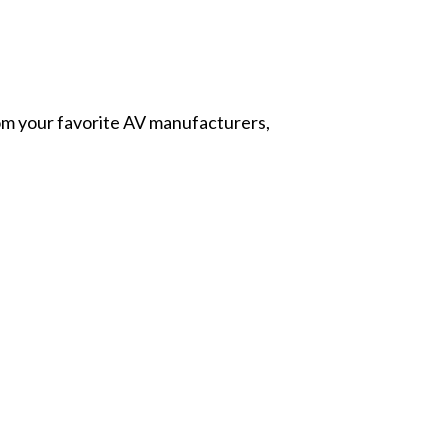
from your favorite AV manufacturers,