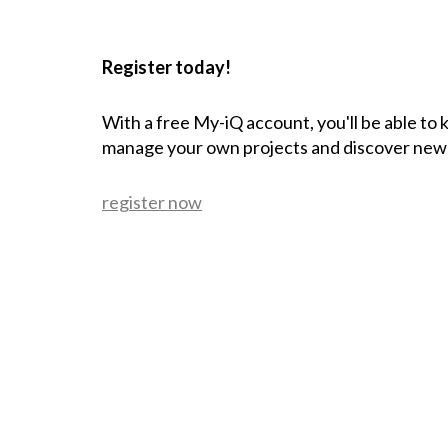
Register today!
With a free My-iQ account, you'll be able to
manage your own projects and discover new
register now