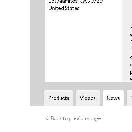
Los Alamitos, CA 90720
United States
Products
Videos
News
Back to previous page