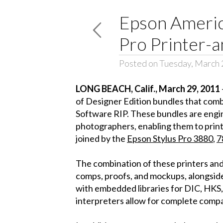
Epson America
Pro Printer-a
Posted on Tuesday, March 
LONG BEACH
, Calif.
, March 29, 2011
of Designer Edition bundles that comb
Software RIP. These bundles are engin
photographers, enabling them to print 
joined by the
Epson Stylus Pro 3880
,
7
The combination of these printers and
comps, proofs, and mockups, alongside
with embedded libraries for DIC, HKS
interpreters allow for complete compat