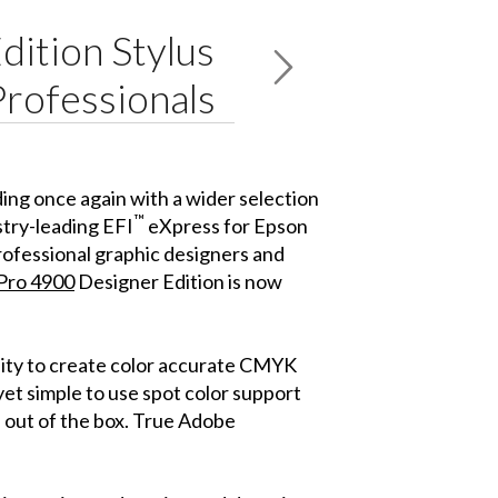
dition Stylus
Professionals
nding once again with a wider selection
™
stry-leading EFI
eXpress for Epson
rofessional graphic designers and
 Pro 4900
Designer Edition is now
lity to create color accurate CMYK
t simple to use spot color support
 out of the box. True Adobe