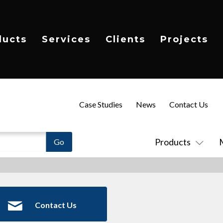
ducts
Services
Clients
Projects
Case Studies
News
Contact Us
Products
Contact Us