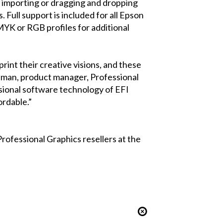
n, importing or dragging and dropping
. Full support is included for all Epson
CMYK or RGB profiles for additional
rint their creative visions, and these
uffman, product manager, Professional
sional software technology of EFI
ordable.”
rofessional Graphics resellers at the