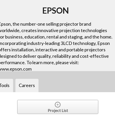
EPSON
Epson, the number-one selling projector brand
worldwide, creates innovative projection technologies
for business, education, rental and staging, and the home.
Incorporating industry-leading 3LCD technology, Epson
offers installation, interactive and portable projectors
designed to deliver quality, reliability and cost-effective
performance. To learn more, please visit:
www.epson.com
Tools
Careers
Project List