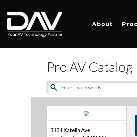
About
Pro
Pro AV Catalog
3131 Katella Ave