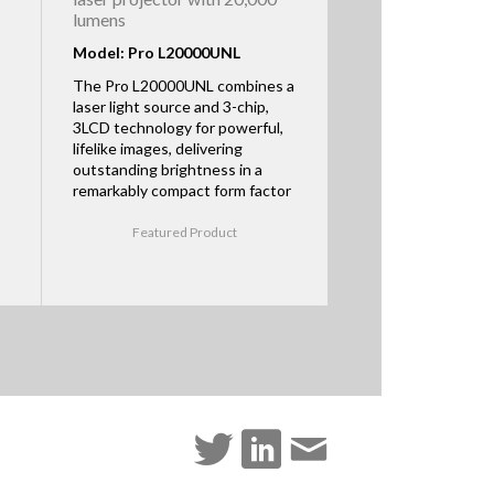
lumens
Model: Pro L20000UNL
The Pro L20000UNL combines a
laser light source and 3-chip,
3LCD technology for powerful,
lifelike images, delivering
outstanding brightness in a
remarkably compact form factor
Featured Product