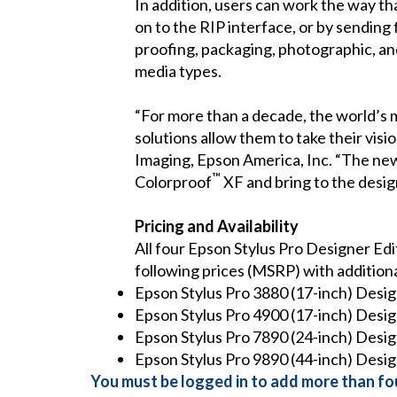
In addition, users can work the way th
on to the RIP interface, or by sending f
proofing, packaging, photographic, and
media types.
“For more than a decade, the world’s m
solutions allow them to take their visi
Imaging, Epson America, Inc. “The ne
™
Colorproof
XF and bring to the design
Pricing and Availability
All four Epson Stylus Pro Designer Edi
following prices (MSRP) with additiona
Epson Stylus Pro 3880 (17-inch) Desig
Epson Stylus Pro 4900 (17-inch) Desig
Epson Stylus Pro 7890 (24-inch) Desig
Epson Stylus Pro 9890 (44-inch) Desig
You must be logged in to add more than fou