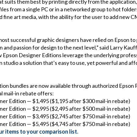
at suits them best by printing directly from the applicatio
iles from a single PC or in a networked group to hot folders
 fine art media, with the ability for the user to add new 
ost successful graphic designers have relied on Epson to p
on and passion for design to the next level,” said Larry Ka
w Epson Designer Editions leverage the underlying profes
 studio a solution that’s easy to use, yet powerful and aff
tion bundles are now available through authorized Epson P
l mail-in rebate offers:
ner Edition — $1,495 ($1,195 after $300 mail-in rebate)
ner Edition — $2,995 ($2,495 after $500 mail-in rebate)
ner Edition — $3,495 ($2,745 after $750 mail-in rebate)
ner Edition — $5,495 ($4,745 after $750 mail-in rebate)
r items to your comparison list.