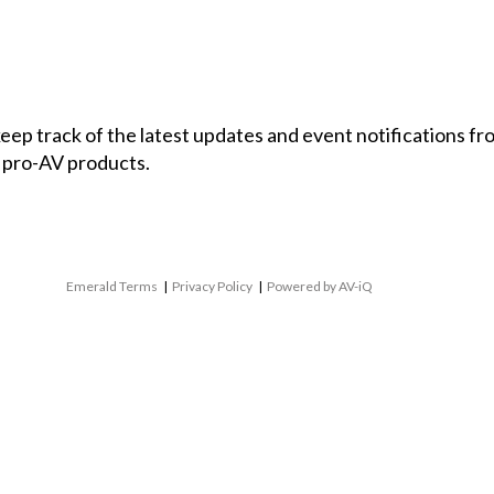
 keep track of the latest updates and event notifications 
 pro-AV products.
Emerald Terms
|
Privacy Policy
|
Powered by AV-iQ