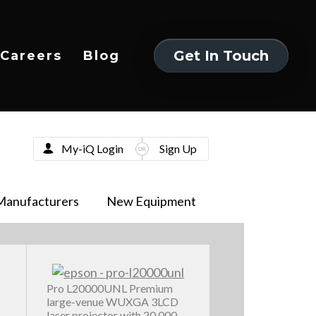
Get In Touch
Careers
Blog
Get In Touch
My-iQ Login
Sign Up
Manufacturers
New Equipment
Pro L20000UNL Premium
large-venue WUXGA 3LCD
laser projector with 20,000