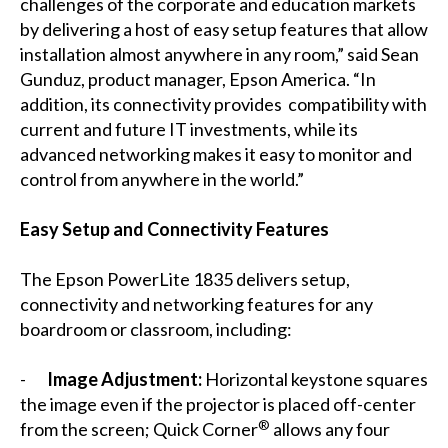
challenges of the corporate and education markets
by delivering a host of easy setup features that allow
installation almost anywhere in any room,” said Sean
Gunduz, product manager, Epson America. “In
addition, its connectivity provides compatibility with
current and future IT investments, while its
advanced networking makes it easy to monitor and
control from anywhere in the world.”
Easy Setup and Connectivity Features
The Epson PowerLite 1835 delivers setup,
connectivity and networking features for any
boardroom or classroom, including:
-
Image Adjustment:
Horizontal keystone squares
the image even if the projector is placed off-center
®
from the screen; Quick Corner
allows any four