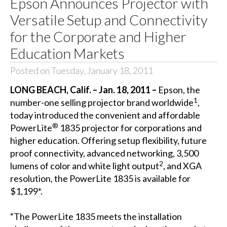
Epson Announces Projector with
Versatile Setup and Connectivity
for the Corporate and Higher
Education Markets
Posted on Tuesday, January 18, 2011
LONG BEACH, Calif. – Jan. 18, 2011 –
Epson, the
1
number-one selling projector brand worldwide
,
today introduced the convenient and affordable
®
PowerLite
1835 projector for corporations and
higher education. Offering setup flexibility, future
proof connectivity, advanced networking, 3,500
2
lumens of color and white light output
, and XGA
resolution, the PowerLite 1835 is available for
$1,199*.
“The PowerLite 1835 meets the installation