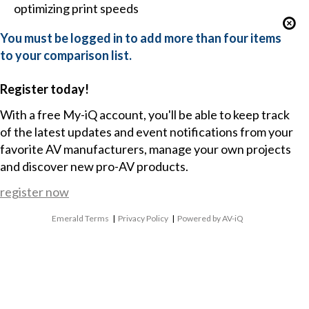
optimizing print speeds
You must be logged in to add more than four items
to your comparison list.
Register today!
With a free My-iQ account, you'll be able to keep track
of the latest updates and event notifications from your
favorite AV manufacturers, manage your own projects
and discover new pro-AV products.
register now
Emerald Terms
|
Privacy Policy
|
Powered by AV-iQ