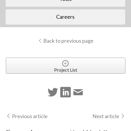
Careers
Back to previous page
Project List
Previous article
Next article