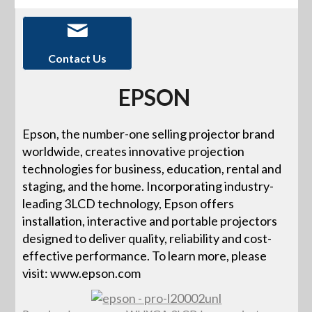
Contact Us
EPSON
Epson, the number-one selling projector brand
worldwide, creates innovative projection
technologies for business, education, rental and
staging, and the home. Incorporating industry-
leading 3LCD technology, Epson offers
installation, interactive and portable projectors
designed to deliver quality, reliability and cost-
effective performance. To learn more, please
visit: www.epson.com