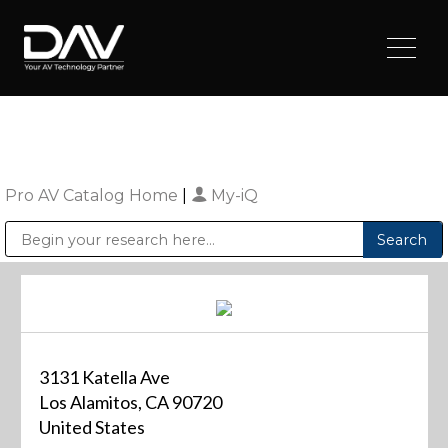
Pro AV Catalog Home
|
My-iQ
Public Address (PA), Paging & Background Music Systems
Digital & Streaming Media Distribution Equipment
Sharp Imaging & Information Company of America
3131 Katella Ave
Los Alamitos, CA 90720
United States