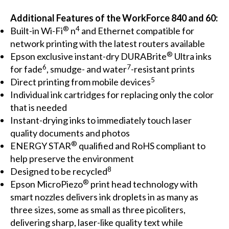
Additional Features of the WorkForce 840 and 60:
®
4
Built-in Wi-Fi
n
and Ethernet compatible for
network printing with the latest routers available
®
Epson exclusive instant-dry DURABrite
Ultra inks
6
7
for fade
, smudge- and water
-resistant prints
5
Direct printing from mobile devices
Individual ink cartridges for replacing only the color
that is needed
Instant-drying inks to immediately touch laser
quality documents and photos
®
ENERGY STAR
qualified and RoHS compliant to
help preserve the environment
8
Designed to be recycled
®
Epson MicroPiezo
print head technology with
smart nozzles delivers ink droplets in as many as
three sizes, some as small as three picoliters,
delivering sharp, laser-like quality text while