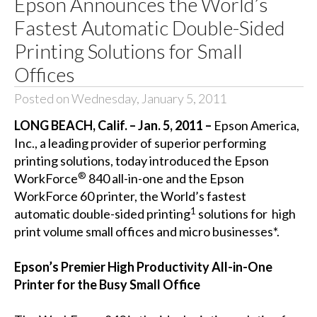
Epson Announces the World’s
Fastest Automatic Double-Sided
Printing Solutions for Small
Offices
Posted on Wednesday, January 5, 2011
LONG BEACH, Calif. – Jan. 5, 2011
–
Epson America,
Inc., a leading provider of superior performing
printing solutions, today introduced the Epson
®
WorkForce
840 all-in-one and the Epson
WorkForce 60 printer, the World’s fastest
1
automatic double-sided printing
solutions for high
print volume small offices and micro businesses*.
Epson’s Premier High Productivity All-in-One
Printer for the Busy Small Office