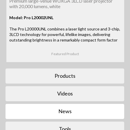
Premium large-venue WUXGA 3LCD laser projector
with 20,000 lumens, white
Model: Pro L20002UNL
The Pro L20000UNL combines a laser light source and 3-chip,
3LCD technology for powerful, lifelike images, delivering
outstanding brightness in a remarkably compact form factor
Featured Product
Products
Videos
News
Tools