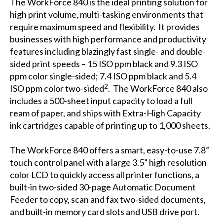
The WorkForce 840 is the ideal printing solution for
high print volume, multi-tasking environments that
require maximum speed and flexibility. It provides
businesses with high performance and productivity
features including blazingly fast single- and double-
sided print speeds – 15 ISO ppm black and 9.3 ISO
ppm color single-sided; 7.4 ISO ppm black and 5.4
2
ISO ppm color two-sided
. The WorkForce 840 also
includes a 500-sheet input capacity to load a full
ream of paper, and ships with Extra-High Capacity
ink cartridges capable of printing up to 1,000 sheets.
The WorkForce 840 offers a smart, easy-to-use 7.8”
touch control panel with a large 3.5” high resolution
color LCD to quickly access all printer functions, a
built-in two-sided 30-page Automatic Document
Feeder to copy, scan and fax two-sided documents,
and built-in memory card slots and USB drive port.