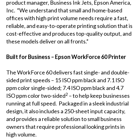
product manager, Business Ink Jets, Epson America,
Inc. “We understand that small and home-based
offices with high print volume needs require a fast,
reliable, and easy-to-operate printing solution that is
cost-effective and produces top-quality output, and
these models deliver on all fronts.”
Built for Business – Epson WorkForce 60 Printer
The WorkForce 60 delivers fast single- and double-
sided print speeds – 15 ISO ppm black and 7.1 ISO
ppm color single-sided; 7.4 ISO ppm black and 4.7
2
ISO ppm color two-sided
– to help keep businesses
running at full speed. Packaged in a sleek industrial
design, it also includes a 250-sheet input capacity,
and provides a reliable solution to small business
owners that require professional looking prints in
high volume.