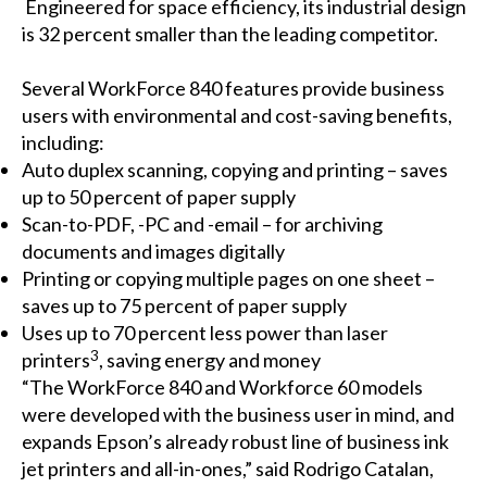
Engineered for space efficiency, its industrial design
is 32 percent smaller than the leading competitor.
Several WorkForce 840 features provide business
users with environmental and cost-saving benefits,
including:
Auto duplex scanning, copying and printing – saves
up to 50 percent of paper supply
Scan-to-PDF, -PC and -email – for archiving
documents and images digitally
Printing or copying multiple pages on one sheet –
saves up to 75 percent of paper supply
Uses up to 70 percent less power than laser
3
printers
,
saving energy and money
“The WorkForce 840 and Workforce 60 models
were developed with the business user in mind, and
expands Epson’s already robust line of business ink
jet printers and all-in-ones,” said Rodrigo Catalan,