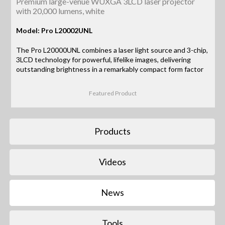
Premium large-venue WUXGA 3LCD laser projector
with 20,000 lumens, white
Model: Pro L20002UNL
The Pro L20000UNL combines a laser light source and 3-chip,
3LCD technology for powerful, lifelike images, delivering
outstanding brightness in a remarkably compact form factor
Featured Product
Products
Videos
News
Tools