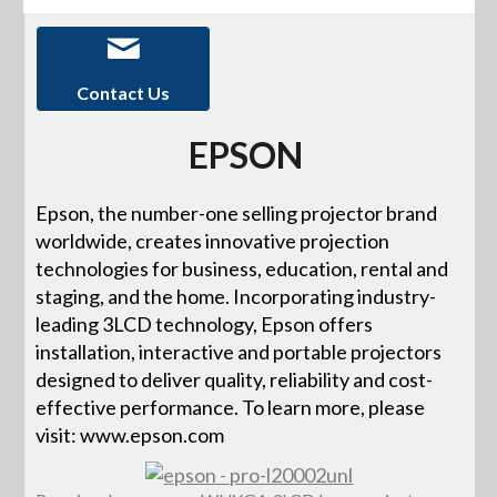
Contact Us
EPSON
Epson, the number-one selling projector brand
worldwide, creates innovative projection
technologies for business, education, rental and
staging, and the home. Incorporating industry-
leading 3LCD technology, Epson offers
installation, interactive and portable projectors
designed to deliver quality, reliability and cost-
effective performance. To learn more, please
visit: www.epson.com