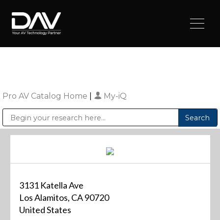
Pro AV Catalog Home
|
My-iQ
Public Address (PA), Paging & Background Music Systems
Digital & Streaming Media Distribution Equipment
Sharp Imaging & Information Company of America
3131 Katella Ave
Los Alamitos, CA 90720
United States