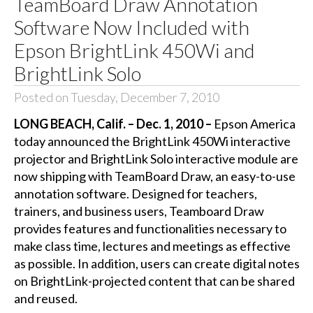
TeamBoard Draw Annotation
Software Now Included with
Epson BrightLink 450Wi and
BrightLink Solo
Posted on Tuesday, December 7, 2010
LONG BEACH, Calif. – Dec. 1, 2010 –
Epson America
today announced the BrightLink 450Wi interactive
projector and BrightLink Solo interactive module are
now shipping with TeamBoard Draw, an easy-to-use
annotation software. Designed for teachers,
trainers, and business users, Teamboard Draw
provides features and functionalities necessary to
make class time, lectures and meetings as effective
as possible. In addition, users can create digital notes
on BrightLink-projected content that can be shared
and reused.