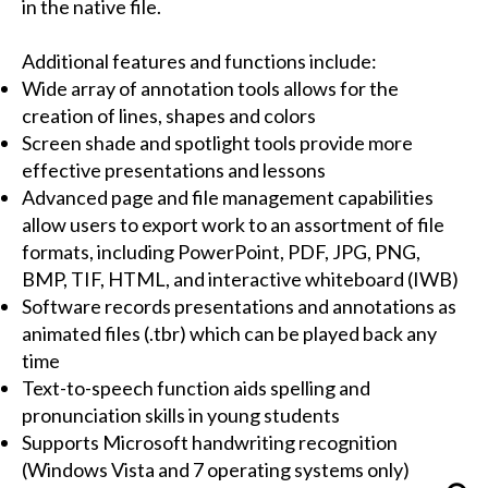
in the native file.
Additional features and functions include:
Wide array of annotation tools allows for the
creation of lines, shapes and colors
Screen shade and spotlight tools provide more
effective presentations and lessons
Advanced page and file management capabilities
allow users to export work to an assortment of file
formats, including PowerPoint, PDF, JPG, PNG,
BMP, TIF, HTML, and interactive whiteboard (IWB)
Software records presentations and annotations as
animated files (.tbr) which can be played back any
time
Text-to-speech function aids spelling and
pronunciation skills in young students
Supports Microsoft handwriting recognition
(Windows Vista and 7 operating systems only)