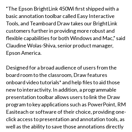
“The Epson BrightLink 450Wi first shipped with a
basic annotation toolbar called Easy Interactive
Tools, and Teamboard Draw takes our BrightLink
customers further in providing more robust and
flexible capabilities for both Windows and Mac,” said
Claudine Wolas-Shiva, senior product manager,
Epson America.
Designed for a broad audience of users from the
board room to the classroom, Draw features
onboard video tutorials* and help files to aid those
new to interactivity. In addition, a programmable
presentation toolbar allows users to link the Draw
program to key applications such as PowerPoint, RM
Easiteach or software of their choice, providing one-
click access to presentation and annotation tools, as
well as the ability to save those annotations directly