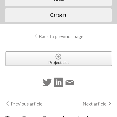
Careers
Back to previous page
Project List
Previous article
Next article