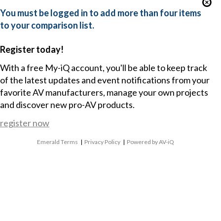
You must be logged in to add more than four items
to your comparison list.
Register today!
With a free My-iQ account, you'll be able to keep track
of the latest updates and event notifications from your
favorite AV manufacturers, manage your own projects
and discover new pro-AV products.
register now
Emerald Terms
|
Privacy Policy
|
Powered by AV-iQ